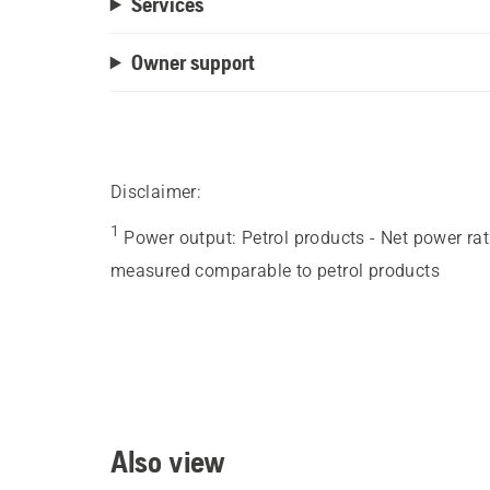
Services
Owner support
Disclaimer:
1
Power output
:
Petrol products - Net power ra
measured comparable to petrol products
Also view