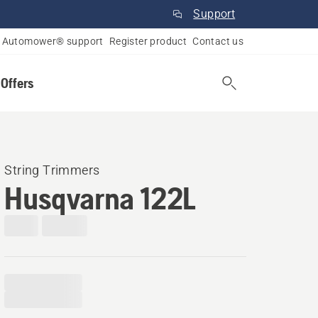
Support
Automower® support
Register product
Contact us
 Offers
String Trimmers
Husqvarna 122L