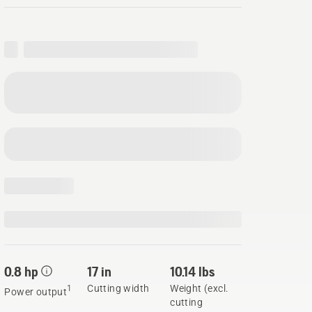
0.8 hp
17 in
10.14 lbs
Cutting width
Weight (excl.
1
Power output
cutting