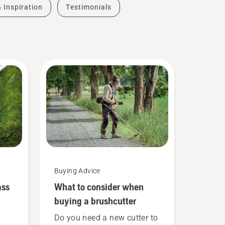
& Inspiration
Testimonials
Buying Advice
ass
What to consider when
buying a brushcutter
Do you need a new cutter to