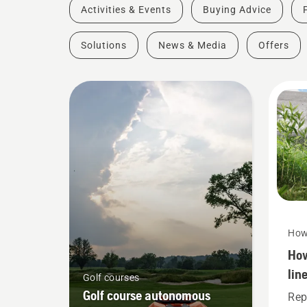
Activities & Events
Buying Advice
Solutions
News & Media
Offers
How
How
lin
Golf courses
gra
Golf course autonomous
Rep