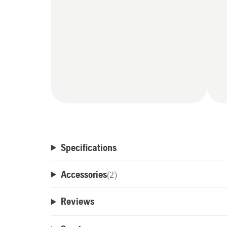
Specifications
Accessories
(
2
)
Reviews