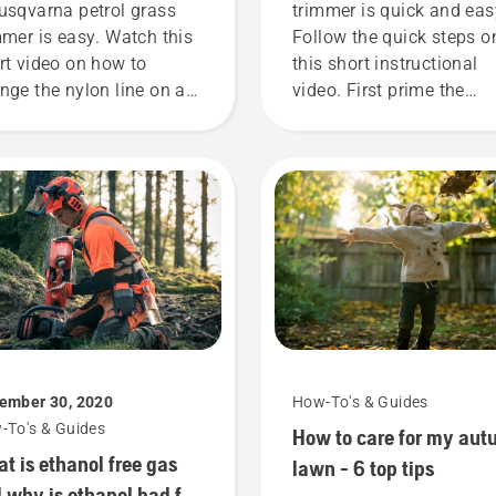
usqvarna petrol grass
trimmer is quick and eas
mmer is easy. Watch this
Follow the quick steps o
rt video on how to
this short instructional
nge the nylon line on a
video. First prime the
qvarna grass trimmer
carburetor, by pressing t
 an easy step by step
priming bulb five time. T
de.
ensures there is enough 
into the engine to start t
engine. Activate the cho
and pull the starter cord
until the engine ignites.
Once the engine has
stopped deactivate the
choke and pull the starte
cord again until the engi
ember 30, 2020
How-To's & Guides
starts. Lastly rev the eng
-To's & Guides
How to care for my au
to obtain a normal RPM.
t is ethanol free gas
lawn - 6 top tips
 why is ethanol bad for