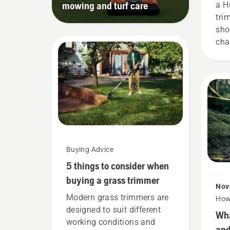
mowing and turf care
a H
tri
sho
cha
Hus
for
gui
Buying Advice
5 things to consider when
buying a grass trimmer
Nov
Modern grass trimmers are
How
designed to suit different
Wha
working conditions and
and