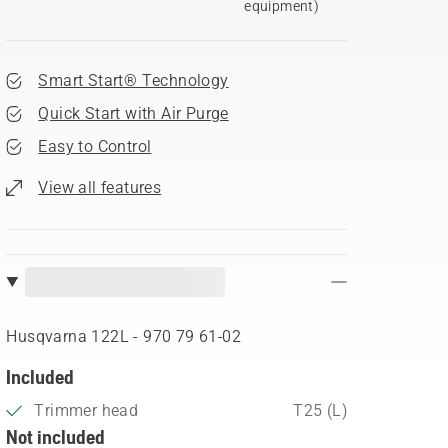
equipment)
Smart Start® Technology
Quick Start with Air Purge
Easy to Control
View all features
Husqvarna 122L - 970 79 61‑02
Included
Trimmer head
T25 (L)
Not included