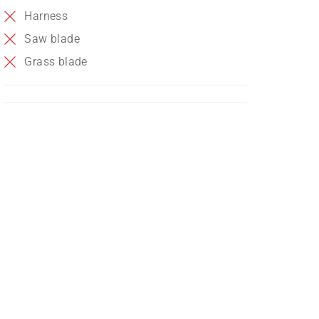
Harness
Saw blade
Grass blade