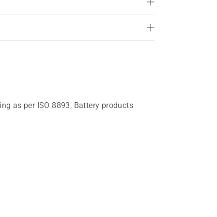
of
5
stars.
258
reviews
ting as per ISO 8893, Battery products