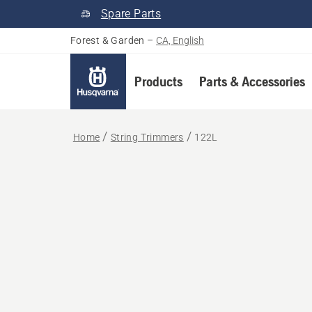
Spare Parts
Forest & Garden
–
CA, English
Products
Parts & Accessories
Home
String Trimmers
122L