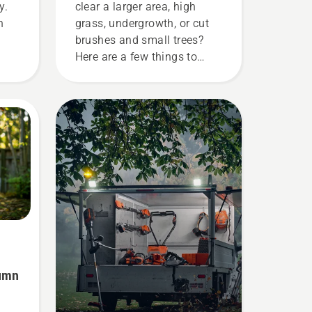
y.
clear a larger area, high
n
grass, undergrowth, or cut
brushes and small trees?
Here are a few things to
he
keep in mind before you buy
his
a brushcutter.
fuel
he
ke
r
ne
ine
tumn