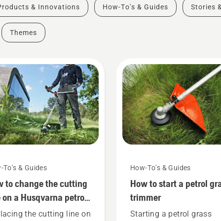
Products & Innovations
How-To's & Guides
Stories 
Themes
-To's & Guides
How-To's & Guides
 to change the cutting
How to start a petrol gr
e on a Husqvarna petrol
trimmer
ss trimmer
lacing the cutting line on
Starting a petrol grass