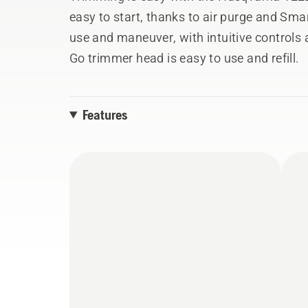
easy to start, thanks to air purge and Sma
use and maneuver, with intuitive controls 
Go trimmer head is easy to use and refill.
Features