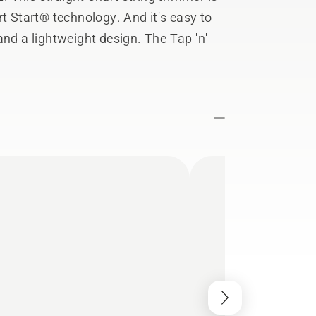
rt Start® technology. And it's easy to
and a lightweight design. The Tap 'n'