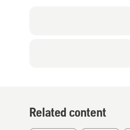
Related content