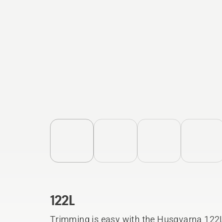
122L
Trimming is easy with the Husqvarna 122L.