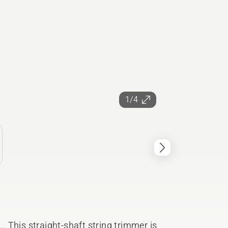
1/4
 This straight-shaft string trimmer is