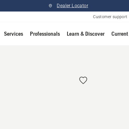
Dealer Locator
Customer support
Services
Professionals
Learn & Discover
Current