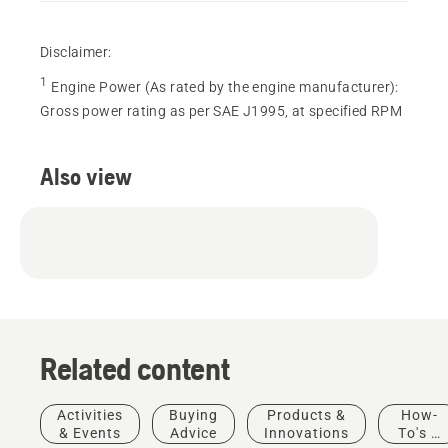
Disclaimer:
1
Engine Power (As rated by the engine manufacturer)
:
Gross power rating as per SAE J1995, at specified RPM
Also view
Related content
Activities
Buying
Products &
How-
& Events
Advice
Innovations
To's &