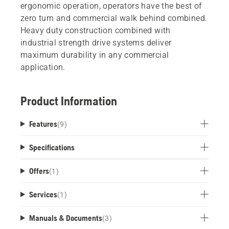
ergonomic operation, operators have the best of
zero turn and commercial walk behind combined.
Heavy duty construction combined with
industrial strength drive systems deliver
maximum durability in any commercial
application.
Product Information
Features
(
9
)
Specifications
Offers
(
1
)
Services
(
1
)
Manuals & Documents
(
3
)