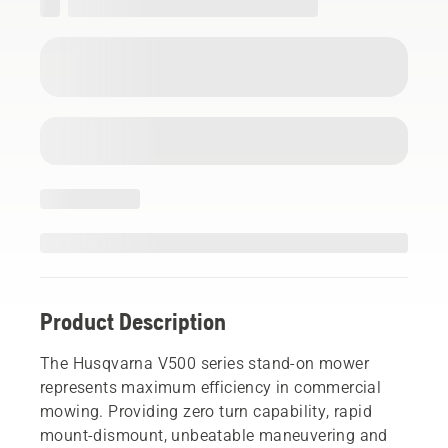
Product Description
The Husqvarna V500 series stand-on mower
represents maximum efficiency in commercial
mowing. Providing zero turn capability, rapid
mount-dismount, unbeatable maneuvering and