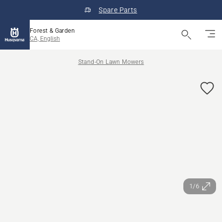
Spare Parts
Forest & Garden
CA, English
Stand-On Lawn Mowers
1/6