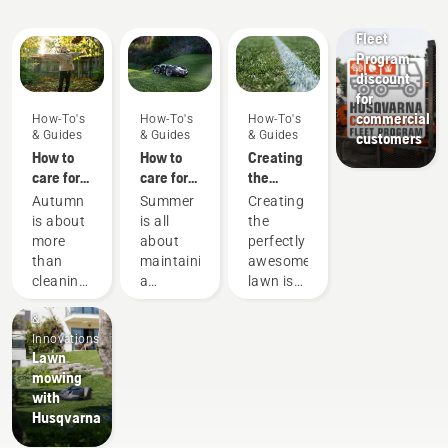
Guides
Offers
Fleet
Program
discount
for
commercial
How-To's
How-To's
How-To's
& Guides
& Guides
& Guides
customers
How to
How to
Creating
care for
care for
the
my
my
perfect
Autumn
Summer
Creating
autumn
summer
pitch
is about
is all
the
lawn - 6
lawn - 6
more
about
perfectly
top tips
top tips
than
maintaining
awesome
cleaning
a
lawn is
Products
up
beautiful
one
&
leaves
garden
thing.
Innovations
and
during
But how
Lawn
preparing
the
do you
mowing
for the
warm
make
with
forthcoming
days.
your
Husqvarna
cooler
Here are
grass
months
some
survive a