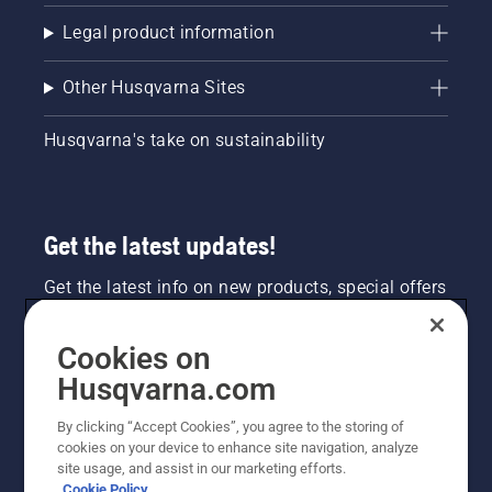
Legal product information
Other Husqvarna Sites
Husqvarna's take on sustainability
Get the latest updates!
Get the latest info on new products, special offers
and more. Sign up for our newsletter here.
Cookies on
NEWSLETTER SIGN-UP
Husqvarna.com
By clicking “Accept Cookies”, you agree to the storing of
cookies on your device to enhance site navigation, analyze
site usage, and assist in our marketing efforts.
Cookie Policy