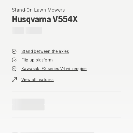
Stand-On Lawn Mowers
Husqvarna V554X
Stand between the axles
Flip-up platform
Kawasaki FX series V-twin engine
View all features