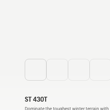
ST 430T
Dominate the toughest winter terrain wit