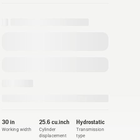
30 in
25.6 cu.inch
Hydrostatic
Working width
Cylinder
Transmission
displacement
type