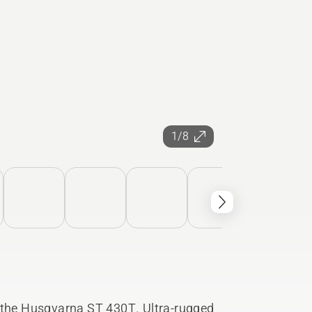
1/8
h the Husqvarna ST 430T. Ultra-rugged