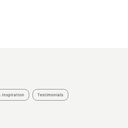
& Inspiration
Testimonials