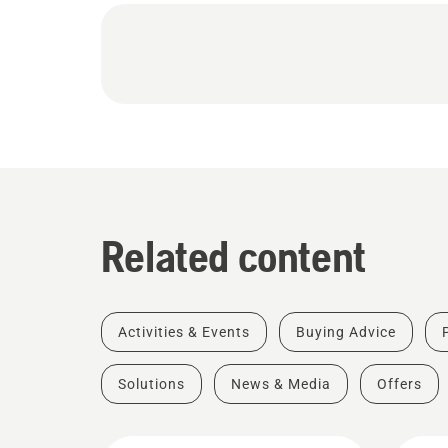
Related content
Activities & Events
Buying Advice
Solutions
News & Media
Offers