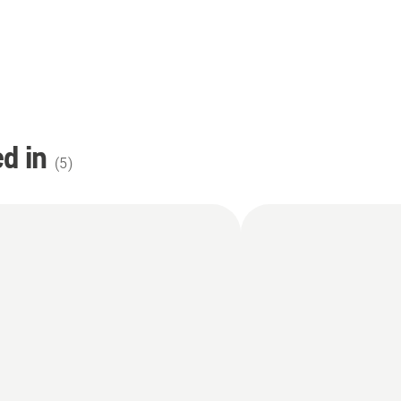
d in
(
5
)