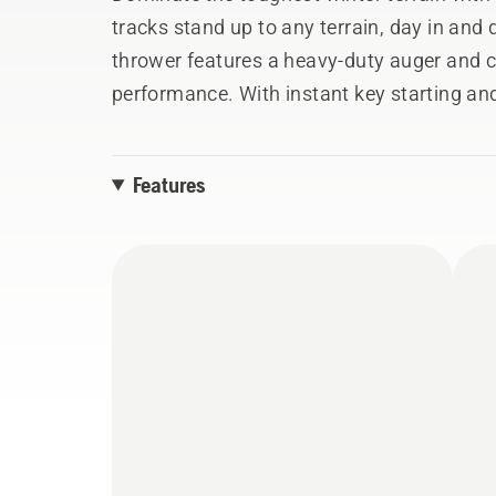
tracks stand up to any terrain, day in an
thrower features a heavy-duty auger and 
performance. With instant key starting an
to use and the heated handle grips will ke
Features