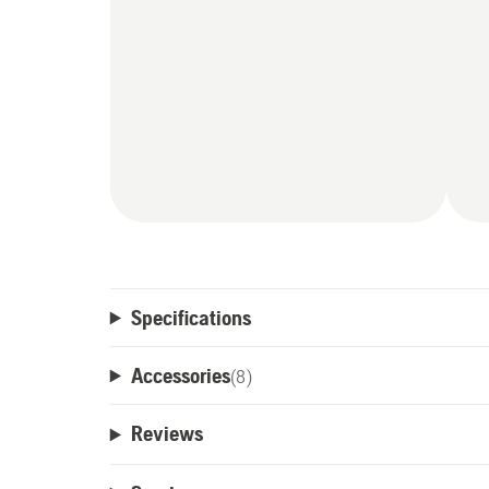
Specifications
Accessories
(
8
)
Reviews