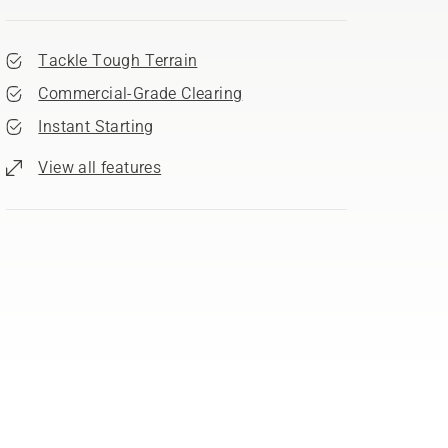
Tackle Tough Terrain
Commercial-Grade Clearing
Instant Starting
View all features