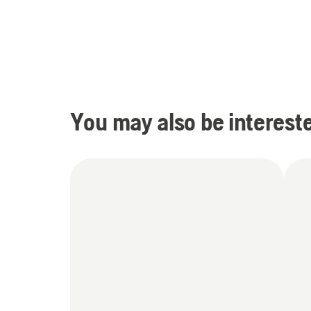
You may also be intereste