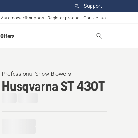
Support
Automower® support
Register product
Contact us
 Offers
Professional Snow Blowers
Husqvarna ST 430T