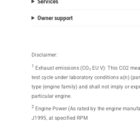
Services
Owner support
Disclaimer:
1
Exhaust emissions (CO₂ EU V)
:
This CO2 meas
test cycle under laboratory conditions a(n) (pa
type (engine family) and shall not imply or ex
particular engine.
2
Engine Power (As rated by the engine manufa
J1995, at specified RPM