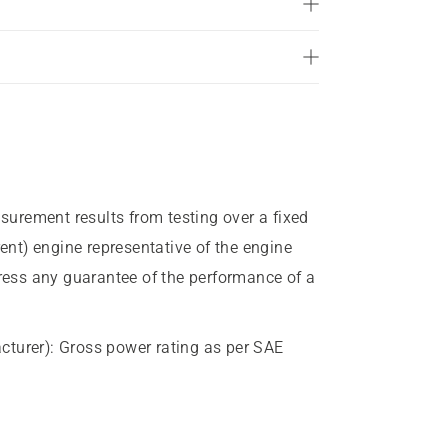
of
5
stars.
43
reviews
urement results from testing over a fixed
rent) engine representative of the engine
press any guarantee of the performance of a
cturer)
:
Gross power rating as per SAE