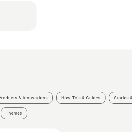
Products & Innovations
How-To's & Guides
Stories 
Themes