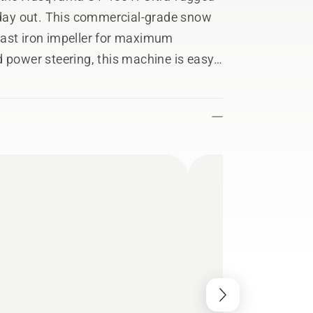
d day out. This commercial-grade snow
cast iron impeller for maximum
d power steering, this machine is easy
ep you comfortable all winter long.