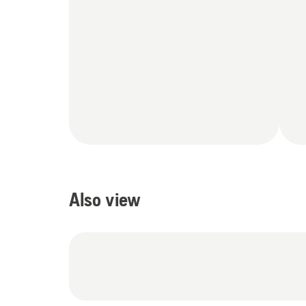
Also view