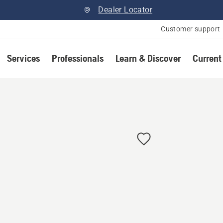
Dealer Locator
Customer support
Services
Professionals
Learn & Discover
Current