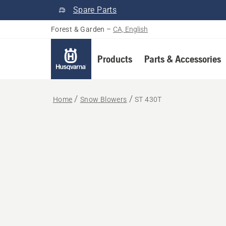
Spare Parts
Forest & Garden
–
CA, English
Products
Parts & Accessories
Home
Snow Blowers
ST 430T