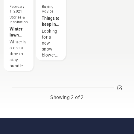
February
Buying
1, 2021
Advice
Stories &
Things to
Inspiration
keep in
Winter
mind
Looking
lawn
when
for a
care and
buying a
Winter is
new
yard
snow
a great
snow
maintenance
blower
time to
blower?
tips
stay
Here are
bundled
a few
up
things to
indoors.
think
But
about
don’t
before
forget
your
Showing 2 of 2
about
purchase.
your
yard!
Even if
you're
not