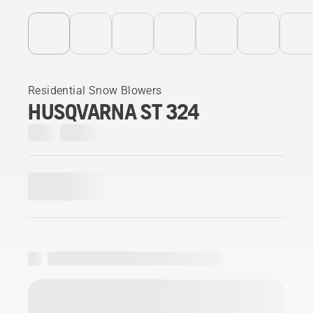
Residential Snow Blowers
HUSQVARNA ST 324