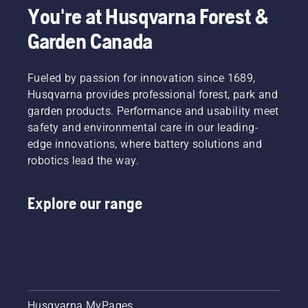
mowing
You're at Husqvarna Forest &
the lawn
Garden Canada
in winter,
attentiveness
will set
you up
Fueled by passion for innovation since 1689,
for a
Husqvarna provides professional forest, park and
successful
garden products. Performance and usability meet
spring.
safety and environmental care in our leading-
edge innovations, where battery solutions and
robotics lead the way.
Explore our range
Husqvarna MyPages