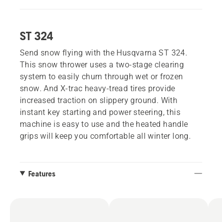
ST 324
Send snow flying with the Husqvarna ST 324.
This snow thrower uses a two-stage clearing
system to easily churn through wet or frozen
snow. And X-trac heavy-tread tires provide
increased traction on slippery ground. With
instant key starting and power steering, this
machine is easy to use and the heated handle
grips will keep you comfortable all winter long.
Features