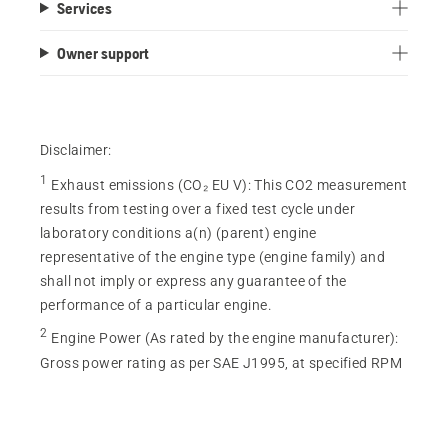
Services
of
5
Owner support
stars.
115
reviews
Disclaimer:
1
Exhaust emissions (CO₂ EU V)
:
This CO2 measurement
results from testing over a fixed test cycle under
laboratory conditions a(n) (parent) engine
representative of the engine type (engine family) and
shall not imply or express any guarantee of the
performance of a particular engine.
2
Engine Power (As rated by the engine manufacturer)
:
Gross power rating as per SAE J1995, at specified RPM