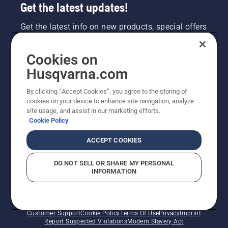
Get the latest updates!
Get the latest info on new products, special offers
and more. Sign up for our newsletter here.
Cookies on
NEWSLETTER SIGN-UP
Husqvarna.com
By clicking “Accept Cookies”, you agree to the storing of
cookies on your device to enhance site navigation, analyze
site usage, and assist in our marketing efforts.
Cookie Policy
ACCEPT COOKIES
DO NOT SELL OR SHARE MY PERSONAL
INFORMATION
©2026 Husqvarna AB (publ). Due to continuous
improvement, product may vary slightly from images
but machine functionality is unchanged. All rights
reserved.
Customer Support
Cookie Policy
Terms Of Use
Privacy
Imprint
Report Suspected Violations
Modern Slavery Act