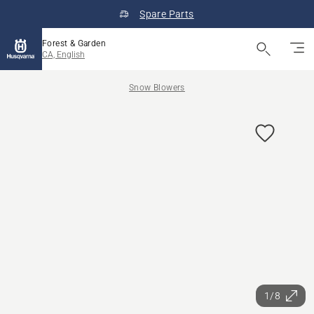
Spare Parts
Forest & Garden
CA, English
Snow Blowers
1/8