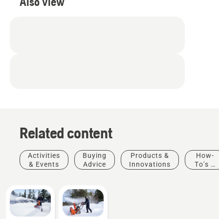
Also view
Related content
Activities
Buying
Products &
How-
& Events
Advice
Innovations
To's &
Guides