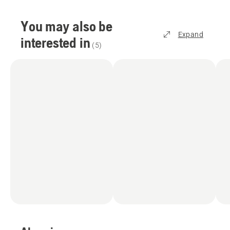
You may also be
Expand
interested in
(
5
)