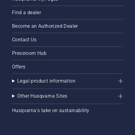
Find a dealer
Become an Authorized Dealer
Contact Us
Pressroom Hub
Offers
Legal product information
Other Husqvarna Sites
Husqvarna's take on sustainability