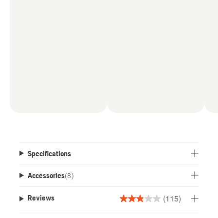
Specifications
Accessories
(
8
)
(115)
Reviews
2.9
out