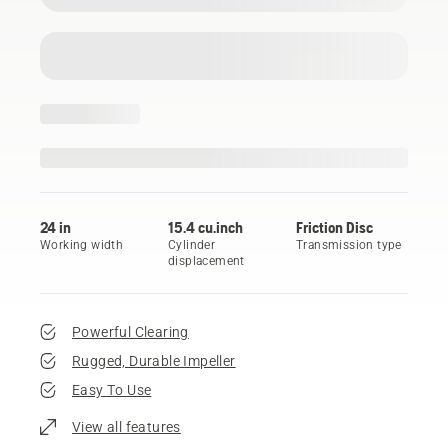
24 in
15.4 cu.inch
Friction Disc
Working width
Cylinder
Transmission type
displacement
Powerful Clearing
Rugged, Durable Impeller
Easy To Use
View all features