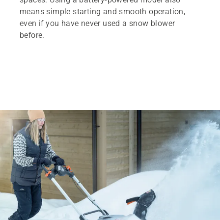
means simple starting and smooth operation,
even if you have never used a snow blower
before.