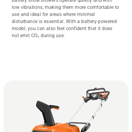
battery snow blowers operate quietly and with
low vibrations, making them more comfortable to
use and ideal for areas where minimal
disturbance is essential. With a battery-powered
model, you can also feel confident that it does
not emit CO₂ during use.