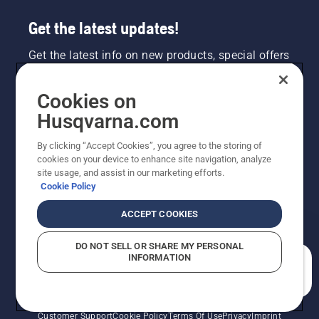
Get the latest updates!
Get the latest info on new products, special offers
and more. Sign up for our newsletter here.
Cookies on
NEWSLETTER SIGN-UP
Husqvarna.com
By clicking “Accept Cookies”, you agree to the storing of
cookies on your device to enhance site navigation, analyze
site usage, and assist in our marketing efforts.
Cookie Policy
ACCEPT COOKIES
DO NOT SELL OR SHARE MY PERSONAL
INFORMATION
©2026 Husqvarna AB (publ). Due to continuous
How can we help you?
improvement, product may vary slightly from images
but machine functionality is unchanged. All rights
reserved.
Customer Support
Cookie Policy
Terms Of Use
Privacy
Imprint