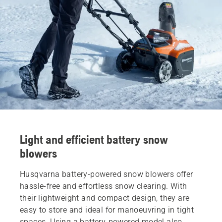
Light and efficient battery snow
blowers
Husqvarna battery-powered snow blowers offer
hassle-free and effortless snow clearing. With
their lightweight and compact design, they are
easy to store and ideal for manoeuvring in tight
spaces. Using a battery-powered model also