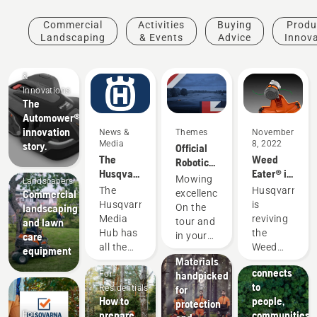
Commercial
Activities
Buying
Produ
Landscaping
& Events
Advice
Innov
Products
&
Innovations
The
Automower®
innovation
News &
Themes
November
Media
8, 2022
story.
Official
The
Weed
Robotic
Mobile
Husqvarna
Eater® is
Mowing
Products
Mowing
Landscapers
Media
now part
Partner
The
Husqvarna
&
Commercial
excellence.
Hub
of the
of the DP
Husqvarna
is
Innovations
landscaping
On the
Husqvarna
World
Husqvarna
Media
reviving
and lawn
tour and
family
Tour
protective
About Us
Hub has
the
care
in your
How
wear:
all the
Weed
equipment
garden.
Husqvarna
Materials
information
Eater
connects
For
handpicked
you need
name
to
Residentials
for
to stay
with the
How to
people,
protection
up to
new
prepare
communities
For