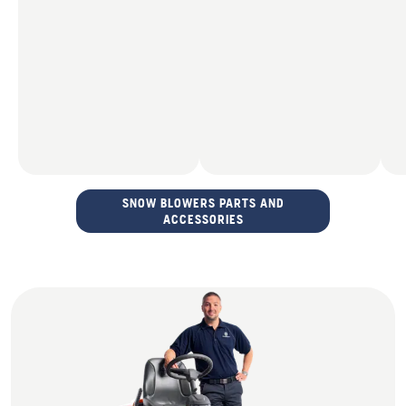
SNOW BLOWERS PARTS AND
ACCESSORIES