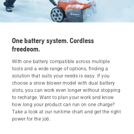
One battery system. Cordless
freedeom.
With one battery compatible across multiple
tools and a wide range of options, finding a
solution that suits your needs is easy. If you
choose a snow blower model with dual battery
slots, you can work even longer without stopping
to recharge. Want to plan your work and know
how long your product can run on one charge?
Take a look at our runtime chart and get the right
power for the job.