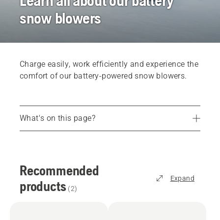
Learn all about our battery
snow blowers
Charge easily, work efficiently and experience the
comfort of our battery-powered snow blowers.
What's on this page?
Recommended products
Find the right snow blowerr for you
Recommended
Services
Expand
products
Parts and accessories
(
2
)
Find your dealer