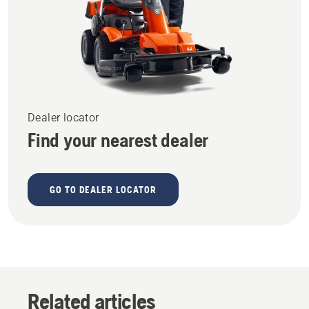
Dealer locator
Find your nearest dealer
GO TO DEALER LOCATOR
Related articles