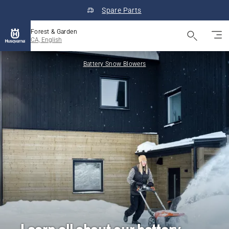
Spare Parts
Forest & Garden
CA, English
Battery Snow Blowers