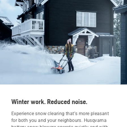
Winter work. Reduced noise.
Experience snow clearing that’s more pleasant
for both you and your neighbours. Husqvarna