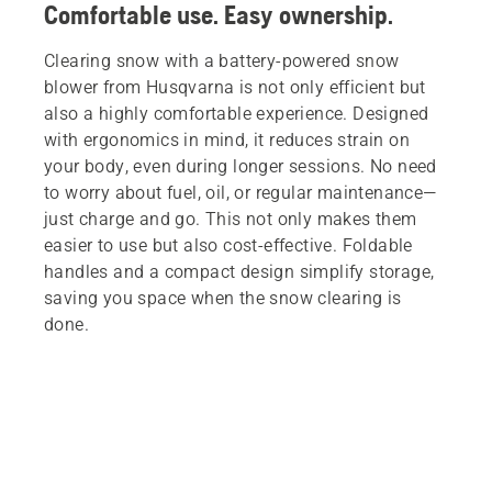
Comfortable use. Easy ownership.
Clearing snow with a battery-powered snow
blower from Husqvarna is not only efficient but
also a highly comfortable experience. Designed
with ergonomics in mind, it reduces strain on
your body, even during longer sessions. No need
to worry about fuel, oil, or regular maintenance—
just charge and go. This not only makes them
easier to use but also cost-effective. Foldable
handles and a compact design simplify storage,
saving you space when the snow clearing is
done.