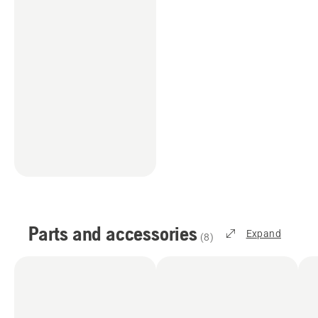
Parts and accessories
Expand
(
8
)