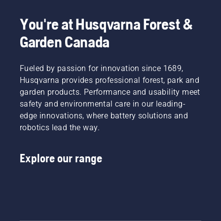
in the
spring of
You're at Husqvarna Forest &
2024.
Garden Canada
Fueled by passion for innovation since 1689,
Husqvarna provides professional forest, park and
garden products. Performance and usability meet
safety and environmental care in our leading-
edge innovations, where battery solutions and
robotics lead the way.
Explore our range