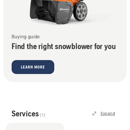
Buying guide
Find the right snowblower for you
LEARN MORE
Services
Expand
(
1
)