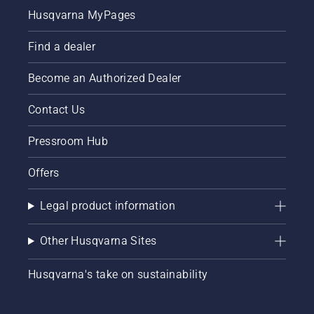
Husqvarna MyPages
Find a dealer
Become an Authorized Dealer
Contact Us
Pressroom Hub
Offers
Legal product information
Other Husqvarna Sites
Husqvarna's take on sustainability