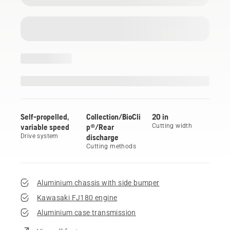
Self-propelled,
Collection/BioCli
20 in
variable speed
p®/Rear
Cutting width
Drive system
discharge
Cutting methods
Aluminium chassis with side bumper
Kawasaki FJ180 engine
Aluminium case transmission