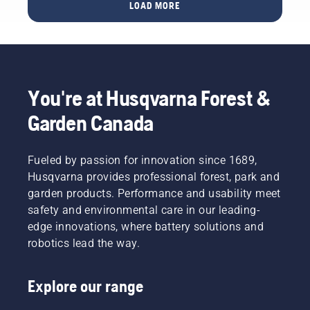
some
LOAD MORE
with
easy-to-
grass
follow
cuttings
summer
and
lawn
leaves.
care tips
that will
You're at Husqvarna Forest &
help
your
Garden Canada
lawn
thrive
brilliantly
Fueled by passion for innovation since 1689,
throughout
Husqvarna provides professional forest, park and
the
garden products. Performance and usability meet
warmer
safety and environmental care in our leading-
days. To
get you
edge innovations, where battery solutions and
in the
robotics lead the way.
spirit,
first take
a look at
Explore our range
our most
essential