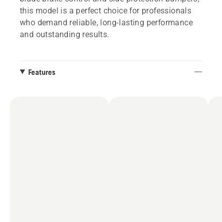
this model is a perfect choice for professionals
who demand reliable, long-lasting performance
and outstanding results.
Features