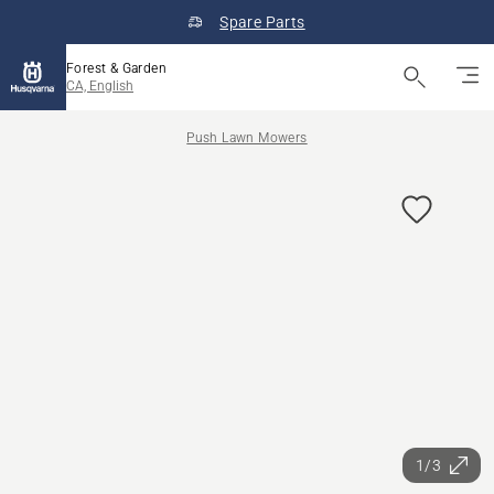
Spare Parts
Forest & Garden
CA, English
Push Lawn Mowers
1/3