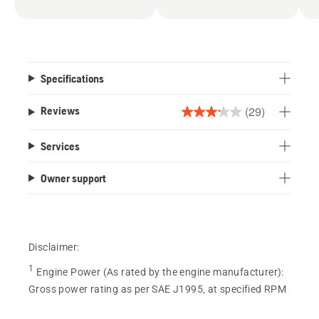
Specifications
(29)
Reviews
3.2
out
Services
of
5
Owner support
stars.
29
reviews
Disclaimer:
1
Engine Power (As rated by the engine manufacturer)
:
Gross power rating as per SAE J1995, at specified RPM