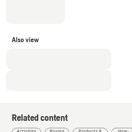
Also view
Related content
Activities
Buying
Products &
How-