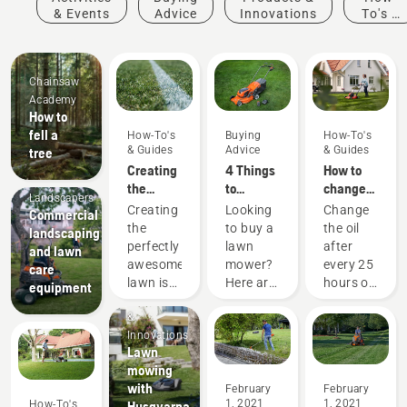
& Events
Advice
Innovations
To's &
Guides
Chainsaw
Academy
How to
fell a
How-To's
Buying
How-To's
& Guides
Advice
& Guides
tree
Creating
4 Things
How to
Mobile
the
to
change
Landscapers
perfect
consider
the oil in
Creating
Looking
Change
Commercial
pitch
when
your
the
to buy a
the oil
landscaping
buying a
Husqvarna
perfectly
lawn
after
and lawn
push
lawn
awesome
mower?
every 25
care
lawn
mower
lawn is
Here are
hours of
equipment
mower
Products
one
a few
operation
&
thing.
things to
or each
Innovations
But how
keep in
season.
Lawn
do you
mind
You may
mowing
make
that
need to
with
February
February
your
helps
change
1, 2021
1, 2021
How-To's
Husqvarna