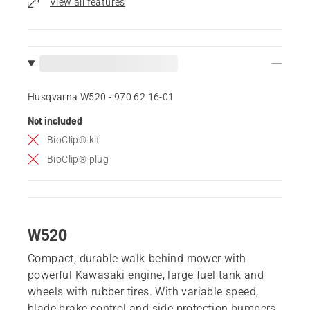
View all features
Husqvarna W520 - 970 62 16‑01
Not included
BioClip® kit
BioClip® plug
W520
Compact, durable walk-behind mower with
powerful Kawasaki engine, large fuel tank and
wheels with rubber tires. With variable speed,
blade brake control and side protection bumpers,