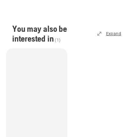
You may also be
Expand
interested in
(
1
)