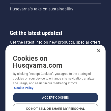
Husqvarna's take on sustainability
Get the latest updates!
Get the latest info on new products, special offers
and more. Sign up for our newsletter here.
Cookies on
NEWSLETTER SIGN-UP
Husqvarna.com
By clicking “Accept Cookies”, you agree to the storing of
cookies on your device to enhance site navigation, analyze
site usage, and assist in our marketing efforts.
Cookie Policy
ACCEPT COOKIES
DO NOT SELL OR SHARE MY PERSONAL