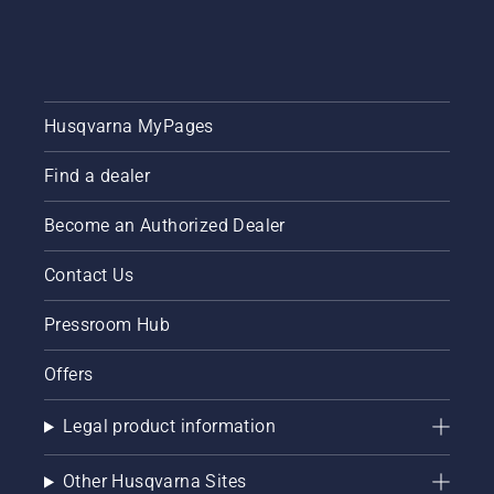
tips
throughout
the
season
for
Husqvarna MyPages
keeping
a
healthy
Find a dealer
and lush
lawn.
Become an Authorized Dealer
Contact Us
Pressroom Hub
Offers
Legal product information
Other Husqvarna Sites