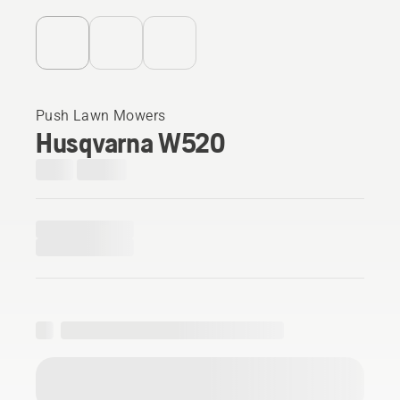
Push Lawn Mowers
Husqvarna W520