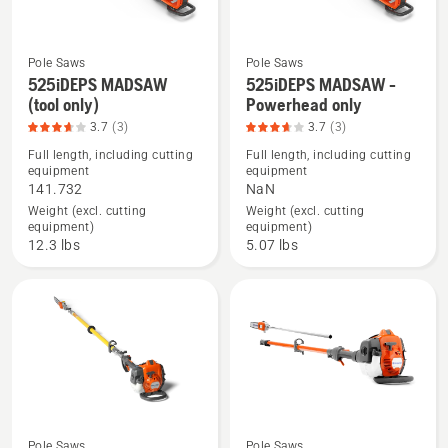
included),
product
rating
Pole Saws
Pole Saws
4.432
525iDEPS MADSAW
525iDEPS MADSAW -
See
See
(tool only)
Powerhead only
of
more
more
3.7
(3)
3.7
(3)
5
details
details
Full length, including cutting
Full length, including cutting
about
about
equipment
equipment
525iDEPS
525iDEPS
141.732
NaN
MADSAW
MADSAW
Weight (excl. cutting
Weight (excl. cutting
equipment)
equipment)
(tool
-
12.3 lbs
5.07 lbs
only),
Powerhead
product
only,
rating
product
3.667
rating
of
3.667
5
of
5
Pole Saws
Pole Saws