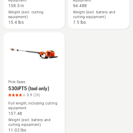
equipment
equipment
about
about
158.3 in
94.488
525PT5S,
530iP4
Weight (excl. cutting
Weight (excl. battery and
product
(tool
equipment)
cutting equipment)
rating
only),
15.4 lbs
7.5 lbs
4.38
product
of
rating
5
4.2
of
5
Pole Saws
See
530iPT5 (tool only)
more
3.9
(26)
details
Full length, including cutting
equipment
about
157.48
530iPT5
Weight (excl. battery and
(tool
cutting equipment)
only),
11.02 lbs