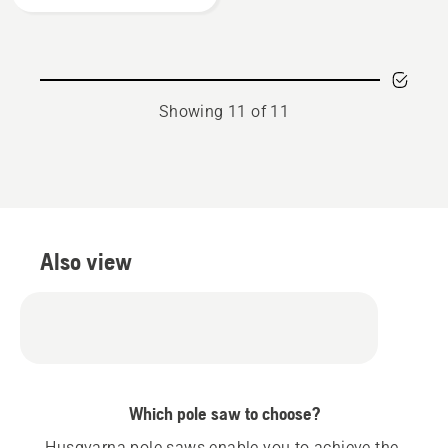
product
rating
3.923
of
5
Showing 11 of 11
Also view
Which pole saw to choose?
Husqvarna pole saws enable you to achieve the 