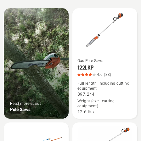
All
products
Gas Pole Saws
See
122LKP
more
4.0
(38)
details
Full length, including cutting
equipment
about
897.244
122LKP,
Weight (excl. cutting
Read more about
product
equipment)
Pole Saws
rating
12.6 lbs
4
of
5