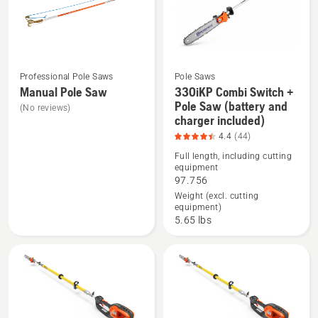
Professional Pole Saws
Pole Saws
Manual Pole Saw
330iKP Combi Switch +
See
See
Pole Saw (battery and
(No reviews)
charger included)
more
more
4.4
(44)
details
details
about
about
Full length, including cutting
equipment
Manual
330iKP
97.756
Pole
Combi
Weight (excl. cutting
Saw
Switch
equipment)
5.65 lbs
+
Pole
Saw
(battery
and
charger