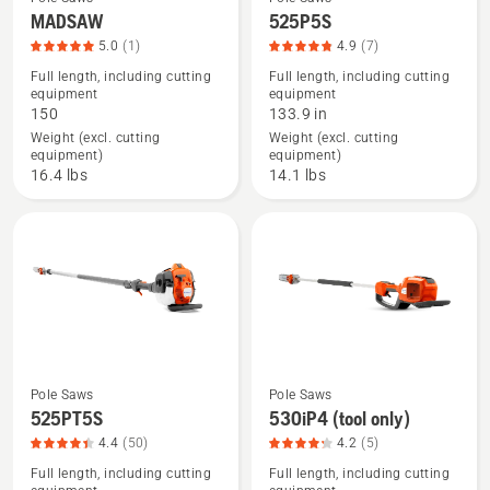
See
See
MADSAW
525P5S
more
more
5.0
(1)
4.9
(7)
details
details
Full length, including cutting
Full length, including cutting
equipment
equipment
about
about
150
133.9 in
MADSAW,
525P5S,
Weight (excl. cutting
Weight (excl. cutting
product
product
equipment)
equipment)
rating
rating
16.4 lbs
14.1 lbs
5
4.857
of
of
5
5
Pole Saws
Pole Saws
See
See
525PT5S
530iP4 (tool only)
more
more
4.4
(50)
4.2
(5)
details
details
Full length, including cutting
Full length, including cutting