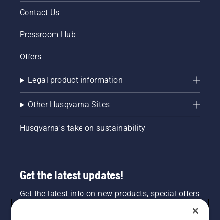
Contact Us
Pressroom Hub
Offers
Legal product information
Other Husqvarna Sites
Husqvarna's take on sustainability
Get the latest updates!
Get the latest info on new products, special offers
and more. Sign up for our newsletter here.