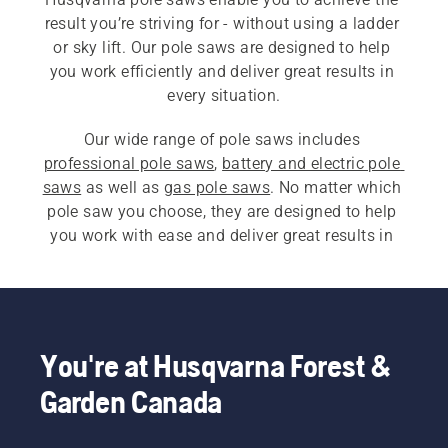
result you’re striving for - without using a ladder 
or sky lift. Our pole saws are designed to help 
you work efficiently and deliver great results in 
every situation.
Our wide range of pole saws includes 
professional pole saws
, 
battery and electric pole 
saws
 as well as 
gas pole saws
. No matter which 
pole saw you choose, they are designed to help 
you work with ease and deliver great results in 
every situation.
You're at Husqvarna Forest &
Garden Canada