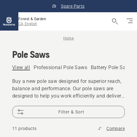
Spare Parts
Forest & Garden
CA, English
Home
Pole Saws
View all
Professional Pole Saws
Battery Pole Saws
Buy a new pole saw designed for superior reach,
balance and performance. Our pole saws are
designed to help you work efficiently and deliver
great results. We offer a range of gas and battery
pole saws, both for residential and professional
Filter & Sort
use.
11 products
Compare