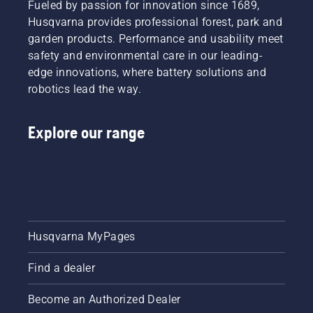
Fueled by passion for innovation since 1689,
Husqvarna provides professional forest, park and
garden products. Performance and usability meet
safety and environmental care in our leading-
edge innovations, where battery solutions and
robotics lead the way.
Explore our range
Husqvarna MyPages
Find a dealer
Become an Authorized Dealer