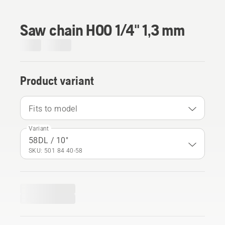
Saw chain H00 1/4" 1,3 mm
Product variant
Fits to model
Variant
58DL / 10"
SKU: 501 84 40‑58