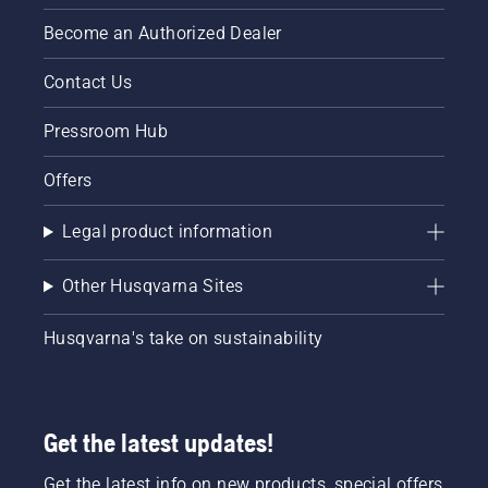
Become an Authorized Dealer
Contact Us
Pressroom Hub
Offers
Legal product information
Other Husqvarna Sites
Husqvarna's take on sustainability
Get the latest updates!
Get the latest info on new products, special offers