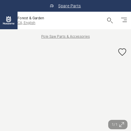
Spare Parts
Forest & Garden
CA, English
Pole Saw Parts & Accessories
1/1