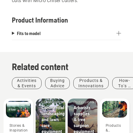
cuts with Micro Chisel cutters.
Product Information
Fits to model
Related content
Activities
Buying
Products &
How-
Arborists
& Events
Advice
Innovations
To's &
& Tree
Guides
Mobile
Care
Landscapers
Professionals
Commercial
Arborists
landscaping
supplies
and lawn
& tree
Products
care
surgeon
Stories &
Products
&
Inspiration
&
equipment
equipment