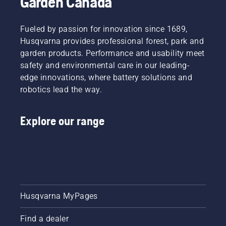
Garden Canada
possible
the
has been
chain
the
Fueled by passion for innovation since 1689,
tension
overarching
every
Husqvarna provides professional forest, park and
goal.
time you
garden products. Performance and usability meet
refuel.
safety and environmental care in our leading-
NOTE! A
edge innovations, where battery solutions and
new saw
robotics lead the way.
chain
has a
running-
Explore our range
in period
during
which
you
should
check
the
tension
Husqvarna MyPages
more
frequently.
Find a dealer