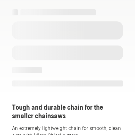
Tough and durable chain for the
smaller chainsaws
An extremely lightweight chain for smooth, clean