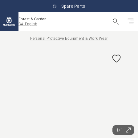
Spare Parts
Forest & Garden
CA, English
Personal Protective Equipment & Work Wear
1/1