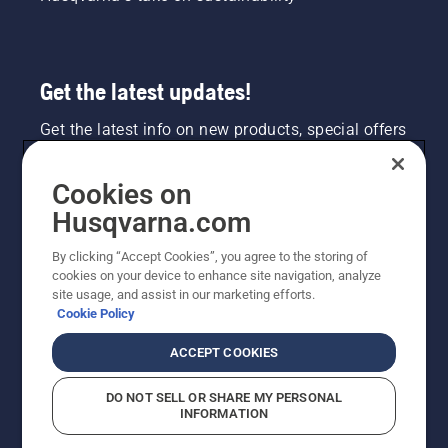
Get the latest updates!
Get the latest info on new products, special offers
and more. Sign up for our newsletter here.
Cookies on
NEWSLETTER SIGN-UP
Husqvarna.com
By clicking “Accept Cookies”, you agree to the storing of
cookies on your device to enhance site navigation, analyze
site usage, and assist in our marketing efforts.
Cookie Policy
ACCEPT COOKIES
DO NOT SELL OR SHARE MY PERSONAL
INFORMATION
©2026 Husqvarna AB (publ). Due to continuous
improvement, product may vary slightly from images