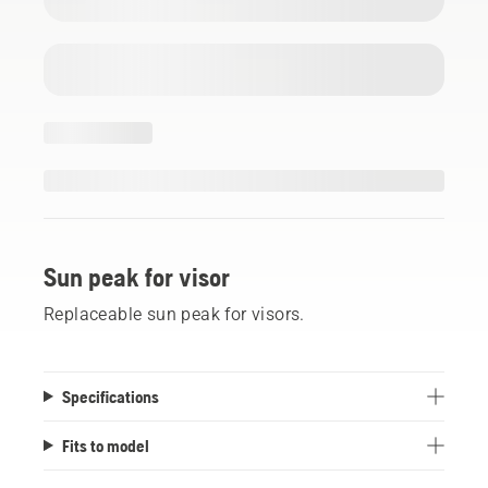
Sun peak for visor
Replaceable sun peak for visors.
Specifications
Fits to model