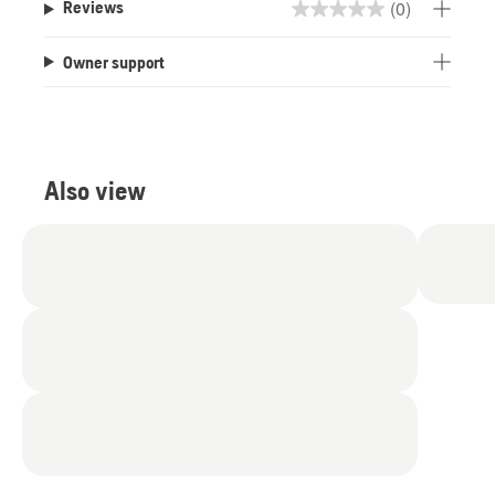
(0)
Reviews
0.0
out
Owner support
of
5
stars.
Also view