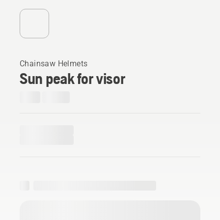
Chainsaw Helmets
Sun peak for visor