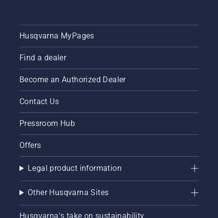
Husqvarna MyPages
Find a dealer
Become an Authorized Dealer
Contact Us
Pressroom Hub
Offers
Legal product information
Other Husqvarna Sites
Husqvarna's take on sustainability