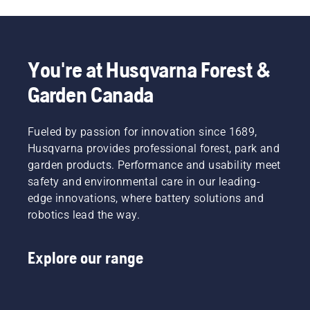
You're at Husqvarna Forest &
Garden Canada
Fueled by passion for innovation since 1689,
Husqvarna provides professional forest, park and
garden products. Performance and usability meet
safety and environmental care in our leading-
edge innovations, where battery solutions and
robotics lead the way.
Explore our range