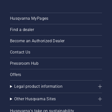
Husqvarna MyPages
Find a dealer
Become an Authorized Dealer
Contact Us
Pressroom Hub
Offers
Legal product information
Other Husqvarna Sites
Husqvarna's take on sustainability