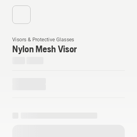
Visors & Protective Glasses
Nylon Mesh Visor