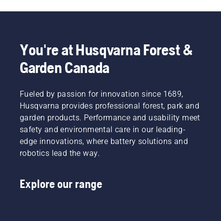
You're at Husqvarna Forest &
Garden Canada
Fueled by passion for innovation since 1689,
Husqvarna provides professional forest, park and
garden products. Performance and usability meet
safety and environmental care in our leading-
edge innovations, where battery solutions and
robotics lead the way.
Explore our range