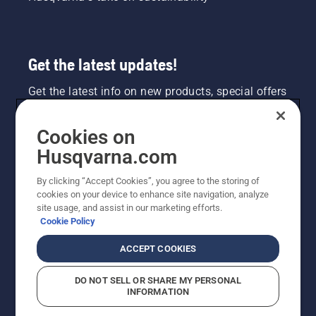
Get the latest updates!
Get the latest info on new products, special offers
and more. Sign up for our newsletter here.
Cookies on
NEWSLETTER SIGN-UP
Husqvarna.com
By clicking “Accept Cookies”, you agree to the storing of
cookies on your device to enhance site navigation, analyze
site usage, and assist in our marketing efforts.
Cookie Policy
ACCEPT COOKIES
DO NOT SELL OR SHARE MY PERSONAL
INFORMATION
©2026 Husqvarna AB (publ). Due to continuous
improvement, product may vary slightly from images