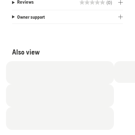
(0)
Reviews
0.0
out
Owner support
of
5
stars.
Also view