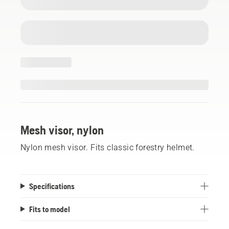
Mesh visor, nylon
Nylon mesh visor. Fits classic forestry helmet.
Specifications
Fits to model