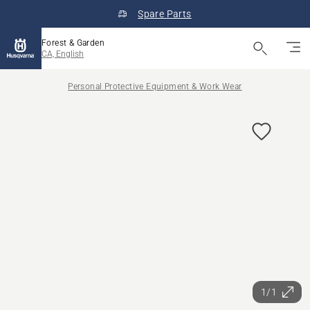
Spare Parts
Forest & Garden
CA, English
Personal Protective Equipment & Work Wear
1/1