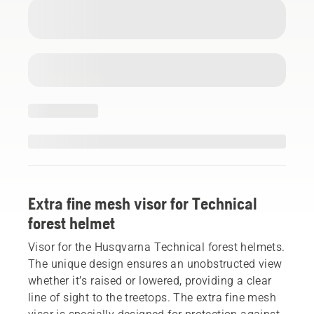
Extra fine mesh visor for Technical
forest helmet
Visor for the Husqvarna Technical forest helmets.
The unique design ensures an unobstructed view
whether it’s raised or lowered, providing a clear
line of sight to the treetops. The extra fine mesh