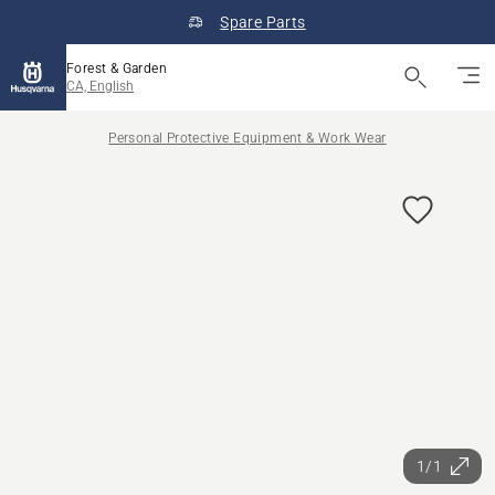
Spare Parts
Forest & Garden
CA, English
Personal Protective Equipment & Work Wear
1/1