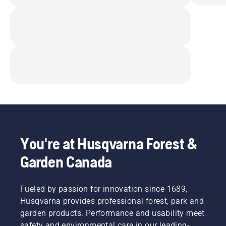
You're at Husqvarna Forest &
Garden Canada
Fueled by passion for innovation since 1689,
Husqvarna provides professional forest, park and
garden products. Performance and usability meet
safety and environmental care in our leading-