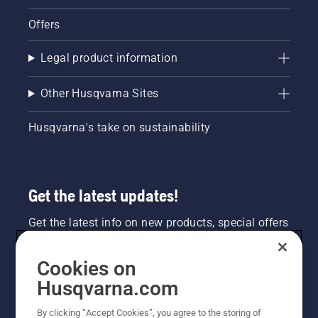
Offers
Legal product information
Other Husqvarna Sites
Husqvarna's take on sustainability
Get the latest updates!
Get the latest info on new products, special offers
and more. Sign up for our newsletter here.
Cookies on
NEWSLETTER SIGN-UP
Husqvarna.com
By clicking “Accept Cookies”, you agree to the storing of