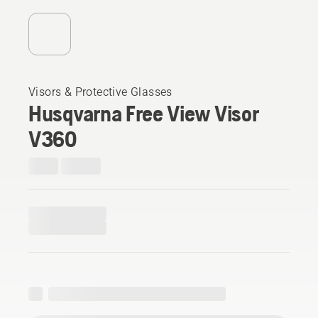
Visors & Protective Glasses
Husqvarna Free View Visor
V360