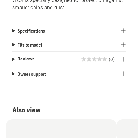
visor is specially designed for protection against
smaller chips and dust.
Specifications
Fits to model
(0)
Reviews
0.0
out
Owner support
of
5
stars.
Also view