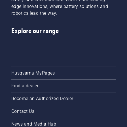
edge innovations, where battery solutions and
robotics lead the way.
Explore our range
Husqvarna MyPages
Find a dealer
Become an Authorized Dealer
Contact Us
News and Media Hub