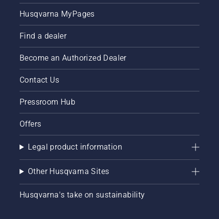
Husqvarna MyPages
Find a dealer
Become an Authorized Dealer
Contact Us
Pressroom Hub
Offers
Legal product information
Other Husqvarna Sites
Husqvarna's take on sustainability