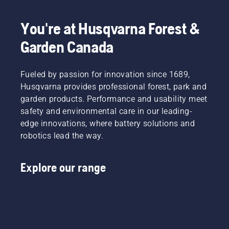
You're at Husqvarna Forest &
Garden Canada
Fueled by passion for innovation since 1689,
Husqvarna provides professional forest, park and
garden products. Performance and usability meet
safety and environmental care in our leading-
edge innovations, where battery solutions and
robotics lead the way.
Explore our range