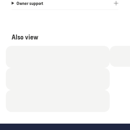
Owner support
of
5
stars.
13
reviews
Also view