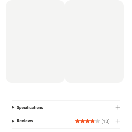
Specifications
(13)
Reviews
3.8
out