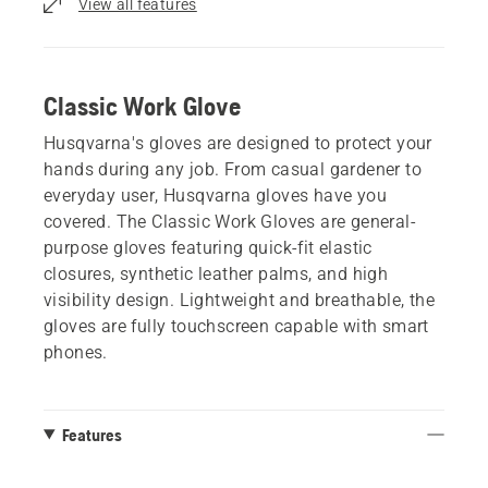
View all features
Classic Work Glove
Husqvarna's gloves are designed to protect your
hands during any job. From casual gardener to
everyday user, Husqvarna gloves have you
covered. The Classic Work Gloves are general-
purpose gloves featuring quick-fit elastic
closures, synthetic leather palms, and high
visibility design. Lightweight and breathable, the
gloves are fully touchscreen capable with smart
phones.
Features