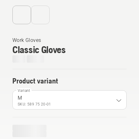
Work Gloves
Classic Gloves
Product variant
Variant
M
SKU: 589 75 20‑01