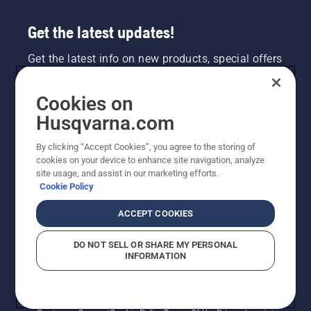
Get the latest updates!
Get the latest info on new products, special offers
and more. Sign up for our newsletter here.
Cookies on
NEWSLETTER SIGN-UP
Husqvarna.com
By clicking “Accept Cookies”, you agree to the storing of
cookies on your device to enhance site navigation, analyze
site usage, and assist in our marketing efforts.
Cookie Policy
ACCEPT COOKIES
DO NOT SELL OR SHARE MY PERSONAL
INFORMATION
©2026 Husqvarna AB (publ). Due to continuous
improvement, product may vary slightly from images
but machine functionality is unchanged. All rights
reserved.