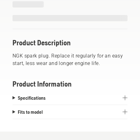
Product Description
NGK spark plug. Replace it regularly for an easy
start, less wear and longer engine life.
Product Information
Specifications
Fits to model