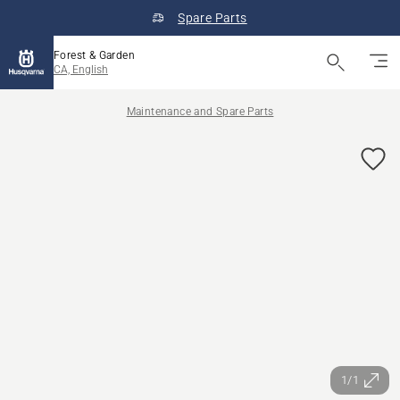
Spare Parts
Forest & Garden
CA, English
Maintenance and Spare Parts
1/1