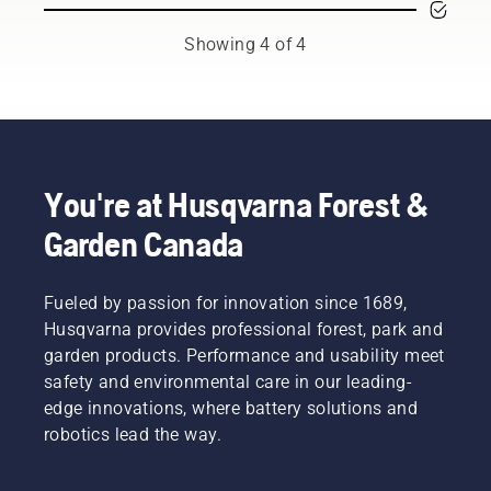
A dirty or
both the
station
broken
tree care
regularly
Showing 4 of 4
filter can
and
for the
shorten
forestry
best
its
industries.
performance
service
Together,
and a
life. We
we’re
long
have
working
service
three
to
life.​ In
You're at Husqvarna Forest &
types of
advance
addition
Garden Canada
air
these
to the
filters:
industries
regular
standard
towards
cleaning,
– for
Fueled by passion for innovation since 1689,
a more
we
normal
safe and
recommend
Husqvarna provides professional forest, park and
conditions,
sustainable
that
garden products. Performance and usability meet
winter –
future
your
safety and environmental care in our leading-
for
with
robotic
edge innovations, where battery solutions and
temperatures
products
lawn
around
robotics lead the way.
made for
mower
freezing
professionals,
gets a
point
by
thorough,