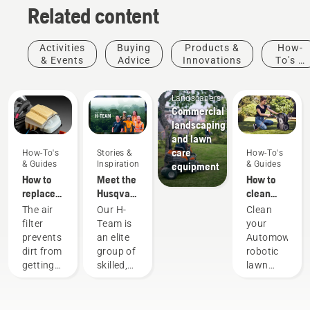
Related content
Activities
Buying
Products &
How-
& Events
Advice
Innovations
To's &
Guides
Mobile
Landscapers
Commercial
landscaping
and lawn
care
How-To's
Stories &
How-To's
& Guides
Inspiration
& Guides
equipment
How to
Meet the
How to
replace
Husqvarna
clean
and
NA H-
your
The air
Our H-
Clean
clean the
Team
Husqvarna
filter
Team is
your
air filter
Automower®
prevents
an elite
Automower®
in a
dirt from
group of
robotic
Husqvarna
getting
skilled,
lawn
chainsaw
into your
respected
mower
Husqvarna
professionals
and the
chainsaw.
representing
charging