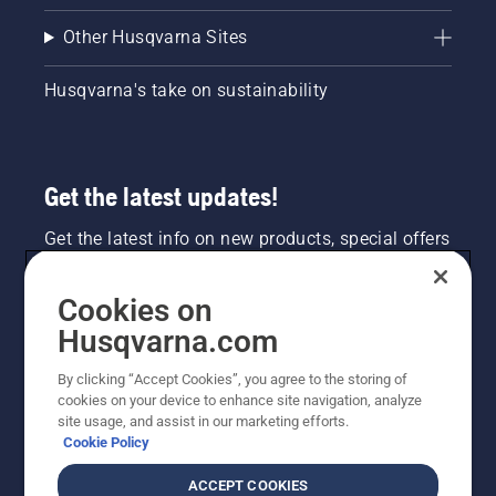
Other Husqvarna Sites
Husqvarna's take on sustainability
Get the latest updates!
Get the latest info on new products, special offers
and more. Sign up for our newsletter here.
Cookies on
NEWSLETTER SIGN-UP
Husqvarna.com
By clicking “Accept Cookies”, you agree to the storing of
cookies on your device to enhance site navigation, analyze
site usage, and assist in our marketing efforts.
Cookie Policy
ACCEPT COOKIES