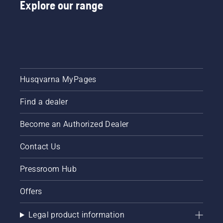
Explore our range
and
professionals.
professional
below,
Meet
cleaning
and felt
each of
at your
– for
our
dealer’s
dusty
brand
after
and dry
ambassadors
each
conditions.
below.
season.​
Husqvarna MyPages
Find a dealer
Become an Authorized Dealer
Contact Us
Pressroom Hub
Offers
Legal product information