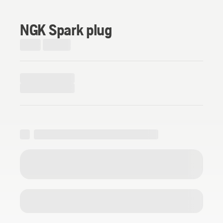
NGK Spark plug