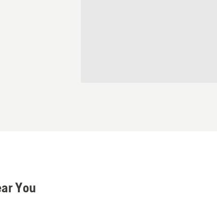
ear You