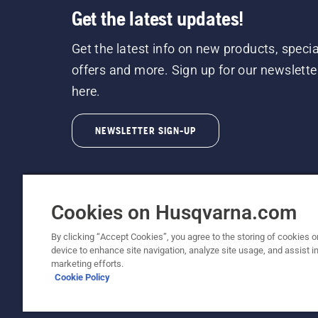
Get the latest updates!
Get the latest info on new products, specia
offers and more. Sign up for our newslette
here.
NEWSLETTER SIGN-UP
Cookies on Husqvarna.com
By clicking “Accept Cookies”, you agree to the storing of cookies o
©2026 Husqvarna AB (publ). Due to continuous
device to enhance site navigation, analyze site usage, and assist in
unchanged. All rights reserved.
marketing efforts.
Cookie Policy
Customer Support
Cookie Policy
Terms Of Use
Priv