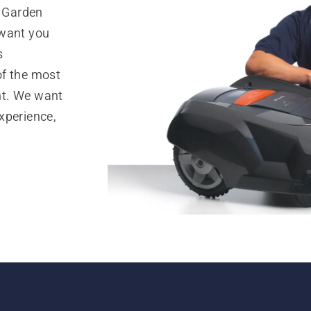
 Garden
 want you
s
of the most
nt. We want
xperience,