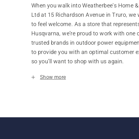
When you walk into Weatherbee's Home &
Ltd at 15 Richardson Avenue in Truro, we
to feel welcome. As a store that represent
Husqvarna, we’re proud to work with one 
trusted brands in outdoor power equipme
to provide you with an optimal customer e
so you’ll want to shop with us again.
Show more