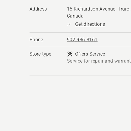
Address
15 Richardson Avenue, Truro
Canada
Get directions
Phone
902-986-8161
Store type
Offers Service
Service for repair and warran