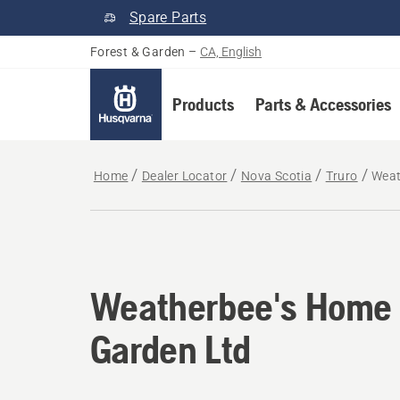
Spare Parts
Forest & Garden
–
CA, English
Products
Parts & Accessories
Home
Dealer Locator
Nova Scotia
Truro
Weat
Weatherbee's Home
Garden Ltd