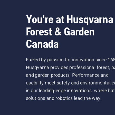
You're at Husqvarna
Forest & Garden
Canada
Fueled by passion for innovation since 16
Husqvarna provides professional forest, p
and garden products. Performance and
usability meet safety and environmental c
in our leading-edge innovations, where bat
solutions and robotics lead the way.