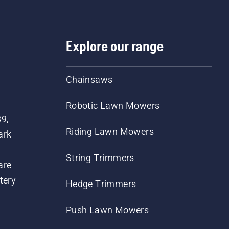
Explore our range
Chainsaws
Robotic Lawn Mowers
89,
Riding Lawn Mowers
ark
String Trimmers
are
tery
Hedge Trimmers
Push Lawn Mowers