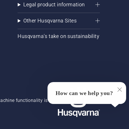
Legal product information
Other Husqvarna Sites
Husqvarna's take on sustainability
How can we help you?
chine functionality is