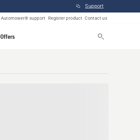
Support
Automower® support
Register product
Contact us
 Offers