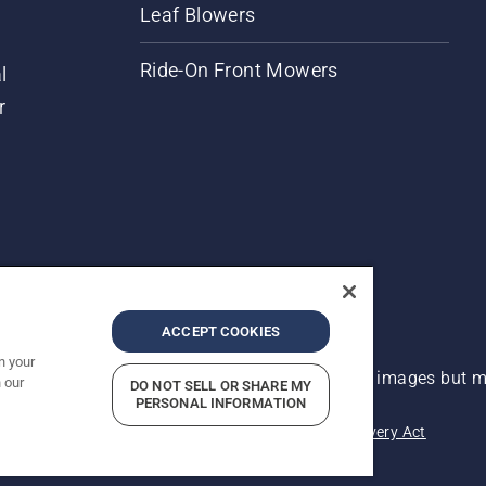
Leaf Blowers
Ride-On Front Mowers
l
r
ACCEPT COOKIES
n your
 improvement, product may vary slightly from images but ma
 our
DO NOT SELL OR SHARE MY
PERSONAL INFORMATION
acy
Imprint
Report Suspected Violations
Modern Slavery Act