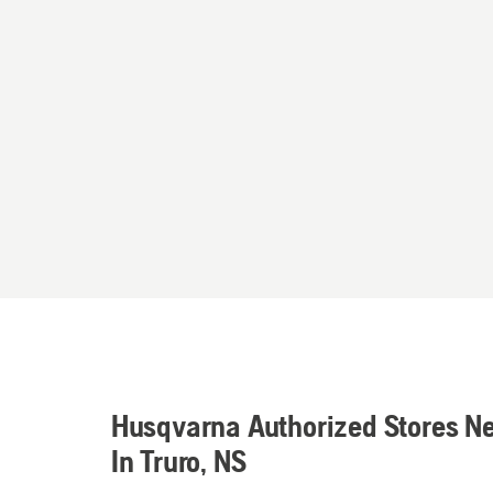
Husqvarna Authorized Stores N
In Truro, NS