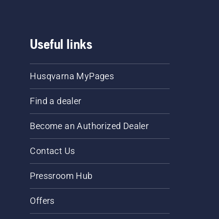
Useful links
Husqvarna MyPages
Find a dealer
Become an Authorized Dealer
Contact Us
Pressroom Hub
Offers