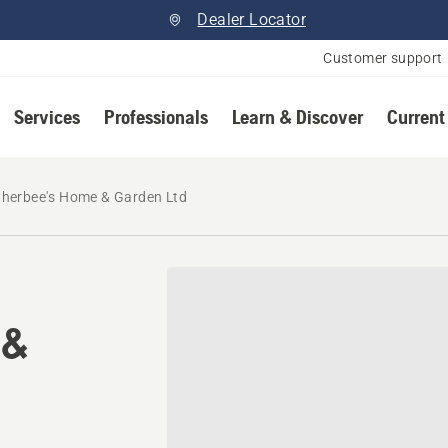
Dealer Locator
Customer support
Services
Professionals
Learn & Discover
Current
herbee's Home & Garden Ltd
 &