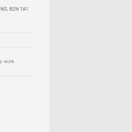
, NS, B2N 1A1
ty work