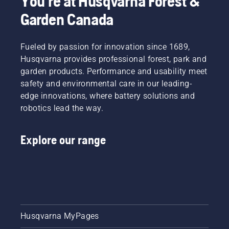
You're at Husqvarna Forest &
Garden Canada
Fueled by passion for innovation since 1689,
Husqvarna provides professional forest, park and
garden products. Performance and usability meet
safety and environmental care in our leading-
edge innovations, where battery solutions and
robotics lead the way.
Explore our range
Husqvarna MyPages