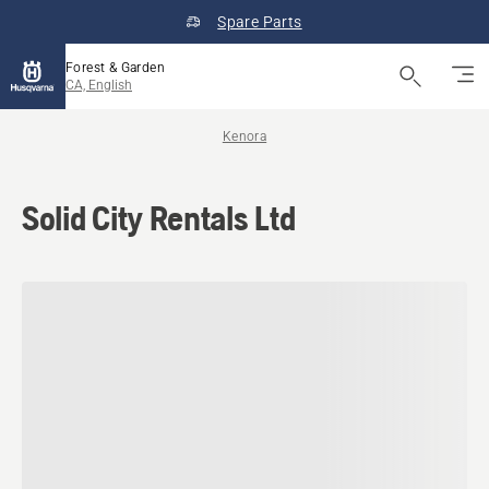
Spare Parts
Forest & Garden
CA, English
Kenora
Solid City Rentals Ltd