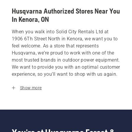
Husqvarna Authorized Stores Near You
In Kenora, ON
When you walk into Solid City Rentals Ltd at
1906 6Th Street North in Kenora, we want you to
feel welcome. As a store that represents
Husqvarna, we’re proud to work with one of the
most trusted brands in outdoor power equipment.
We want to provide you with an optimal customer
experience, so you’ll want to shop with us again.
Show more