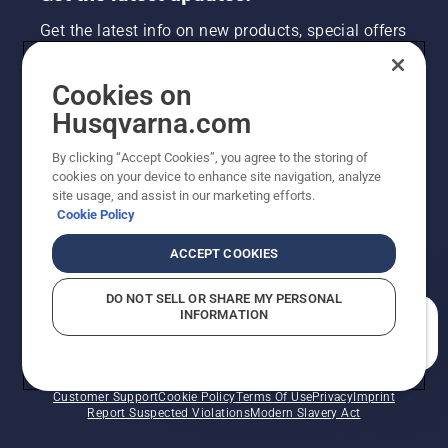
Get the latest info on new products, special offers
and more. Sign up for our newsletter here.
Cookies on
NEWSLETTER SIGN-UP
Husqvarna.com
By clicking “Accept Cookies”, you agree to the storing of
cookies on your device to enhance site navigation, analyze
site usage, and assist in our marketing efforts.
Cookie Policy
ACCEPT COOKIES
DO NOT SELL OR SHARE MY PERSONAL
INFORMATION
©2026 Husqvarna AB (publ). Due to continuous
How can we help you?
improvement, product may vary slightly from images
but machine functionality is unchanged. All rights
reserved.
Customer Support
Cookie Policy
Terms Of Use
Privacy
Imprint
Report Suspected Violations
Modern Slavery Act