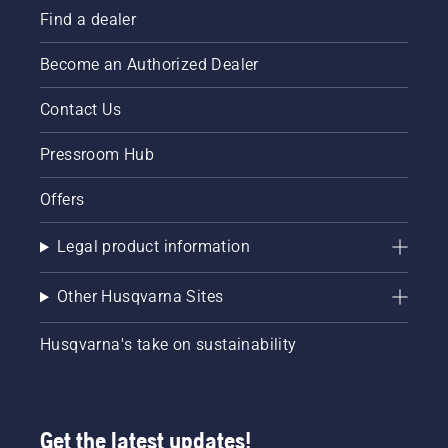
Find a dealer
Become an Authorized Dealer
Contact Us
Pressroom Hub
Offers
Legal product information
Other Husqvarna Sites
Husqvarna's take on sustainability
Get the latest updates!