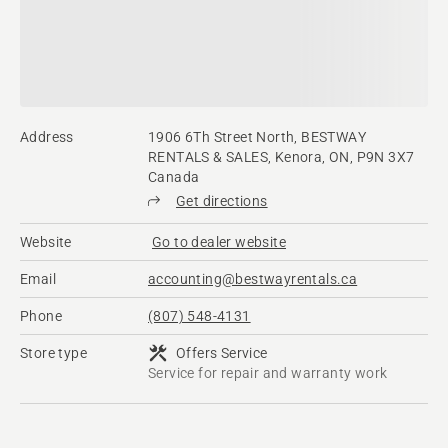
Address
1906 6Th Street North, BESTWAY
RENTALS & SALES, Kenora, ON, P9N 3X7
Canada
Get directions
Website
Go to dealer website
Email
accounting@bestwayrentals.ca
Phone
(807) 548-4131
Store type
Offers Service
Service for repair and warranty work