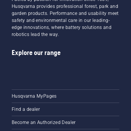
Husqvarna provides professional forest, park and
garden products. Performance and usability meet
safety and environmental care in our leading-
edge innovations, where battery solutions and
robotics lead the way.
Explore our range
Husqvarna MyPages
Find a dealer
Become an Authorized Dealer