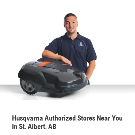
Husqvarna Authorized Stores Near You
In St. Albert, AB