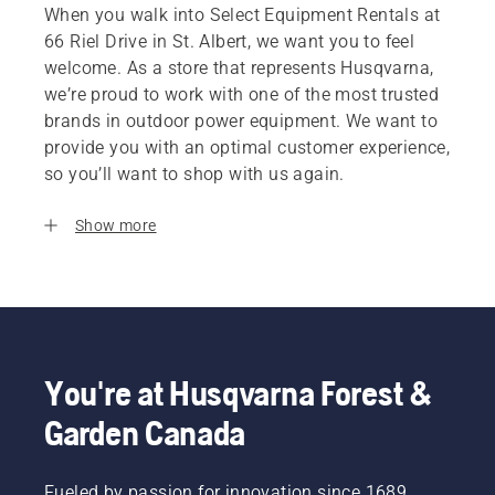
When you walk into Select Equipment Rentals at
66 Riel Drive in St. Albert, we want you to feel
welcome. As a store that represents Husqvarna,
we’re proud to work with one of the most trusted
brands in outdoor power equipment. We want to
provide you with an optimal customer experience,
so you’ll want to shop with us again.
Show more
You're at Husqvarna Forest &
Garden Canada
Fueled by passion for innovation since 1689,