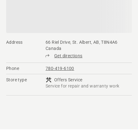
Address
66 Riel Drive, St. Albert, AB, T8N4A6
Canada
Get directions
Phone
780-419-6100
Store type
Offers Service
Service for repair and warranty work