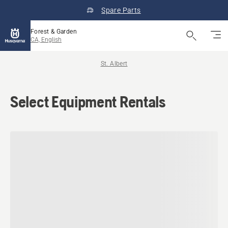
Spare Parts
Forest & Garden
CA, English
St. Albert
Select Equipment Rentals