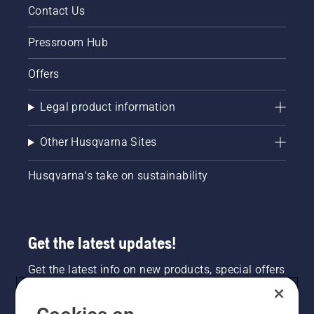
Contact Us
Pressroom Hub
Offers
Legal product information
Other Husqvarna Sites
Husqvarna's take on sustainability
Get the latest updates!
Get the latest info on new products, special offers
and more. Sign up for our newsletter here.