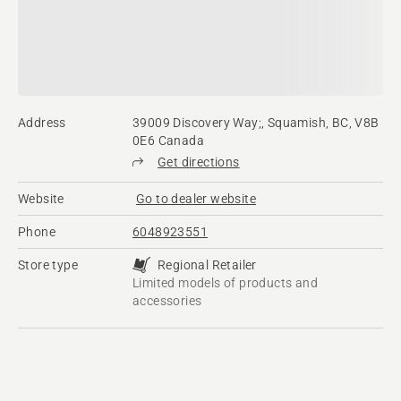
Address
39009 Discovery Way;, Squamish, BC, V8B
0E6 Canada
Get directions
Website
Go to dealer website
Phone
6048923551
Store type
Regional Retailer
Limited models of products and
accessories