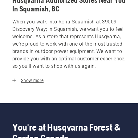
Husqvarna Authorized Stores Near You
In Squamish, BC
When you walk into Rona Squamish at 39009
Discovery Way; in Squamish, we want you to feel
welcome. As a store that represents Husqvarna,
we’re proud to work with one of the most trusted
brands in outdoor power equipment. We want to
provide you with an optimal customer experience,
so you’ll want to shop with us again.
Show more
You're at Husqvarna Forest &