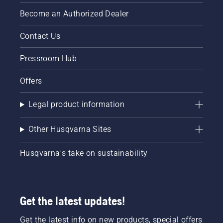
Become an Authorized Dealer
Contact Us
Pressroom Hub
Offers
Legal product information
Other Husqvarna Sites
Husqvarna's take on sustainability
Get the latest updates!
Get the latest info on new products, special offers