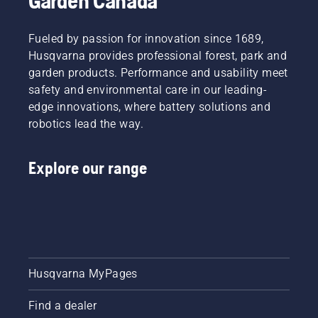
Garden Canada
Fueled by passion for innovation since 1689,
Husqvarna provides professional forest, park and
garden products. Performance and usability meet
safety and environmental care in our leading-
edge innovations, where battery solutions and
robotics lead the way.
Explore our range
Husqvarna MyPages
Find a dealer