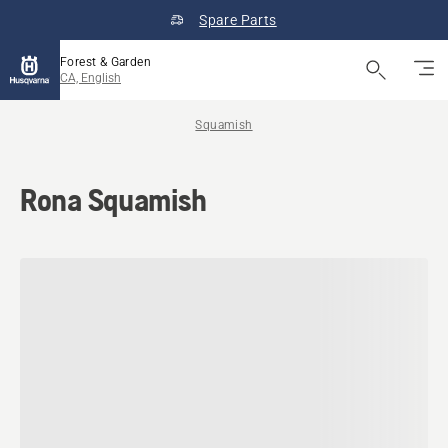
Spare Parts
Forest & Garden
CA, English
Squamish
Rona Squamish