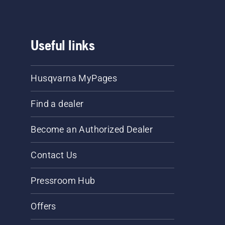
Useful links
Husqvarna MyPages
Find a dealer
Become an Authorized Dealer
Contact Us
Pressroom Hub
Offers