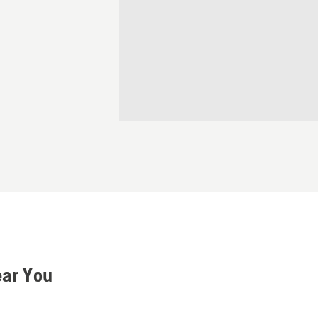
ear You