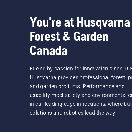
You're at Husqvarna
Forest & Garden
Canada
Fueled by passion for innovation since 16
Husqvarna provides professional forest, p
and garden products. Performance and
usability meet safety and environmental c
in our leading-edge innovations, where bat
solutions and robotics lead the way.