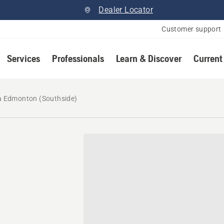
Dealer Locator
Customer support
Services
Professionals
Learn & Discover
Current
 Edmonton (Southside)