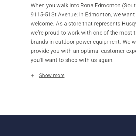
When you walk into Rona Edmonton (South
9115-51St Avenue; in Edmonton, we want y
welcome. As a store that represents Husq
we’re proud to work with one of the most 
brands in outdoor power equipment. We w
provide you with an optimal customer expe
you’ll want to shop with us again.
Show more