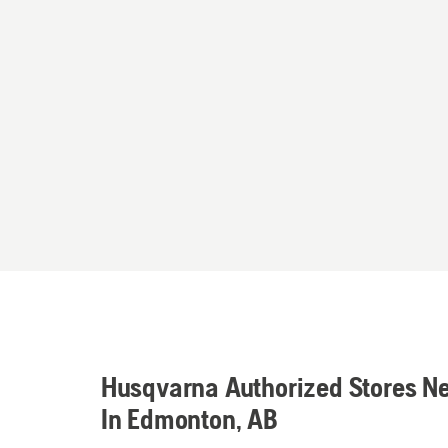
Husqvarna Authorized Stores N
In Edmonton, AB