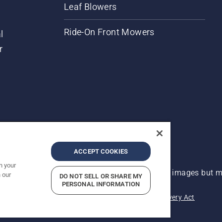
Leaf Blowers
Ride-On Front Mowers
l
r
ACCEPT COOKIES
n your
 improvement, product may vary slightly from images but ma
 our
DO NOT SELL OR SHARE MY
PERSONAL INFORMATION
acy
Imprint
Report Suspected Violations
Modern Slavery Act