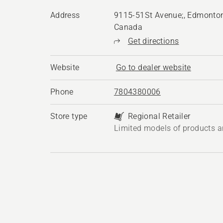
Address
9115-51St Avenue;, Edmonton
Canada
Get directions
Website
Go to dealer website
Phone
7804380006
Store type
Regional Retailer
Limited models of products a