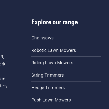
Explore our range
Chainsaws
Robotic Lawn Mowers
89,
Riding Lawn Mowers
ark
String Trimmers
are
tery
Hedge Trimmers
Push Lawn Mowers