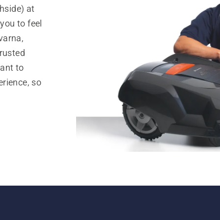
side) at
ou to feel
varna,
trusted
ant to
rience, so