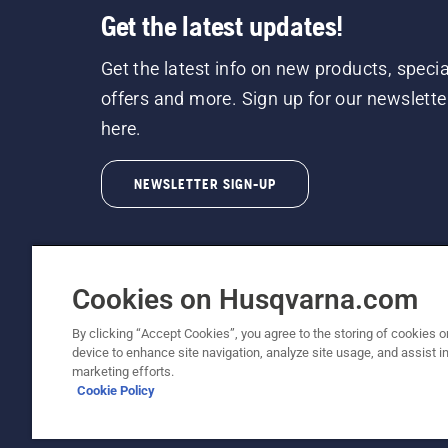
Get the latest updates!
Get the latest info on new products, specia
offers and more. Sign up for our newslette
here.
NEWSLETTER SIGN-UP
Cookies on Husqvarna.com
By clicking “Accept Cookies”, you agree to the storing of cookies o
©2026 Husqvarna AB (publ). Due to continuous
device to enhance site navigation, analyze site usage, and assist in
unchanged. All rights reserved.
marketing efforts.
Cookie Policy
Customer Support
Cookie Policy
Terms Of Use
Priv