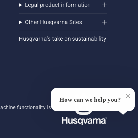
Legal product information
Other Husqvarna Sites
Husqvarna's take on sustainability
How can we help you?
chine functionality is