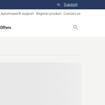
Support
Automower® support
Register product
Contact us
 Offers