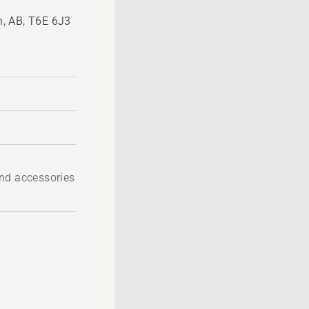
, AB, T6E 6J3
nd accessories