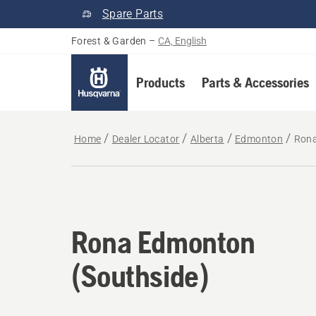
Spare Parts
Forest & Garden
–
CA, English
Products
Parts & Accessories
Home
Dealer Locator
Alberta
Edmonton
Rona
Rona Edmonton
(Southside)