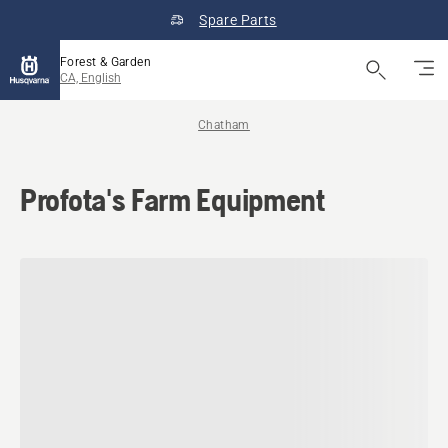
Spare Parts
Forest & Garden
CA, English
Chatham
Profota's Farm Equipment