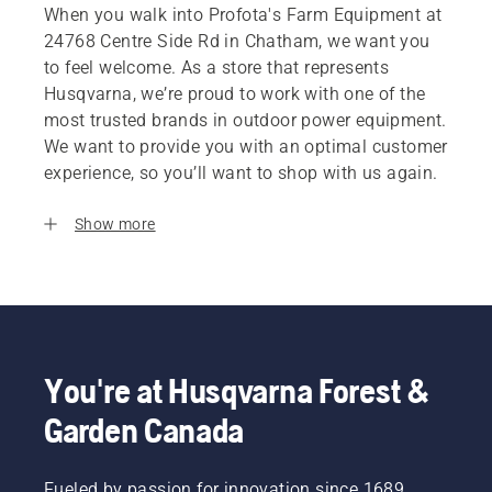
When you walk into Profota's Farm Equipment at
24768 Centre Side Rd in Chatham, we want you
to feel welcome. As a store that represents
Husqvarna, we’re proud to work with one of the
most trusted brands in outdoor power equipment.
We want to provide you with an optimal customer
experience, so you’ll want to shop with us again.
Show more
You're at Husqvarna Forest &
Garden Canada
Fueled by passion for innovation since 1689,