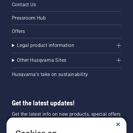
Contact Us
Pressroom Hub
Offers
Legal product information
Other Husqvarna Sites
Husqvarna's take on sustainability
Get the latest updates!
Get the latest info on new products, special offers
and more. Sign up for our newsletter here.