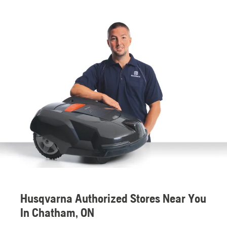
Husqvarna Authorized Stores Near You
In Chatham, ON