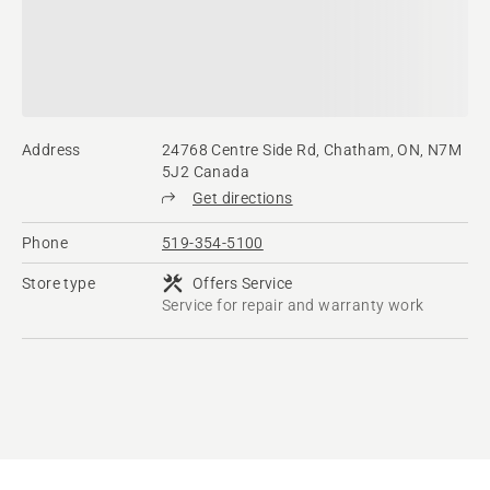
Address
24768 Centre Side Rd, Chatham, ON, N7M
5J2 Canada
Get directions
Phone
519-354-5100
Store type
Offers Service
Service for repair and warranty work