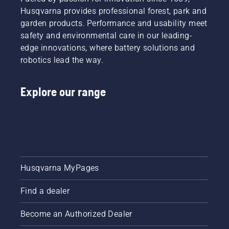
Husqvarna provides professional forest, park and
garden products. Performance and usability meet
safety and environmental care in our leading-
edge innovations, where battery solutions and
robotics lead the way.
Explore our range
Husqvarna MyPages
Find a dealer
Become an Authorized Dealer