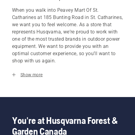
When you walk into Peavey Mart Of St.
Catharines at 185 Bunting Road in St. Catharines,
we want you to feel welcome. As a store that
represents Husqvarna, we’re proud to work with
one of the most trusted brands in outdoor power
equipment. We want to provide you with an
optimal customer experience, so you’ll want to
shop with us again.
Show more
You're at Husqvarna Forest &
Garden Canada