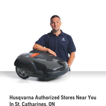
Husqvarna Authorized Stores Near You
In St. Catharines, ON