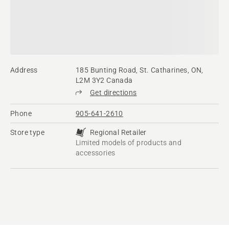
Address
185 Bunting Road, St. Catharines, ON,
L2M 3Y2 Canada
Get directions
Phone
905-641-2610
Store type
Regional Retailer
Limited models of products and
accessories