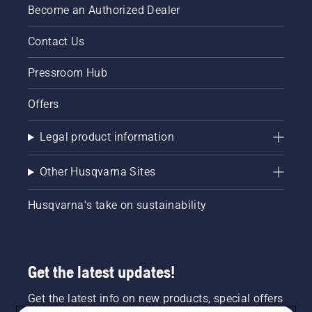
Become an Authorized Dealer
Contact Us
Pressroom Hub
Offers
Legal product information
Other Husqvarna Sites
Husqvarna's take on sustainability
Get the latest updates!
Get the latest info on new products, special offers