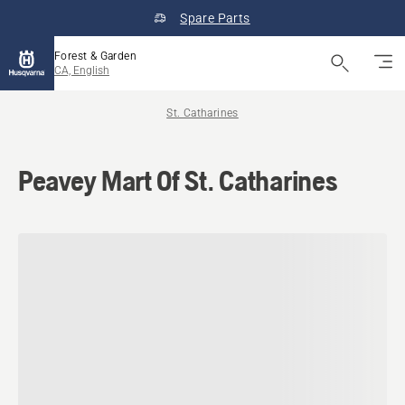
Spare Parts
Forest & Garden
CA, English
St. Catharines
Peavey Mart Of St. Catharines