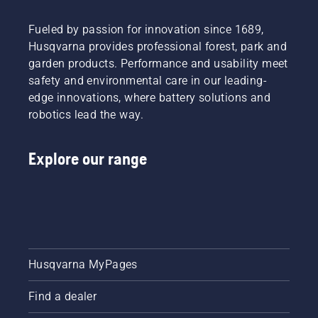
Fueled by passion for innovation since 1689,
Husqvarna provides professional forest, park and
garden products. Performance and usability meet
safety and environmental care in our leading-
edge innovations, where battery solutions and
robotics lead the way.
Explore our range
Husqvarna MyPages
Find a dealer