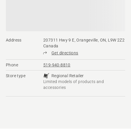
Address
207311 Hwy 9 E, Orangeville, ON, L9W 2Z2
Canada
Get directions
Phone
519-940-8810
Store type
Regional Retailer
Limited models of products and
accessories