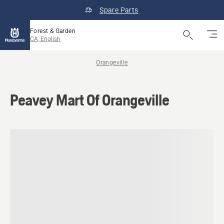
Spare Parts
Forest & Garden
CA, English
Orangeville
Peavey Mart Of Orangeville