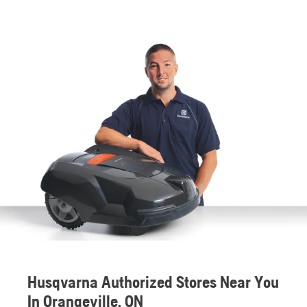
Husqvarna Authorized Stores Near You
In Orangeville, ON