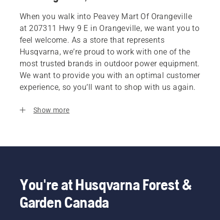
When you walk into Peavey Mart Of Orangeville
at 207311 Hwy 9 E in Orangeville, we want you to
feel welcome. As a store that represents
Husqvarna, we’re proud to work with one of the
most trusted brands in outdoor power equipment.
We want to provide you with an optimal customer
experience, so you’ll want to shop with us again.
Show more
You're at Husqvarna Forest &
Garden Canada