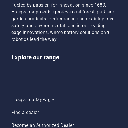
Fueled by passion for innovation since 1689,
Husqvarna provides professional forest, park and
garden products. Performance and usability meet
safety and environmental care in our leading-
edge innovations, where battery solutions and
robotics lead the way.
Explore our range
Husqvarna MyPages
Find a dealer
Become an Authorized Dealer