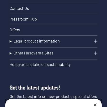
Contact Us
Pressroom Hub
Offers
Legal product information
Other Husqvarna Sites
Husqvarna's take on sustainability
Get the latest updates!
Get the latest info on new products, special offers
and more. Sign up for our newsletter here.