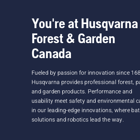
You're at Husqvarna
Forest & Garden
Canada
Fueled by passion for innovation since 16
Husqvarna provides professional forest, p
and garden products. Performance and
usability meet safety and environmental c
in our leading-edge innovations, where bat
solutions and robotics lead the way.