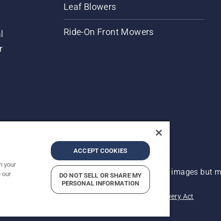
Leaf Blowers
Ride-On Front Mowers
l
r
ACCEPT COOKIES
n your
 improvement, product may vary slightly from images but ma
 our
DO NOT SELL OR SHARE MY
PERSONAL INFORMATION
acy
Imprint
Report Suspected Violations
Modern Slavery Act