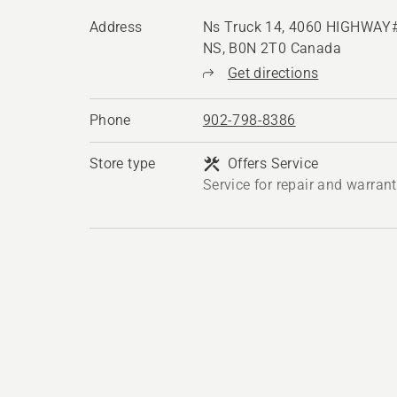
Address
Ns Truck 14, 4060 HIGHWAY#
NS, B0N 2T0 Canada
Get directions
Phone
902-798-8386
Store type
Offers Service
Service for repair and warran