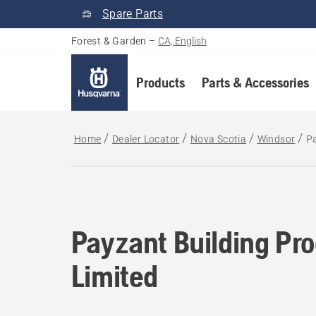
Spare Parts
Forest & Garden
–
CA, English
Products
Parts & Accessories
Home
Dealer Locator
Nova Scotia
Windsor
Pa
Payzant Building Pr
Limited