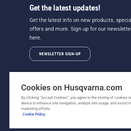
Get the latest updates!
Get the latest info on new products, specia
offers and more. Sign up for our newslette
here.
NEWSLETTER SIGN-UP
Cookies on Husqvarna.com
By clicking “Accept Cookies”, you agree to the storing of cookies o
©2026 Husqvarna AB (publ). Due to continuous
device to enhance site navigation, analyze site usage, and assist in
unchanged. All rights reserved.
marketing efforts.
Cookie Policy
Customer Support
Cookie Policy
Terms Of Use
Priv