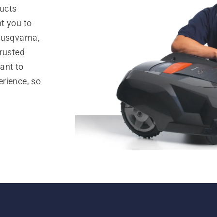
ucts
t you to
Husqvarna,
trusted
ant to
rience, so