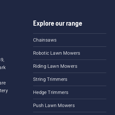
Explore our range
Chainsaws
Robotic Lawn Mowers
89,
Riding Lawn Mowers
ark
String Trimmers
are
tery
Hedge Trimmers
Push Lawn Mowers