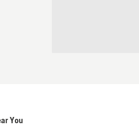
ear You