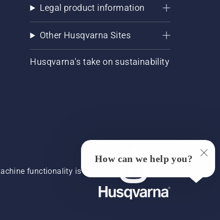
Legal product information
Other Husqvarna Sites
Husqvarna's take on sustainability
How can we help you?
chine functionality is