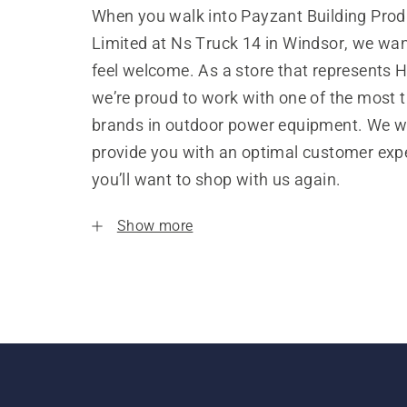
When you walk into Payzant Building Prod
Limited at Ns Truck 14 in Windsor, we wan
feel welcome. As a store that represents 
we’re proud to work with one of the most 
brands in outdoor power equipment. We w
provide you with an optimal customer expe
you’ll want to shop with us again.
Show more