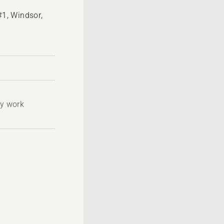
1, Windsor,
ty work