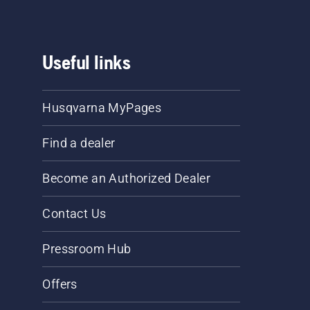
Useful links
Husqvarna MyPages
Find a dealer
Become an Authorized Dealer
Contact Us
Pressroom Hub
Offers