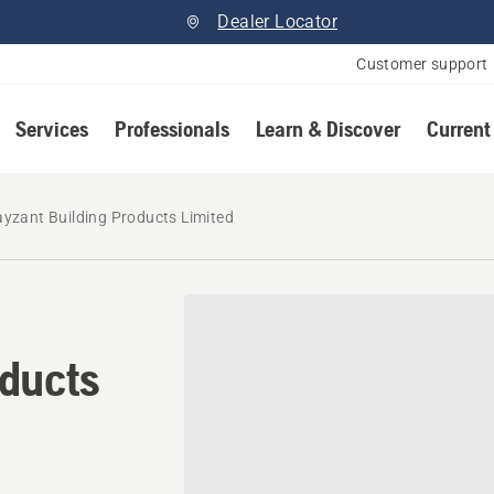
Dealer Locator
Customer support
Services
Professionals
Learn & Discover
Current
yzant Building Products Limited
oducts