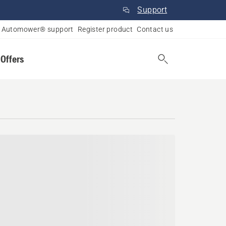
Support
Automower® support
Register product
Contact us
 Offers