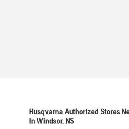
Husqvarna Authorized Stores N
In Windsor, NS