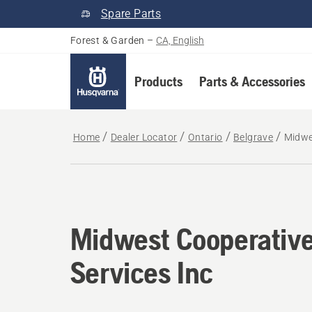
Spare Parts
Forest & Garden
–
CA, English
Products
Parts & Accessories
Home
Dealer Locator
Ontario
Belgrave
Midwe
Midwest Cooperativ
Services Inc