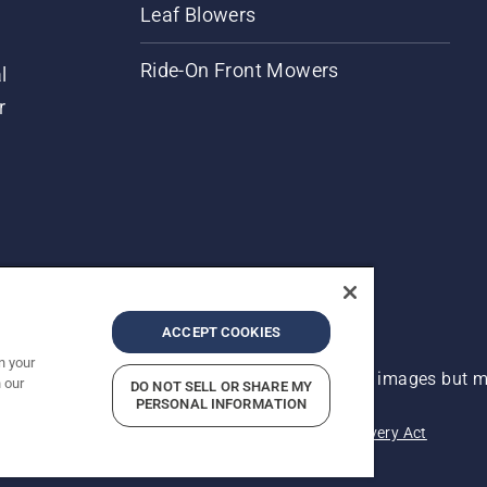
Leaf Blowers
Ride-On Front Mowers
l
r
ACCEPT COOKIES
n your
 improvement, product may vary slightly from images but ma
 our
DO NOT SELL OR SHARE MY
PERSONAL INFORMATION
acy
Imprint
Report Suspected Violations
Modern Slavery Act