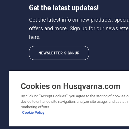
Get the latest updates!
Get the latest info on new products, specia
offers and more. Sign up for our newslette
here.
NEWSLETTER SIGN-UP
Cookies on Husqvarna.com
By clicking “Accept Cookies”, you agree to the storing of cookies o
©2026 Husqvarna AB (publ). Due to continuous
device to enhance site navigation, analyze site usage, and assist in
unchanged. All rights reserved.
marketing efforts.
Cookie Policy
Customer Support
Cookie Policy
Terms Of Use
Priv