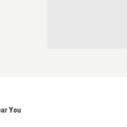
ear You