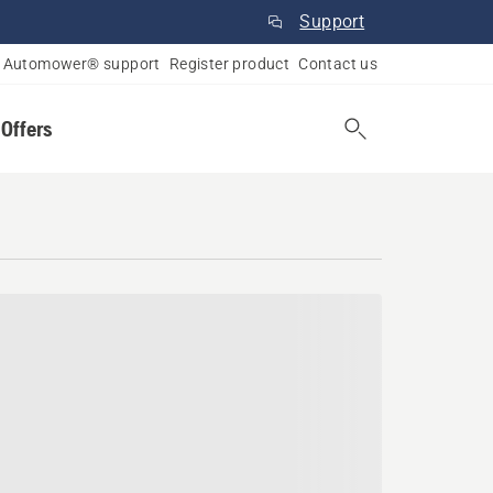
Support
Automower® support
Register product
Contact us
 Offers