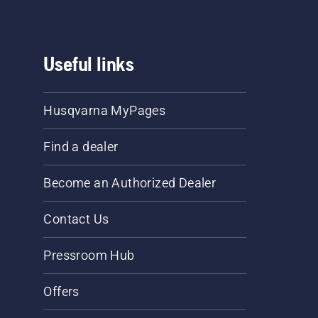
Useful links
Husqvarna MyPages
Find a dealer
Become an Authorized Dealer
Contact Us
Pressroom Hub
Offers