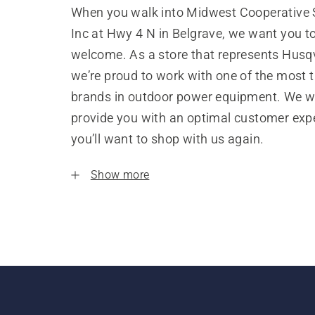
When you walk into Midwest Cooperative 
Inc at Hwy 4 N in Belgrave, we want you to
welcome. As a store that represents Husq
we’re proud to work with one of the most 
brands in outdoor power equipment. We w
provide you with an optimal customer expe
you’ll want to shop with us again.
Show more