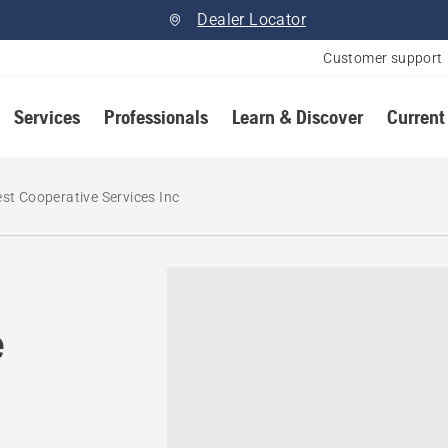
Dealer Locator
Customer support
Services
Professionals
Learn & Discover
Current
st Cooperative Services Inc
e