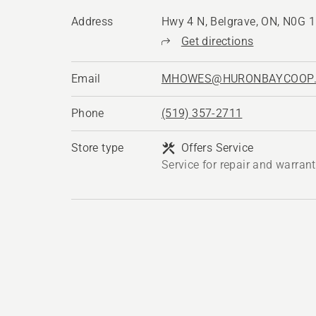
Address
Hwy 4 N, Belgrave, ON, N0G 
Get directions
Email
MHOWES@HURONBAYCOOP
Phone
(519) 357-2711
Store type
Offers Service
Service for repair and warran