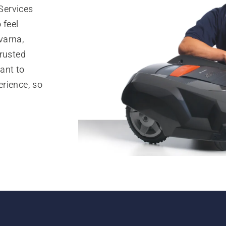
Services
 feel
varna,
trusted
ant to
rience, so