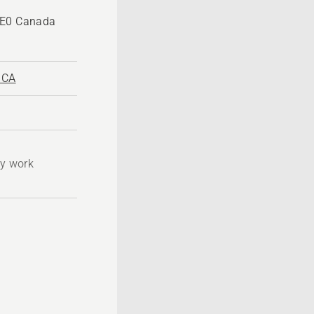
1E0 Canada
.CA
ty work