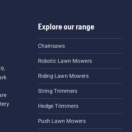
Explore our range
Chainsaws
Robotic Lawn Mowers
89,
Riding Lawn Mowers
ark
String Trimmers
are
tery
Hedge Trimmers
Push Lawn Mowers