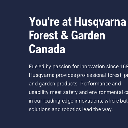
You're at Husqvarna
Forest & Garden
Canada
Fueled by passion for innovation since 16
Husqvarna provides professional forest, p
and garden products. Performance and
usability meet safety and environmental c
in our leading-edge innovations, where bat
solutions and robotics lead the way.