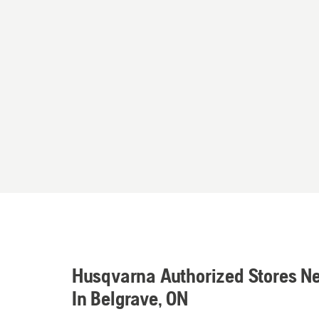
Husqvarna Authorized Stores N
In Belgrave, ON