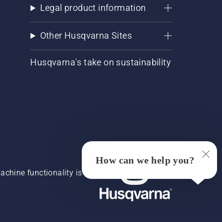
Legal product information
Other Husqvarna Sites
Husqvarna's take on sustainability
How can we help you?
chine functionality is