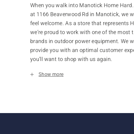
When you walk into Manotick Home Hard
at 1166 Beaverwood Rd in Manotick, we w
feel welcome. As a store that represents 
we’re proud to work with one of the most 
brands in outdoor power equipment. We w
provide you with an optimal customer expe
you’ll want to shop with us again.
Show more