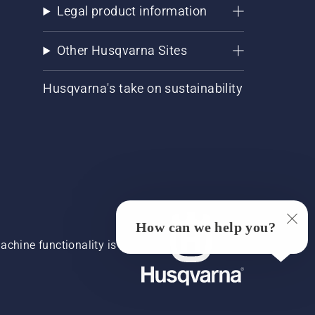
Legal product information
Other Husqvarna Sites
Husqvarna's take on sustainability
How can we help you?
chine functionality is