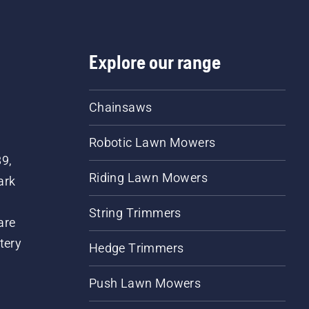
Explore our range
Chainsaws
Robotic Lawn Mowers
89,
Riding Lawn Mowers
ark
String Trimmers
are
tery
Hedge Trimmers
Push Lawn Mowers