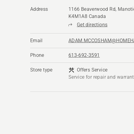
Address
1166 Beaverwood Rd, Manoti
K4M1A8 Canada
Get directions
Email
ADAM.MCCOSHAM@HOMEH
Phone
613-692-3591
Store type
Offers Service
Service for repair and warran