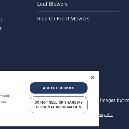
Leaf Blowers
Ride-On Front Mowers
l
r
ACCEPT COOKIES
n your
 improvement, product may vary slightly from images but ma
 our
DO NOT SELL OR SHARE MY
PERSONAL INFORMATION
acy
Imprint
Report Suspected Violations
Modern Slavery Act