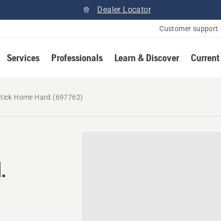
Dealer Locator
Customer support
Services
Professionals
Learn & Discover
Current
tick Home Hard.(697762)
.