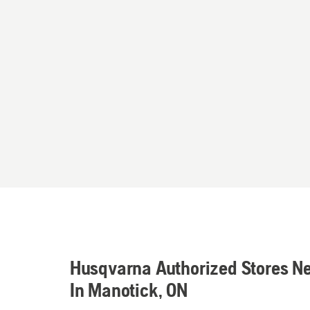
Husqvarna Authorized Stores N
In Manotick, ON