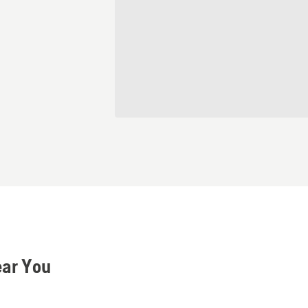
ear You