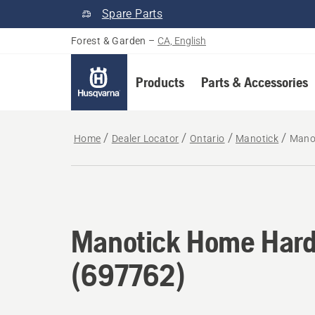
Spare Parts
Forest & Garden
–
CA, English
Products
Parts & Accessories
Home
Dealer Locator
Ontario
Manotick
Mano
Manotick Home Hard
(697762)