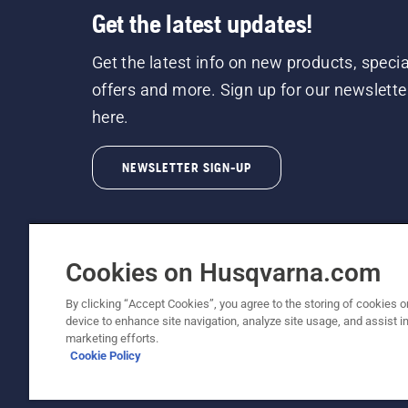
Get the latest updates!
Get the latest info on new products, specia
offers and more. Sign up for our newslette
here.
NEWSLETTER SIGN-UP
Cookies on Husqvarna.com
By clicking “Accept Cookies”, you agree to the storing of cookies o
©2026 Husqvarna AB (publ). Due to continuous
device to enhance site navigation, analyze site usage, and assist in
unchanged. All rights reserved.
marketing efforts.
Cookie Policy
Customer Support
Cookie Policy
Terms Of Use
Priv