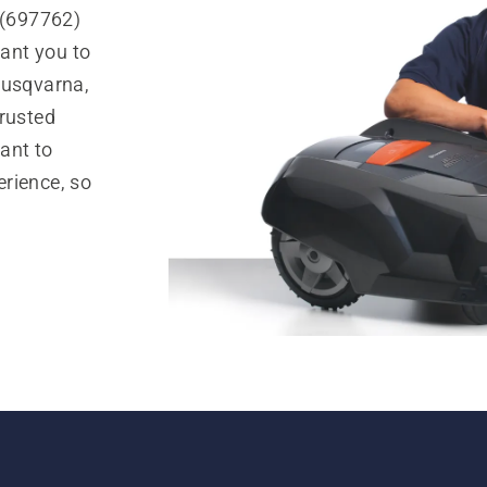
.(697762)
ant you to
Husqvarna,
trusted
ant to
rience, so