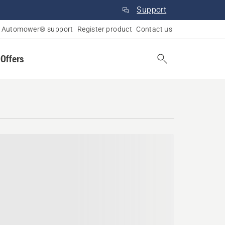
Support
Automower® support
Register product
Contact us
 Offers