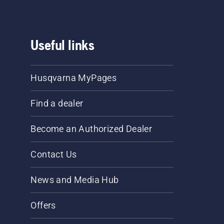
Useful links
Husqvarna MyPages
Find a dealer
Become an Authorized Dealer
Contact Us
News and Media Hub
Offers