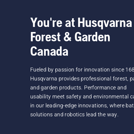
You're at Husqvarna
Forest & Garden
Canada
Fueled by passion for innovation since 16
Husqvarna provides professional forest, p
and garden products. Performance and
usability meet safety and environmental c
in our leading-edge innovations, where bat
solutions and robotics lead the way.