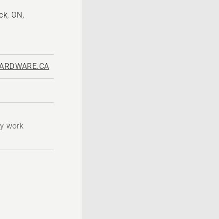
ck, ON,
ARDWARE.CA
ty work