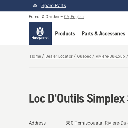
Spare Parts
Forest & Garden
–
CA, English
Products
Parts & Accessories
Home
Dealer Locator
Quebec
Riviere-Du-Loup
Loc D'Outils Simplex 
Address
380 Temiscouata, Riviere-Du