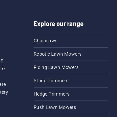
Explore our range
Chainsaws
Robotic Lawn Mowers
89,
Riding Lawn Mowers
ark
String Trimmers
are
tery
Hedge Trimmers
Push Lawn Mowers