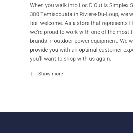
When you walk into Loc D'Outils Simplex S
380 Temiscouata in Riviere-Du-Loup, we w
feel welcome. As a store that represents 
we’re proud to work with one of the most 
brands in outdoor power equipment. We w
provide you with an optimal customer expe
you’ll want to shop with us again.
Show more