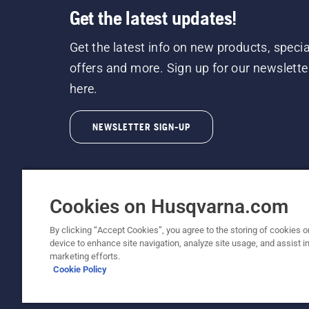
Get the latest updates!
Get the latest info on new products, specia
offers and more. Sign up for our newslette
here.
NEWSLETTER SIGN-UP
Cookies on Husqvarna.com
By clicking “Accept Cookies”, you agree to the storing of cookies o
©2026 Husqvarna AB (publ). Due to continuous
device to enhance site navigation, analyze site usage, and assist in
unchanged. All rights reserved.
marketing efforts.
Cookie Policy
Customer Support
Cookie Policy
Terms Of Use
Priv