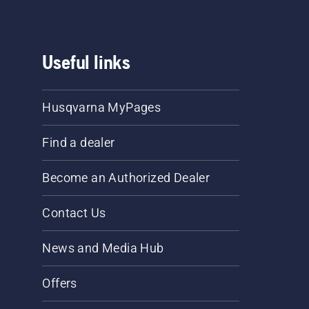
Useful links
Husqvarna MyPages
Find a dealer
Become an Authorized Dealer
Contact Us
News and Media Hub
Offers