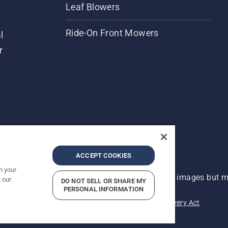
Leaf Blowers
Ride-On Front Mowers
l
r
ACCEPT COOKIES
n your
 improvement, product may vary slightly from images but ma
 our
DO NOT SELL OR SHARE MY
PERSONAL INFORMATION
acy
Imprint
Report Suspected Violations
Modern Slavery Act