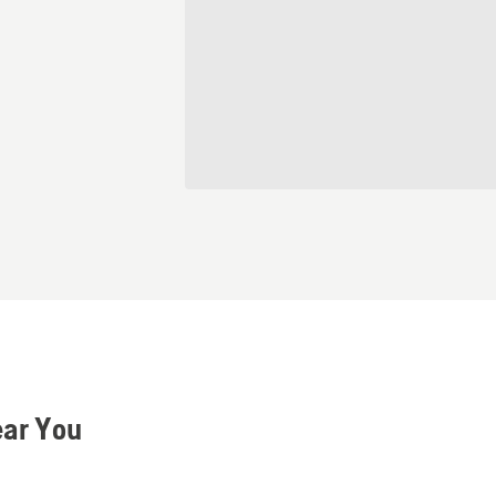
ear You