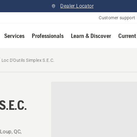
Dealer Locator
Customer support
Services
Professionals
Learn & Discover
Current
Loc D'Outils Simplex S.E.C.
S.E.C.
-Loup, QC,