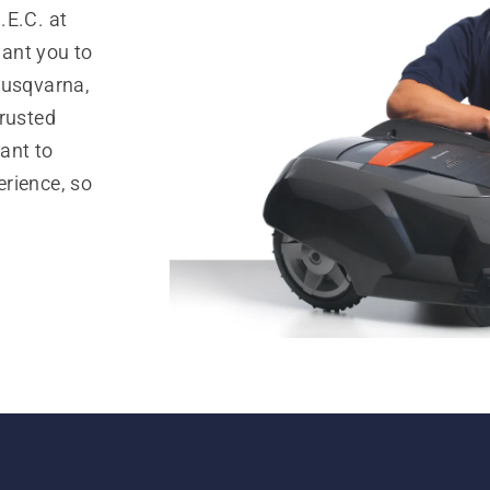
.E.C. at
ant you to
Husqvarna,
trusted
ant to
rience, so