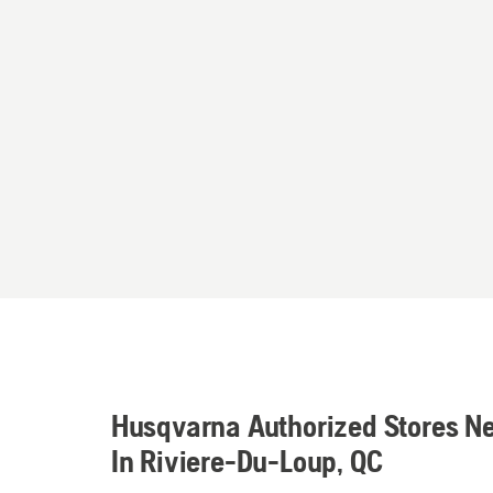
Husqvarna Authorized Stores N
In Riviere-Du-Loup, QC