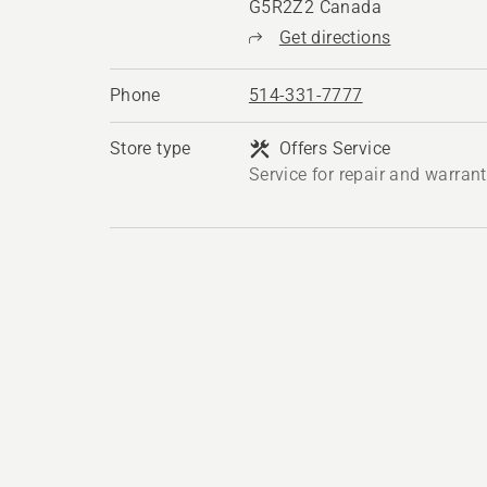
G5R2Z2 Canada
Get directions
Phone
514-331-7777
Store type
Offers Service
Service for repair and warran