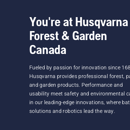
You're at Husqvarna
Forest & Garden
Canada
Fueled by passion for innovation since 16
Husqvarna provides professional forest, p
and garden products. Performance and
usability meet safety and environmental c
in our leading-edge innovations, where bat
solutions and robotics lead the way.