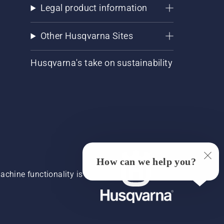
Legal product information
Other Husqvarna Sites
Husqvarna's take on sustainability
How can we help you?
chine functionality is