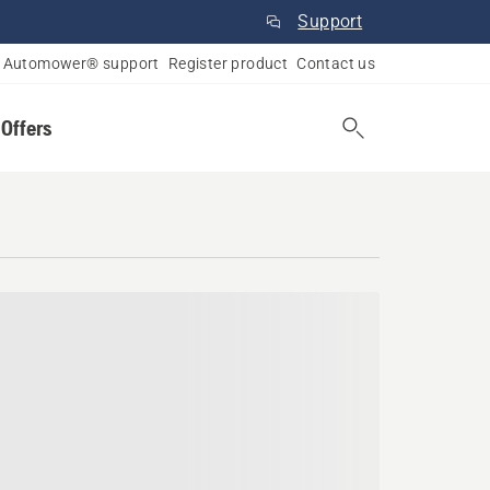
Support
Automower® support
Register product
Contact us
 Offers