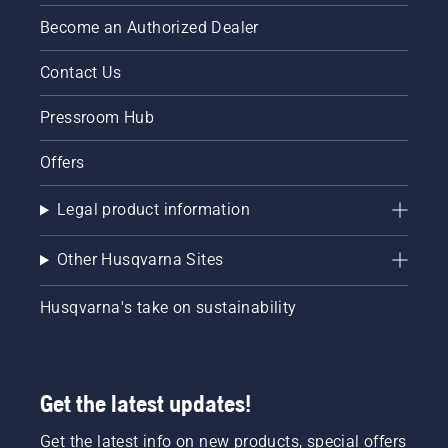
Become an Authorized Dealer
Contact Us
Pressroom Hub
Offers
Legal product information
Other Husqvarna Sites
Husqvarna's take on sustainability
Get the latest updates!
Get the latest info on new products, special offers