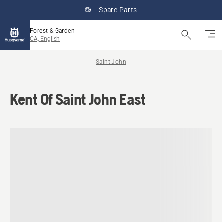
Spare Parts
Forest & Garden
CA, English
Saint John
Kent Of Saint John East