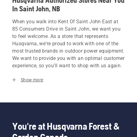
Husqvarna Authorized Stores Near You
In Saint John, NB
When you walk into Kent Of Saint John East at
85 Consumers Drive in Saint John, we want you
to feel welcome. As a store that represents
Husqvarna, we’re proud to work with one of the
most trusted brands in outdoor power equipment.
We want to provide you with an optimal customer
experience, so you’ll want to shop with us again.
Show more
You're at Husqvarna Forest &