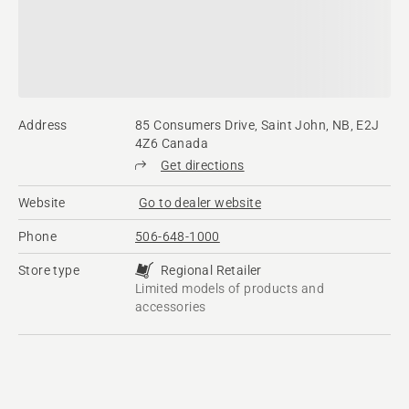
Address
85 Consumers Drive, Saint John, NB, E2J
4Z6 Canada
Get directions
Website
Go to dealer website
Phone
506-648-1000
Store type
Regional Retailer
Limited models of products and
accessories