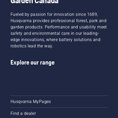
Garden Canada
Fueled by passion for innovation since 1689,
Husqvarna provides professional forest, park and
garden products. Performance and usability meet
safety and environmental care in our leading-
edge innovations, where battery solutions and
robotics lead the way.
Explore our range
Husqvarna MyPages
Find a dealer