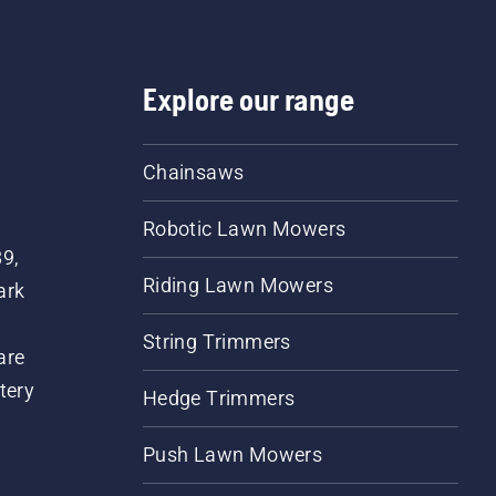
Explore our range
Chainsaws
Robotic Lawn Mowers
89,
Riding Lawn Mowers
ark
String Trimmers
are
tery
Hedge Trimmers
Push Lawn Mowers