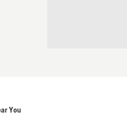
ear You