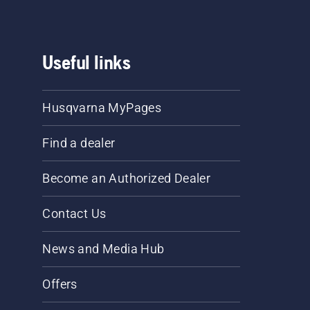
Useful links
Husqvarna MyPages
Find a dealer
Become an Authorized Dealer
Contact Us
News and Media Hub
Offers