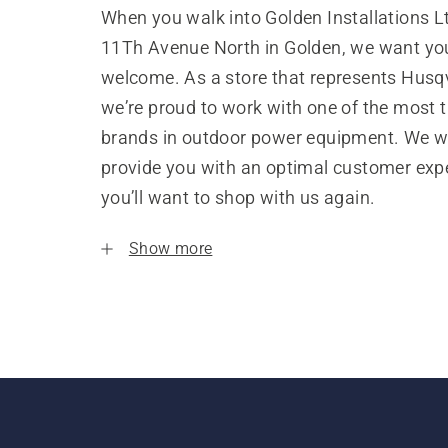
When you walk into Golden Installations L
11Th Avenue North in Golden, we want you
welcome. As a store that represents Husq
we’re proud to work with one of the most 
brands in outdoor power equipment. We w
provide you with an optimal customer expe
you’ll want to shop with us again.
Show more