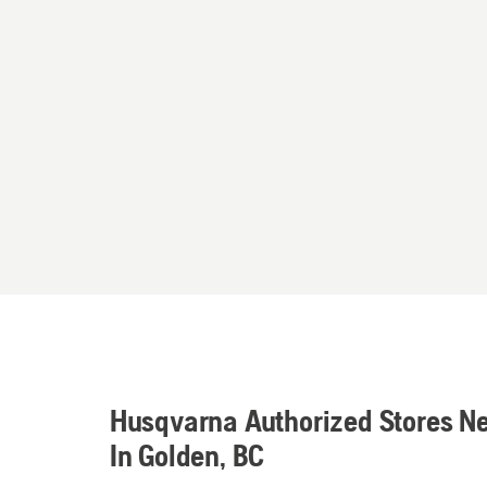
Husqvarna Authorized Stores N
In Golden, BC