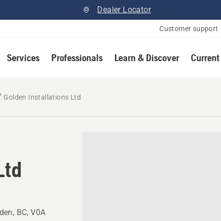
Dealer Locator
Customer support
Services
Professionals
Learn & Discover
Current
Golden Installations Ltd
Ltd
den, BC, V0A