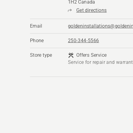
1H2 Canada
Get directions
Email
goldeninstallations@goldenin
Phone
250-344-5566
Store type
Offers Service
Service for repair and warran