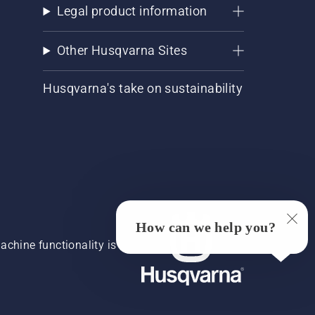
Legal product information
Other Husqvarna Sites
Husqvarna's take on sustainability
How can we help you?
chine functionality is