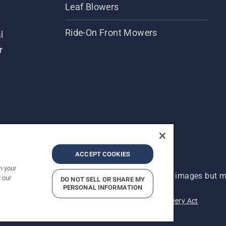
Leaf Blowers
Ride-On Front Mowers
l
r
ACCEPT COOKIES
n your
 improvement, product may vary slightly from images but ma
 our
DO NOT SELL OR SHARE MY
PERSONAL INFORMATION
acy
Imprint
Report Suspected Violations
Modern Slavery Act