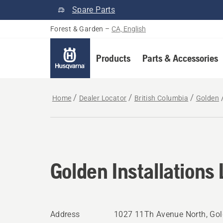
Spare Parts
Forest & Garden
–
CA, English
Products
Parts & Accessories
Home
Dealer Locator
British Columbia
Golden
Golden Installations 
Address
1027 11Th Avenue North, Gol