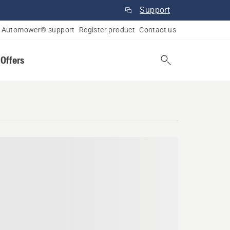
Support
Automower® support
Register product
Contact us
 Offers