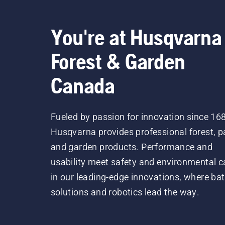
You're at Husqvarna
Forest & Garden
Canada
Fueled by passion for innovation since 16
Husqvarna provides professional forest, p
and garden products. Performance and
usability meet safety and environmental c
in our leading-edge innovations, where bat
solutions and robotics lead the way.