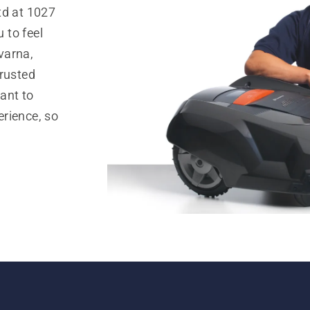
td at 1027
 to feel
varna,
trusted
ant to
rience, so