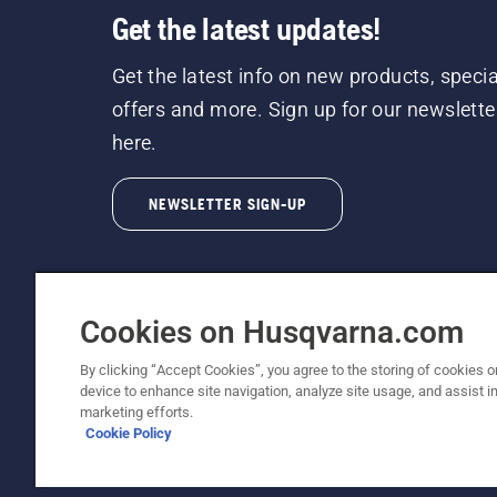
Get the latest updates!
Get the latest info on new products, specia
offers and more. Sign up for our newslette
here.
NEWSLETTER SIGN-UP
Cookies on Husqvarna.com
By clicking “Accept Cookies”, you agree to the storing of cookies o
©2026 Husqvarna AB (publ). Due to continuous
device to enhance site navigation, analyze site usage, and assist in
unchanged. All rights reserved.
marketing efforts.
Cookie Policy
Customer Support
Cookie Policy
Terms Of Use
Priv