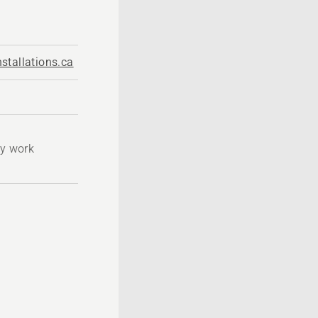
stallations.ca
ty work