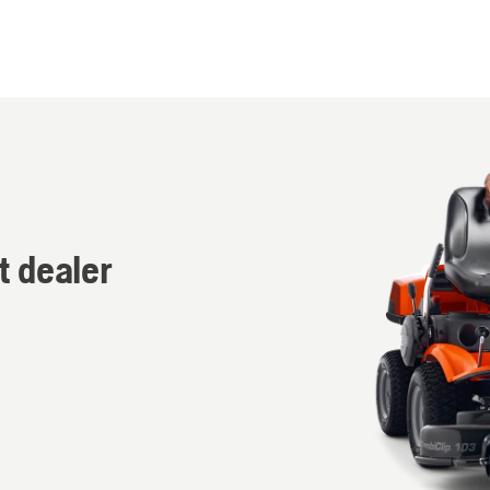
t dealer