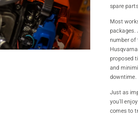
spare parts
Most worksh
packages. A
number of t
Husqvarna 
proposed t
and minimi
downtime.
Just as imp
you'll enjo
comes to t