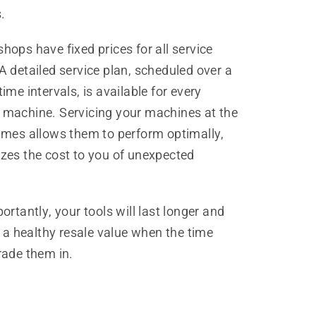
.
ops have fixed prices for all service
 detailed service plan, scheduled over a
ime intervals, is available for every
machine. Servicing your machines at the
imes allows them to perform optimally,
zes the cost to you of unexpected
ortantly, your tools will last longer and
y a healthy resale value when the time
rade them in.