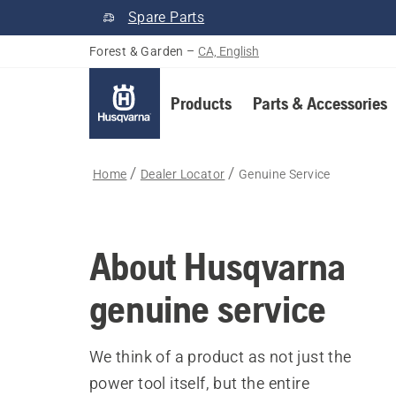
Spare Parts
Forest & Garden
–
CA, English
Products
Parts & Accessories
Home
Dealer Locator
Genuine Service
About Husqvarna
genuine service
We think of a product as not just the
power tool itself, but the entire