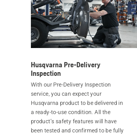
Husqvarna Pre-Delivery
Inspection
With our Pre-Delivery Inspection
service, you can expect your
Husqvarna product to be delivered in
a ready-to-use condition. All the
product’s safety features will have
been tested and confirmed to be fully