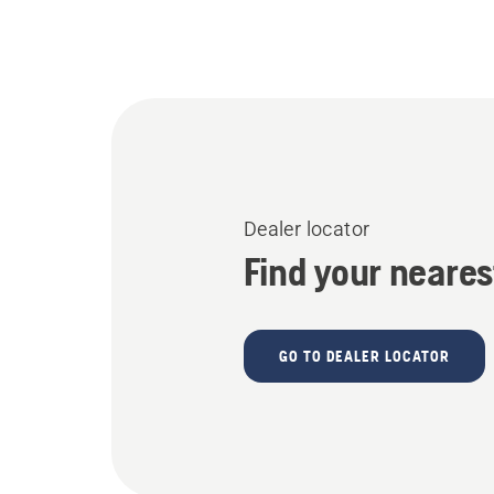
Dealer locator
Find your neares
GO TO DEALER LOCATOR