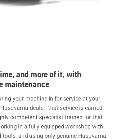
time, and more of it, with
ve maintenance
ing your machine in for service at your
Husqvarna dealer, that service is carried
ghly competent specialist trained for that
orking in a fully equipped workshop with
 tools, and using only genuine Husqvarna