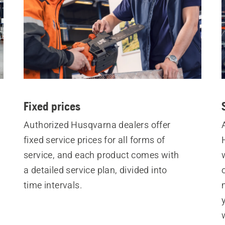
Fixed prices
Authorized Husqvarna dealers offer
fixed service prices for all forms of
service, and each product comes with
a detailed service plan, divided into
time intervals.