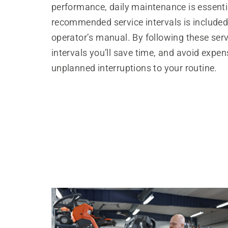
performance, daily maintenance is essential
recommended service intervals is included
operator’s manual. By following these serv
intervals you’ll save time, and avoid expen
unplanned interruptions to your routine.