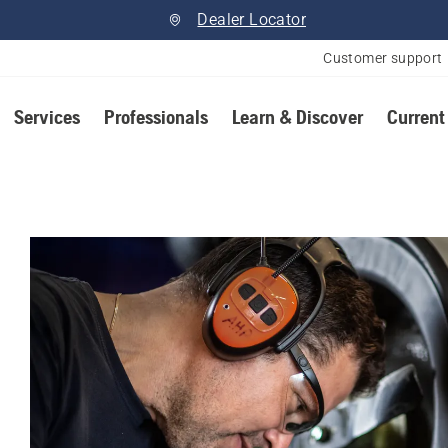
Dealer Locator
Customer support
Services
Professionals
Learn & Discover
Current