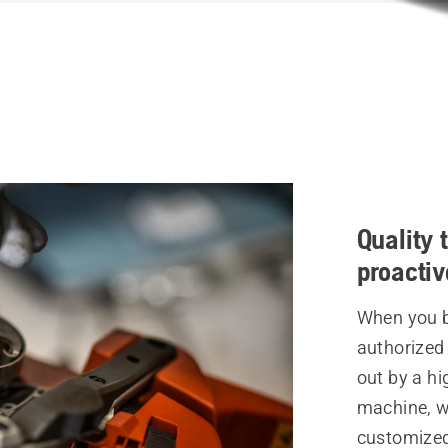
Quality 
proacti
When you br
authorized 
out by a hi
machine, w
customized