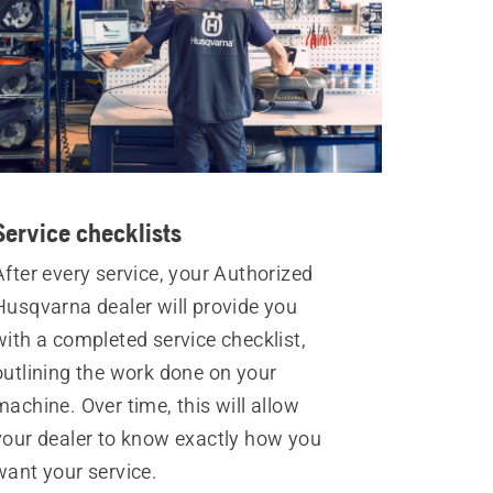
Service checklists
After every service, your Authorized
Husqvarna dealer will provide you
with a completed service checklist,
outlining the work done on your
machine. Over time, this will allow
your dealer to know exactly how you
want your service.