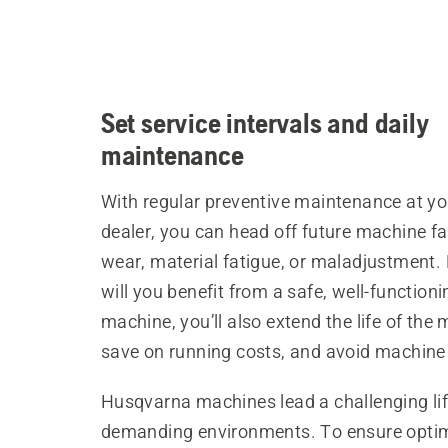
Set service intervals and daily
maintenance
With regular preventive maintenance at yo
dealer, you can head off future machine fa
wear, material fatigue, or maladjustment.
will you benefit from a safe, well-functioni
machine, you’ll also extend the life of the
save on running costs, and avoid machine 
Husqvarna machines lead a challenging lif
demanding environments. To ensure opt