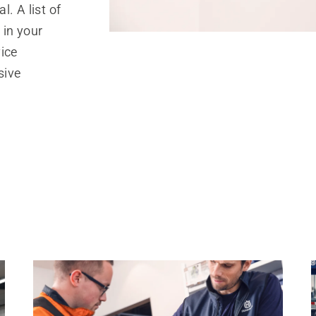
. A list of
 in your
ice
sive