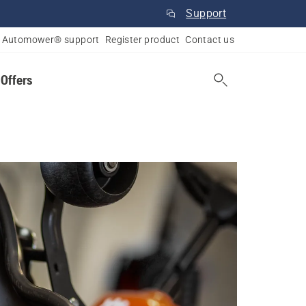
Support
Automower® support
Register product
Contact us
 Offers