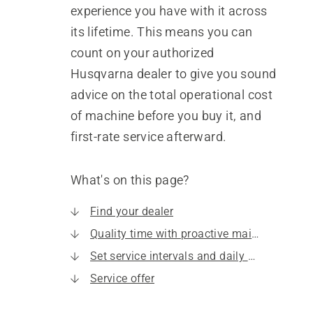
experience you have with it across
its lifetime. This means you can
count on your authorized
Husqvarna dealer to give you sound
advice on the total operational cost
of machine before you buy it, and
first-rate service afterward.
What's on this page?
Find your dealer
Quality time with proactive maintenance
Set service intervals and daily maintenance
Service offer