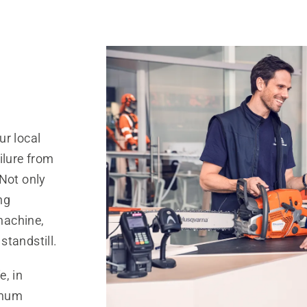
ur local
ilure from
 Not only
ng
 machine,
standstill.
e, in
imum