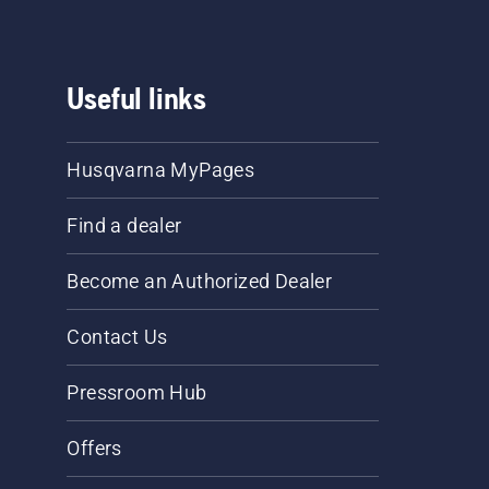
Useful links
Husqvarna MyPages
Find a dealer
Become an Authorized Dealer
Contact Us
Pressroom Hub
Offers