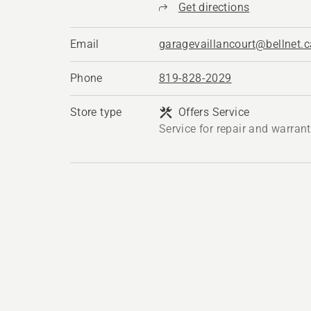
Get directions
Email
garagevaillancourt@bellnet.c
Phone
819-828-2029
Store type
Offers Service
Service for repair and warran