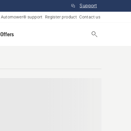
Support
Automower® support
Register product
Contact us
 Offers