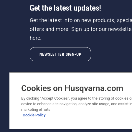
Get the latest updates!
Get the latest info on new products, specia
offers and more. Sign up for our newslette
here.
NEWSLETTER SIGN-UP
Cookies on Husqvarna.com
By clicking “Accept Cookies”, you agree to the storing of cookies o
©2026 Husqvarna AB (publ). Due to continuous
device to enhance site navigation, analyze site usage, and assist in
unchanged. All rights reserved.
marketing efforts.
Cookie Policy
Customer Support
Cookie Policy
Terms Of Use
Priv