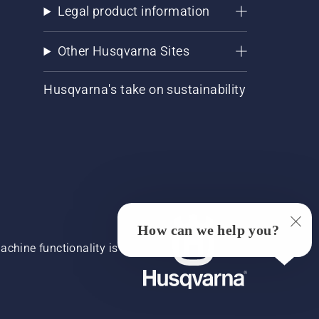
Legal product information
Other Husqvarna Sites
Husqvarna's take on sustainability
How can we help you?
chine functionality is