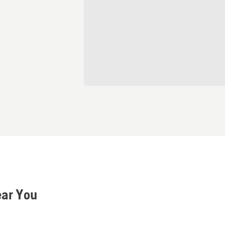
ear You