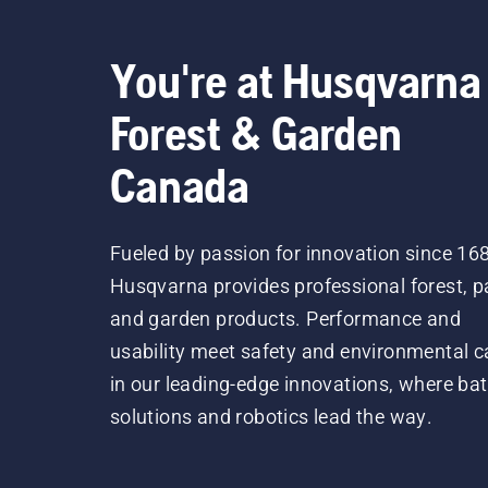
You're at Husqvarna
Forest & Garden
Canada
Fueled by passion for innovation since 16
Husqvarna provides professional forest, p
and garden products. Performance and
usability meet safety and environmental c
in our leading-edge innovations, where bat
solutions and robotics lead the way.