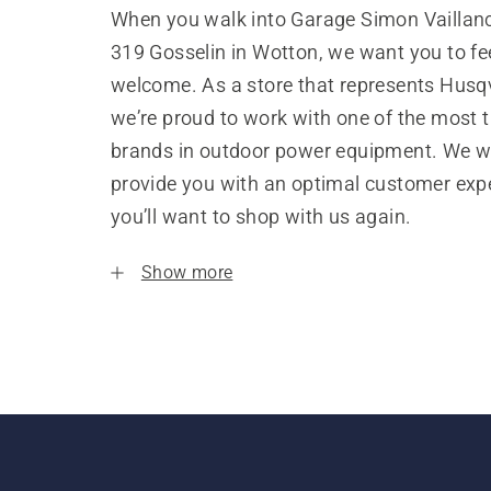
When you walk into Garage Simon Vaillanc
319 Gosselin in Wotton, we want you to fe
welcome. As a store that represents Husq
we’re proud to work with one of the most 
brands in outdoor power equipment. We w
provide you with an optimal customer expe
you’ll want to shop with us again.
Show more