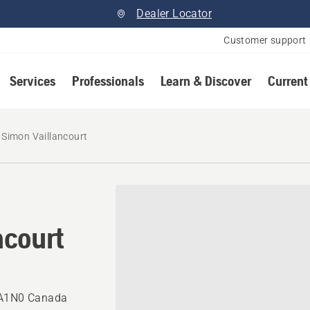
Dealer Locator
Customer support
Services
Professionals
Learn & Discover
Current
Simon Vaillancourt
ncourt
0A1N0 Canada