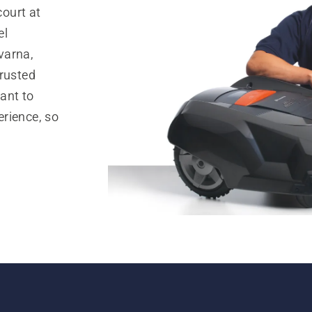
ourt at
el
varna,
trusted
ant to
rience, so