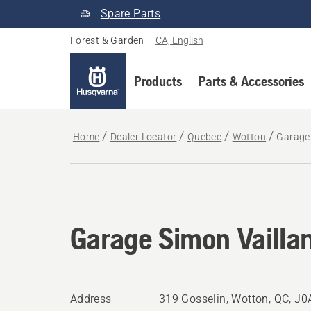
Spare Parts
Forest & Garden
–
CA, English
Products
Parts & Accessories
Home
Dealer Locator
Quebec
Wotton
Garage 
Garage Simon Vailla
Address
319 Gosselin, Wotton, QC, J