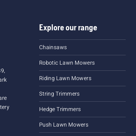
Explore our range
Chainsaws
Robotic Lawn Mowers
89,
Riding Lawn Mowers
ark
String Trimmers
are
tery
Hedge Trimmers
Push Lawn Mowers