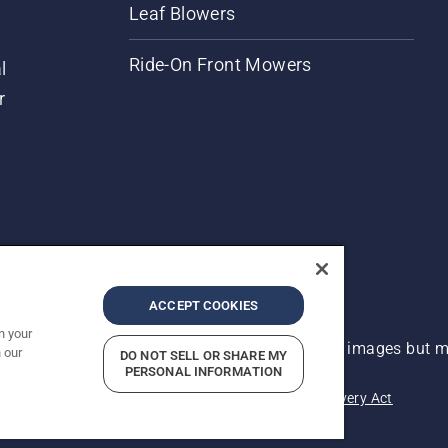
Leaf Blowers
Ride-On Front Mowers
l
r
ACCEPT COOKIES
n your
 improvement, product may vary slightly from images but ma
 our
DO NOT SELL OR SHARE MY
PERSONAL INFORMATION
acy
Imprint
Report Suspected Violations
Modern Slavery Act