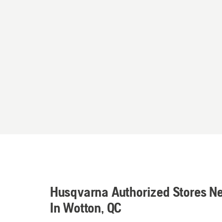
Husqvarna Authorized Stores N
In Wotton, QC