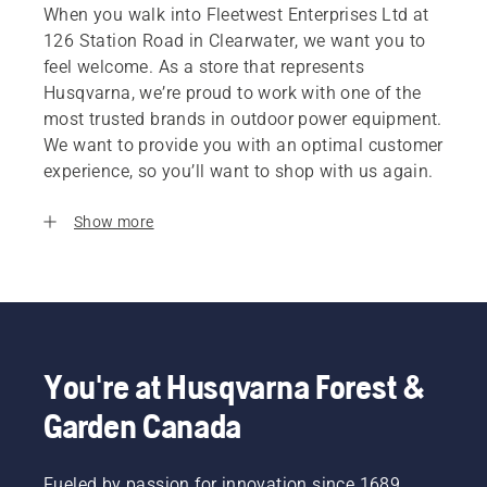
When you walk into Fleetwest Enterprises Ltd at
126 Station Road in Clearwater, we want you to
feel welcome. As a store that represents
Husqvarna, we’re proud to work with one of the
most trusted brands in outdoor power equipment.
We want to provide you with an optimal customer
experience, so you’ll want to shop with us again.
Show more
You're at Husqvarna Forest &
Garden Canada
Fueled by passion for innovation since 1689,