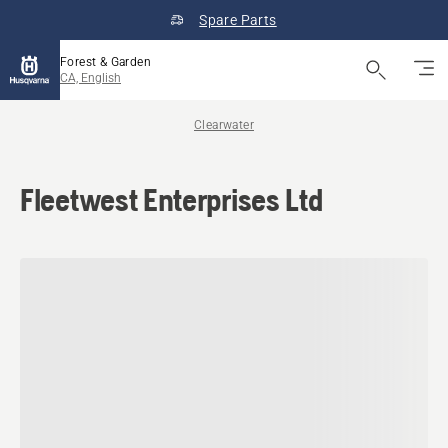
Spare Parts
Forest & Garden
CA, English
Clearwater
Fleetwest Enterprises Ltd