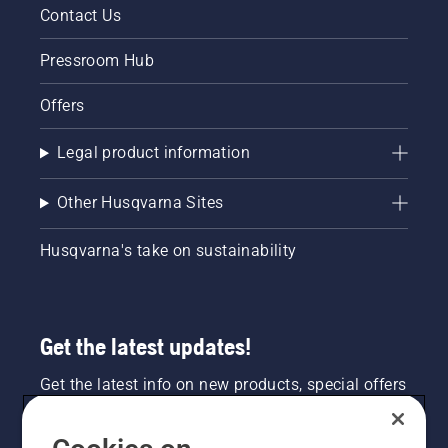
Contact Us
Pressroom Hub
Offers
Legal product information
Other Husqvarna Sites
Husqvarna's take on sustainability
Get the latest updates!
Get the latest info on new products, special offers
and more. Sign up for our newsletter here.