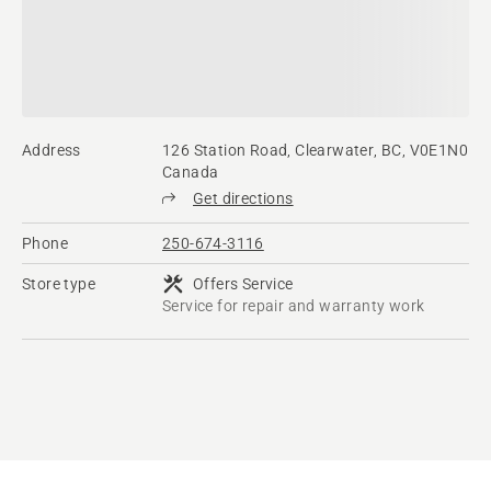
Address
126 Station Road, Clearwater, BC, V0E1N0
Canada
Get directions
Phone
250-674-3116
Store type
Offers Service
Service for repair and warranty work