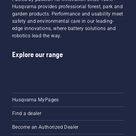
Husqvarna provides professional forest, park and
garden products. Performance and usability meet
safety and environmental care in our leading-
edge innovations, where battery solutions and
robotics lead the way.
Explore our range
Husqvarna MyPages
Find a dealer
Become an Authorized Dealer