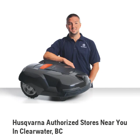
Husqvarna Authorized Stores Near You
In Clearwater, BC