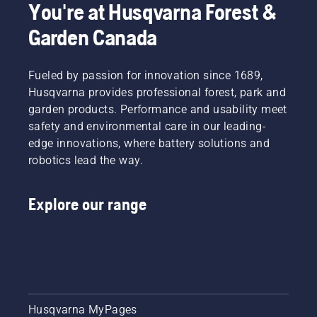
You're at Husqvarna Forest &
Garden Canada
Fueled by passion for innovation since 1689,
Husqvarna provides professional forest, park and
garden products. Performance and usability meet
safety and environmental care in our leading-
edge innovations, where battery solutions and
robotics lead the way.
Explore our range
Husqvarna MyPages