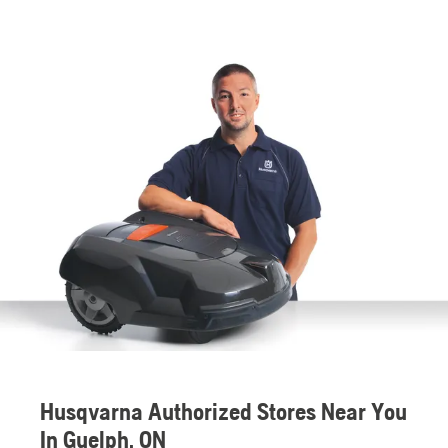
Husqvarna Authorized Stores Near You
In Guelph, ON