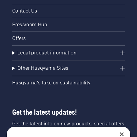
Contact Us
Pressroom Hub
Offers
Legal product information
Other Husqvarna Sites
Husqvarna's take on sustainability
Get the latest updates!
Get the latest info on new products, special offers
and more. Sign up for our newsletter here.