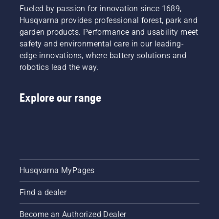
Fueled by passion for innovation since 1689,
Husqvarna provides professional forest, park and
garden products. Performance and usability meet
safety and environmental care in our leading-
edge innovations, where battery solutions and
robotics lead the way.
Explore our range
Husqvarna MyPages
Find a dealer
Become an Authorized Dealer