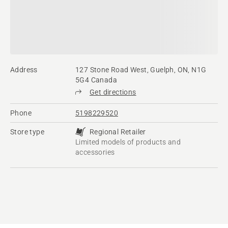
Address
127 Stone Road West, Guelph, ON, N1G
5G4 Canada
Get directions
Phone
5198229520
Store type
Regional Retailer
Limited models of products and
accessories