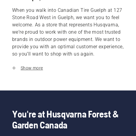
When you walk into Canadian Tire Guelph at 127
Stone Road West in Guelph, we want you to feel
welcome. As a store that represents Husqvarna,
we’re proud to work with one of the most trusted
brands in outdoor power equipment. We want to
provide you with an optimal customer experience,
so you’ll want to shop with us again.
Show more
You're at Husqvarna Forest &
Garden Canada