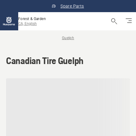
Spare Parts
Forest & Garden
CA, English
Guelph
Canadian Tire Guelph