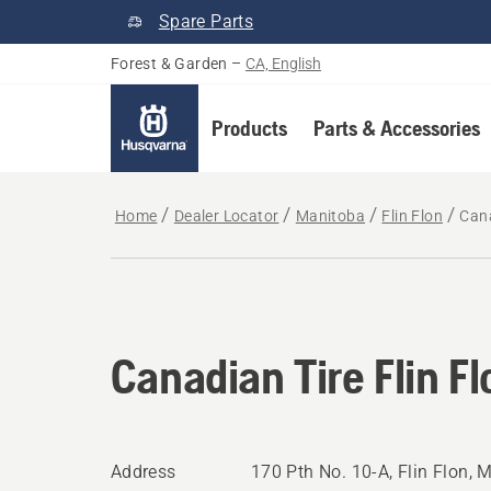
Spare Parts
Forest & Garden
–
CA, English
Products
Parts & Accessories
Home
Dealer Locator
Manitoba
Flin Flon
Cana
Canadian Tire Flin Fl
Address
170 Pth No. 10-A, Flin Flon,