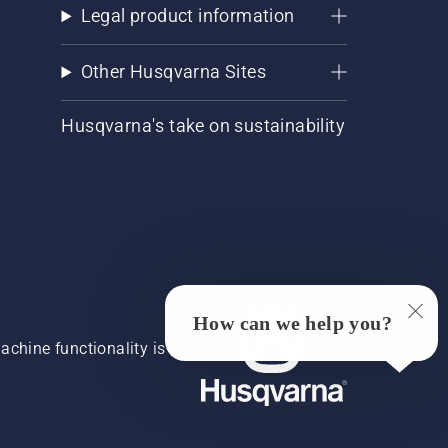
Legal product information
Other Husqvarna Sites
Husqvarna's take on sustainability
How can we help you?
chine functionality is