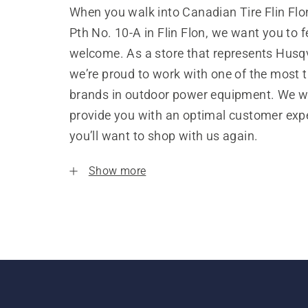
When you walk into Canadian Tire Flin Flo
Pth No. 10-A in Flin Flon, we want you to f
welcome. As a store that represents Husq
we’re proud to work with one of the most 
brands in outdoor power equipment. We w
provide you with an optimal customer expe
you’ll want to shop with us again.
Show more