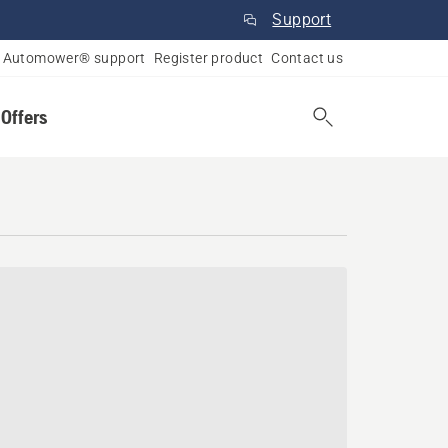
Support
Automower® support
Register product
Contact us
 Offers