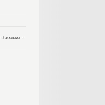
nd accessories