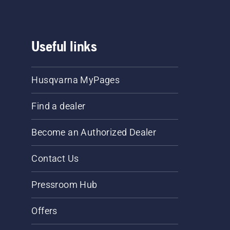
Useful links
Husqvarna MyPages
Find a dealer
Become an Authorized Dealer
Contact Us
Pressroom Hub
Offers