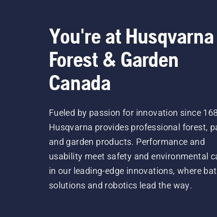
You're at Husqvarna
Forest & Garden
Canada
Fueled by passion for innovation since 16
Husqvarna provides professional forest, p
and garden products. Performance and
usability meet safety and environmental c
in our leading-edge innovations, where bat
solutions and robotics lead the way.