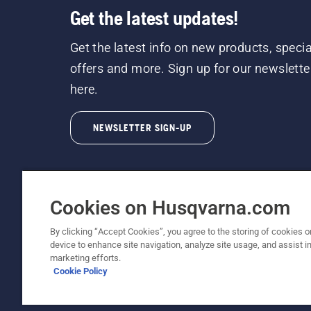
Get the latest updates!
Get the latest info on new products, specia
offers and more. Sign up for our newslette
here.
NEWSLETTER SIGN-UP
Cookies on Husqvarna.com
By clicking “Accept Cookies”, you agree to the storing of cookies o
©2026 Husqvarna AB (publ). Due to continuous
device to enhance site navigation, analyze site usage, and assist in
unchanged. All rights reserved.
marketing efforts.
Cookie Policy
Customer Support
Cookie Policy
Terms Of Use
Priv