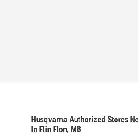
Husqvarna Authorized Stores N
In Flin Flon, MB