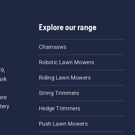
Explore our range
Chainsaws
Robotic Lawn Mowers
89,
Riding Lawn Mowers
ark
String Trimmers
are
tery
Hedge Trimmers
Push Lawn Mowers