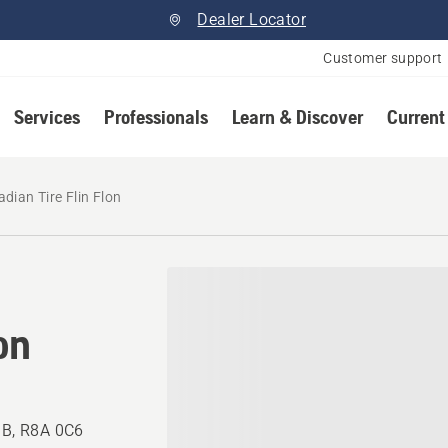
Dealer Locator
Customer support
Services
Professionals
Learn & Discover
Current
dian Tire Flin Flon
on
 MB, R8A 0C6