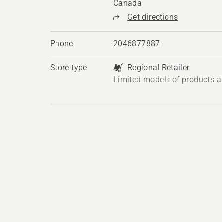
Canada
Get directions
Phone
2046877887
Store type
Regional Retailer
Limited models of products a