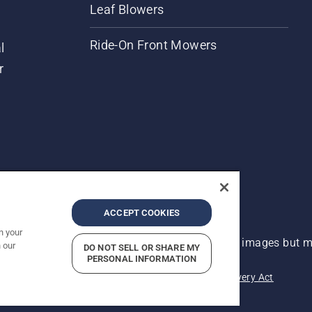
Leaf Blowers
Ride-On Front Mowers
l
r
ACCEPT COOKIES
n your
 improvement, product may vary slightly from images but ma
 our
DO NOT SELL OR SHARE MY
PERSONAL INFORMATION
acy
Imprint
Report Suspected Violations
Modern Slavery Act