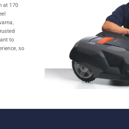
n at 170
eel
varna,
trusted
ant to
rience, so