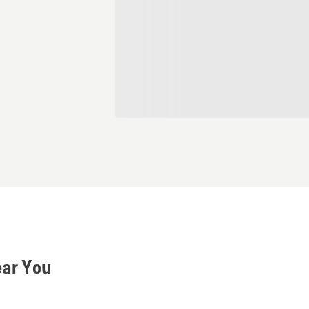
ear You