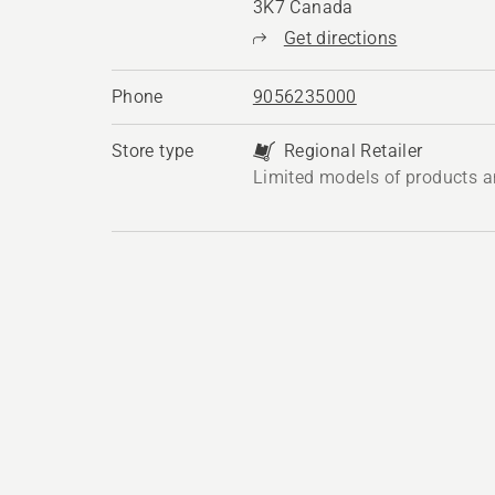
3K7 Canada
Get directions
Phone
9056235000
Store type
Regional Retailer
Limited models of products a