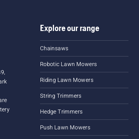
Explore our range
Chainsaws
Robotic Lawn Mowers
89,
Riding Lawn Mowers
ark
String Trimmers
are
tery
Hedge Trimmers
Push Lawn Mowers