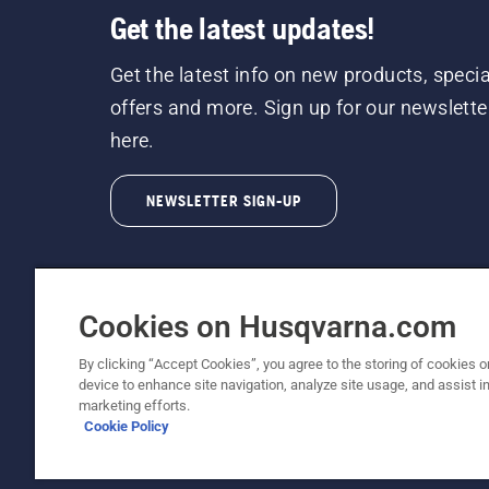
Get the latest updates!
Get the latest info on new products, specia
offers and more. Sign up for our newslette
here.
NEWSLETTER SIGN-UP
Cookies on Husqvarna.com
By clicking “Accept Cookies”, you agree to the storing of cookies o
©2026 Husqvarna AB (publ). Due to continuous
device to enhance site navigation, analyze site usage, and assist in
unchanged. All rights reserved.
marketing efforts.
Cookie Policy
Customer Support
Cookie Policy
Terms Of Use
Priv