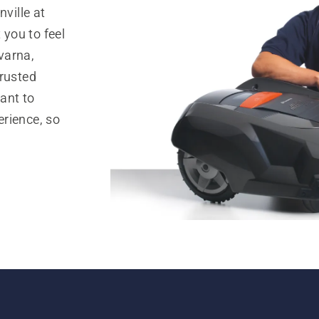
ville at
you to feel
varna,
trusted
ant to
rience, so