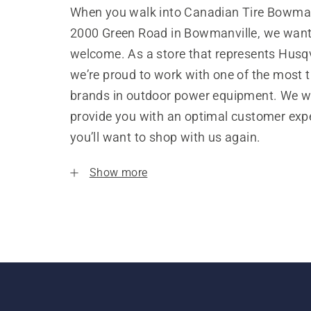
When you walk into Canadian Tire Bowman
2000 Green Road in Bowmanville, we want 
welcome. As a store that represents Husq
we’re proud to work with one of the most 
brands in outdoor power equipment. We w
provide you with an optimal customer expe
you’ll want to shop with us again.
Show more