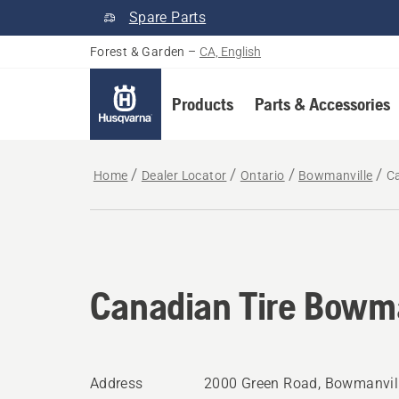
Spare Parts
Forest & Garden
–
CA, English
Products
Parts & Accessories
Home
Dealer Locator
Ontario
Bowmanville
C
Canadian Tire Bowma
Address
2000 Green Road, Bowmanvill