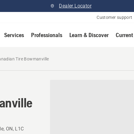
Dealer Locator
Customer support
Services
Professionals
Learn & Discover
Current
anadian Tire Bowmanville
nville
e, ON, L1C