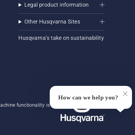
Legal product information
Other Husqvarna Sites
Husqvarna's take on sustainability
How can we help you?
chine functionality is