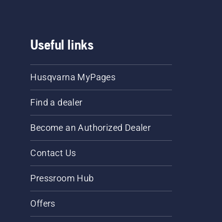
Useful links
Husqvarna MyPages
Find a dealer
Become an Authorized Dealer
Contact Us
Pressroom Hub
Offers