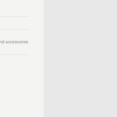
nd accessories