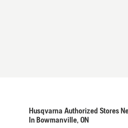
Husqvarna Authorized Stores N
In Bowmanville, ON