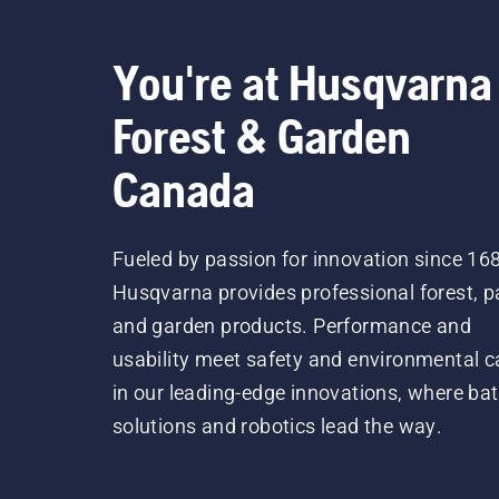
You're at Husqvarna
Forest & Garden
Canada
Fueled by passion for innovation since 16
Husqvarna provides professional forest, p
and garden products. Performance and
usability meet safety and environmental c
in our leading-edge innovations, where bat
solutions and robotics lead the way.