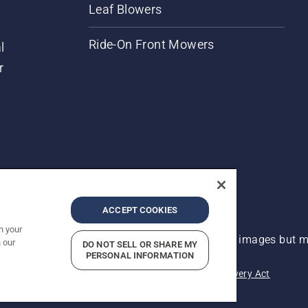
Leaf Blowers
Ride-On Front Mowers
l
r
ACCEPT COOKIES
n your
 improvement, product may vary slightly from images but ma
 our
DO NOT SELL OR SHARE MY
PERSONAL INFORMATION
acy
Imprint
Report Suspected Violations
Modern Slavery Act