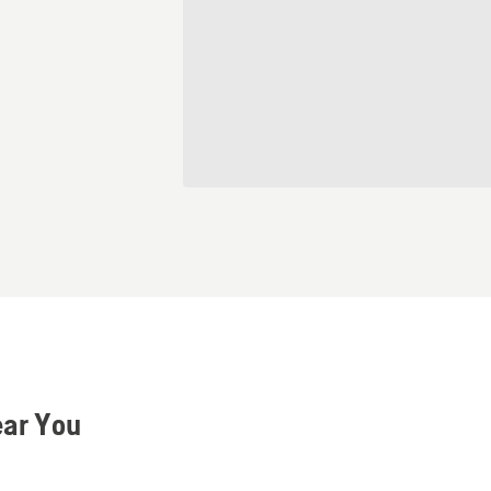
ear You