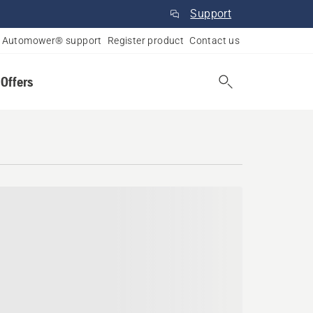
Support
Automower® support
Register product
Contact us
 Offers