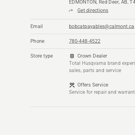
EDMONTON, Red Deer, AB, T
Get directions
Email
bobcatpayables@calmont.ca
Phone
780-448-4522
Store type
Crown Dealer
Total Husqvarna brand exper
sales, parts and service
Offers Service
Service for repair and warran