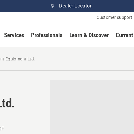
Dealer Locator
Customer support
Services
Professionals
Learn & Discover
Current
nt Equipment Ltd.
td.
OF