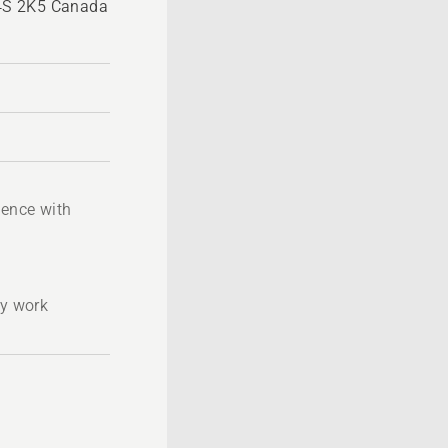
4S 2K5 Canada
ience with
ty work