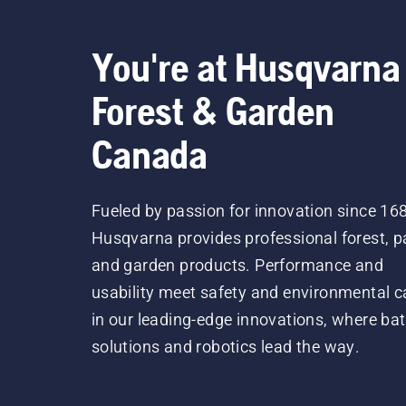
You're at Husqvarna
Forest & Garden
Canada
Fueled by passion for innovation since 16
Husqvarna provides professional forest, p
and garden products. Performance and
usability meet safety and environmental c
in our leading-edge innovations, where bat
solutions and robotics lead the way.