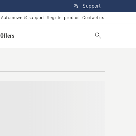
Support
Automower® support
Register product
Contact us
 Offers