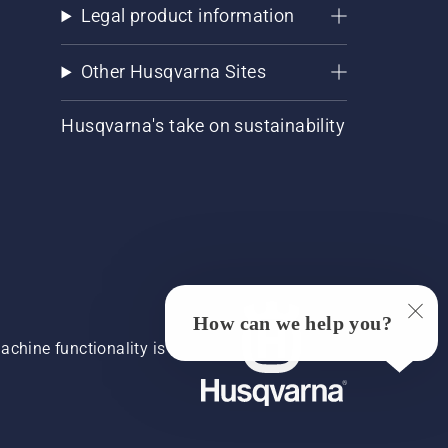
Legal product information
Other Husqvarna Sites
Husqvarna's take on sustainability
How can we help you?
chine functionality is