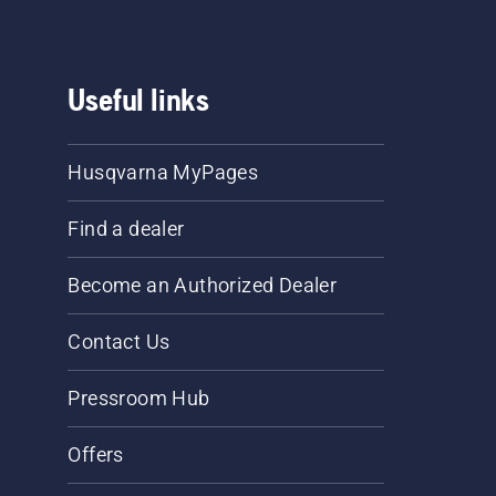
Useful links
Husqvarna MyPages
Find a dealer
Become an Authorized Dealer
Contact Us
Pressroom Hub
Offers