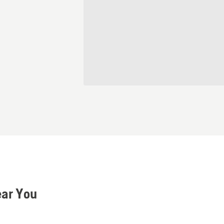
ear You