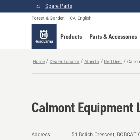
Spare Parts
Forest & Garden
–
CA, English
Products
Parts & Accessories
Home
Dealer Locator
Alberta
Red Deer
Calmo
Calmont Equipment L
Address
54 Belich Crescent, BOBCAT 