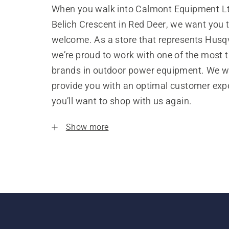
When you walk into Calmont Equipment Lt
Belich Crescent in Red Deer, we want you t
welcome. As a store that represents Husq
we’re proud to work with one of the most 
brands in outdoor power equipment. We w
provide you with an optimal customer expe
you’ll want to shop with us again.
Show more