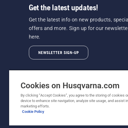
Get the latest updates!
Get the latest info on new products, specia
offers and more. Sign up for our newslette
here.
NEWSLETTER SIGN-UP
Cookies on Husqvarna.com
By clicking “Accept Cookies”, you agree to the storing of cookies o
©2026 Husqvarna AB (publ). Due to continuous
device to enhance site navigation, analyze site usage, and assist in
unchanged. All rights reserved.
marketing efforts.
Cookie Policy
Customer Support
Cookie Policy
Terms Of Use
Priv