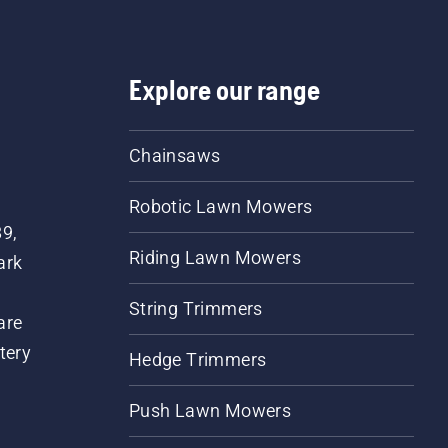
Explore our range
Chainsaws
Robotic Lawn Mowers
89,
Riding Lawn Mowers
ark
String Trimmers
are
tery
Hedge Trimmers
Push Lawn Mowers