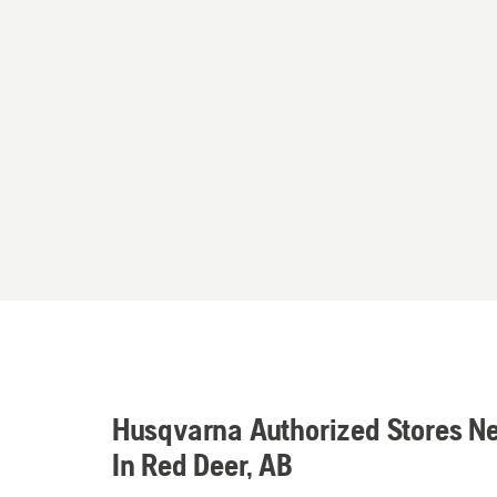
Husqvarna Authorized Stores N
In Red Deer, AB