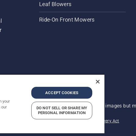
Leaf Blowers
Ride-On Front Mowers
l
r
ACCEPT COOKIES
n your
 improvement, product may vary slightly from images but ma
 our
DO NOT SELL OR SHARE MY
PERSONAL INFORMATION
acy
Imprint
Report Suspected Violations
Modern Slavery Act