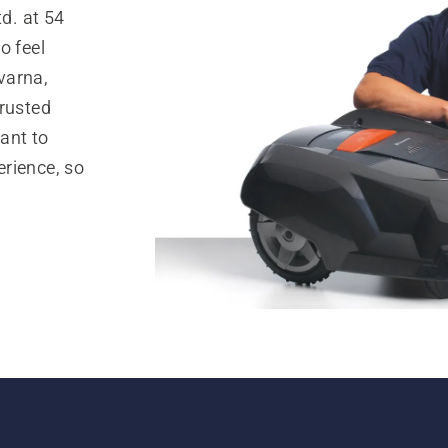
d. at 54
o feel
varna,
trusted
ant to
rience, so