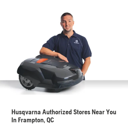
Husqvarna Authorized Stores Near You
In Frampton, QC