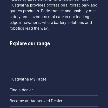
Husqvarna provides professional forest, park and
garden products. Performance and usability meet
safety and environmental care in our leading-
edge innovations, where battery solutions and
robotics lead the way.
Explore our range
Husqvarna MyPages
Find a dealer
Become an Authorized Dealer