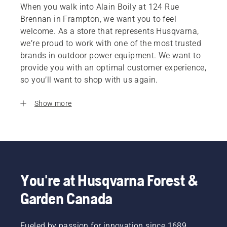
When you walk into Alain Boily at 124 Rue
Brennan in Frampton, we want you to feel
welcome. As a store that represents Husqvarna,
we’re proud to work with one of the most trusted
brands in outdoor power equipment. We want to
provide you with an optimal customer experience,
so you’ll want to shop with us again.
Show more
You're at Husqvarna Forest &
Garden Canada
Fueled by passion for innovation since 1689,