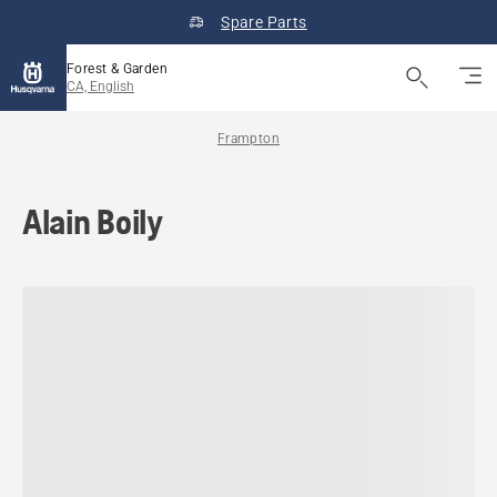
Spare Parts
Forest & Garden
CA, English
Frampton
Alain Boily