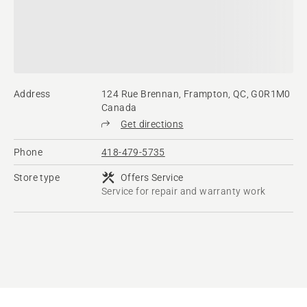
Address
124 Rue Brennan, Frampton, QC, G0R1M0
Canada
Get directions
Phone
418-479-5735
Store type
Offers Service
Service for repair and warranty work