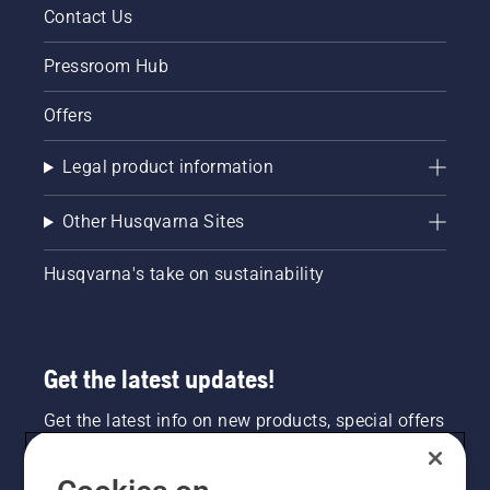
Contact Us
Pressroom Hub
Offers
Legal product information
Other Husqvarna Sites
Husqvarna's take on sustainability
Get the latest updates!
Get the latest info on new products, special offers
and more. Sign up for our newsletter here.