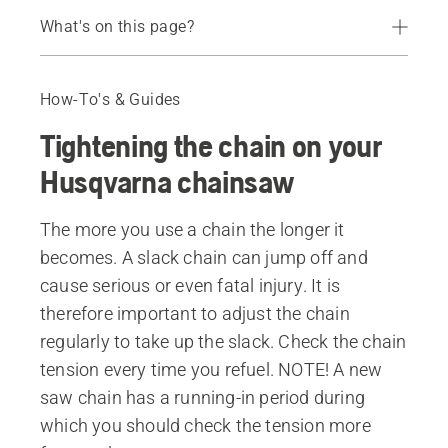
What's on this page?
Instruction video
Guide
How-To's & Guides
Chainsaw chains
Tightening the chain on your
Husqvarna chainsaw
The more you use a chain the longer it
becomes. A slack chain can jump off and
cause serious or even fatal injury. It is
therefore important to adjust the chain
regularly to take up the slack. Check the chain
tension every time you refuel. NOTE! A new
saw chain has a running-in period during
which you should check the tension more