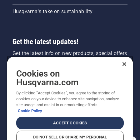
Husqvarna's take on sustainability
Get the latest updates!
Get the latest info on new products, special offers
and more. Sign up for our newsletter here.
Cookies on
NEWSLETTER SIGN-UP
Husqvarna.com
By clicking “Accept Cookies”, you agree to the storing of
cookies on your device to enhance site navigation, analyze
site usage, and assist in our marketing efforts.
Cookie Policy
ACCEPT COOKIES
DO NOT SELL OR SHARE MY PERSONAL