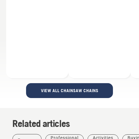
VIEW ALL CHAINSAW CHAINS
Related articles
Professional
Activities
Buyi