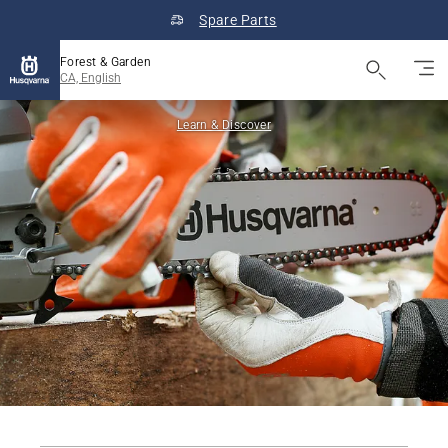
Spare Parts
Forest & Garden
CA, English
Learn & Discover