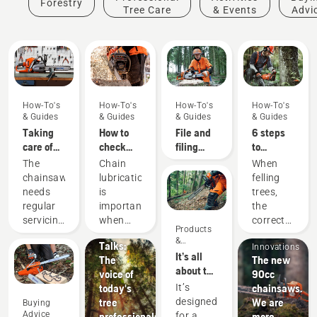
Forestry
Tree Care
& Events
Advi
How-To's
How-To's
How-To's
How-To's
& Guides
& Guides
& Guides
& Guides
Taking
How to
File and
6 steps
care of
check
filing
to
your
that the
device
successful
The
Chain
When
cutting
chain
recommendations
tree
chainsaw
lubrication
felling
equipment
lubrication
felling
Stories &
needs
is
trees,
works on
Inspiration
regular
important
the
your
Husqvarna
Products
servicing
when
correct
Products
chainsaw
Tree
&
to
using a
working
&
Talks:
Innovations
perform
chainsaw
techniques
Innovations
It’s all
The
The new
at its
to
are
about the
voice of
90cc
best and
prevent
essential.
output:
today's
chainsaws.
It’s
last for a
your
Not only
Introducing
tree
We are
designed
Buying
long
chainsaw
to create
the
Advice
professionals
more.
for a