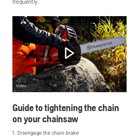
frequently.
Video
Guide to tightening the chain
on your chainsaw
Disengage the chain brake