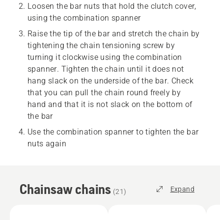
Loosen the bar nuts that hold the clutch cover,
using the combination spanner
Raise the tip of the bar and stretch the chain by
tightening the chain tensioning screw by
turning it clockwise using the combination
spanner. Tighten the chain until it does not
hang slack on the underside of the bar. Check
that you can pull the chain round freely by
hand and that it is not slack on the bottom of
the bar
Use the combination spanner to tighten the bar
nuts again
Chainsaw chains
Expand
(
21
)