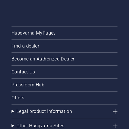
brake is
possible
off. Rev
has been
the
the
engine
overarching
of the
goal.
chainsaw
Husqvarna MyPages
a few
centimeters
Find a dealer
from the
trunk of
Become an Authorized Dealer
a tree.
Oil on
the trunk
Contact Us
indicates
that the
Pressroom Hub
lubrication
system
Offers
works.
Legal product information
Other Husqvarna Sites