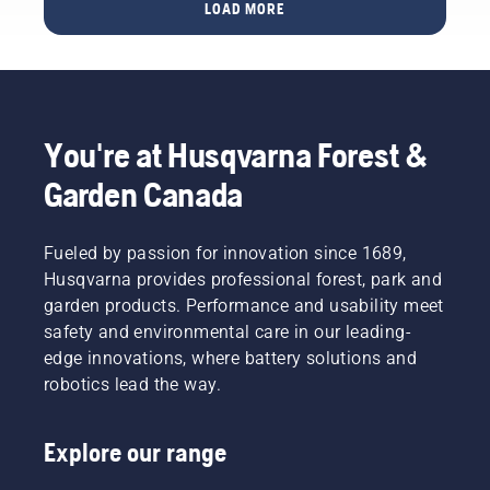
all once
LOAD MORE
learn
started
how to
– in
check
Huskvarna,
that
Sweden.
your
Why, you
chainsaw
might
You're at Husqvarna Forest &
chain
wonder.
lubrication
Well, the
Garden Canada
system
story
works
actually
correctly.
starts at
Fueled by passion for innovation since 1689,
First
the end.
Husqvarna provides professional forest, park and
check
Through
your oil
garden products. Performance and usability meet
all our
level.
safety and environmental care in our leading-
research
Start
and
edge innovations, where battery solutions and
your
development,
robotics lead the way.
chainsaw
making
and
your
ensure
output
Explore our range
that that
the
chain
highest