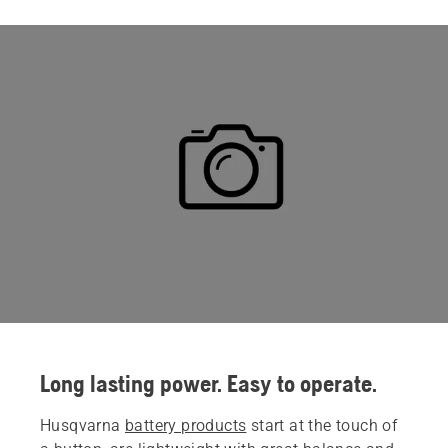
Long lasting power. Easy to operate.
Husqvarna
battery products
start at the touch of