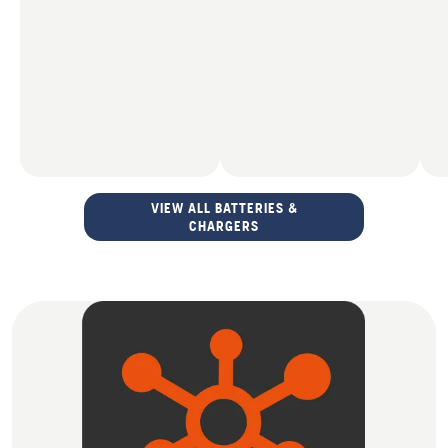
VIEW ALL BATTERIES &
CHARGERS