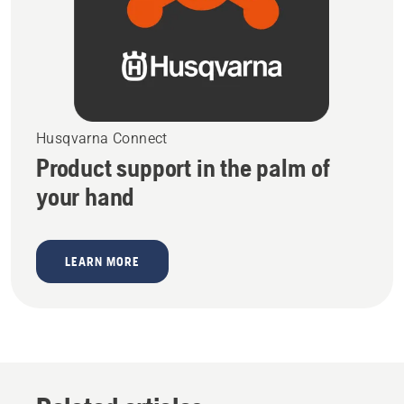
Husqvarna Connect
Product support in the palm of
your hand
LEARN MORE