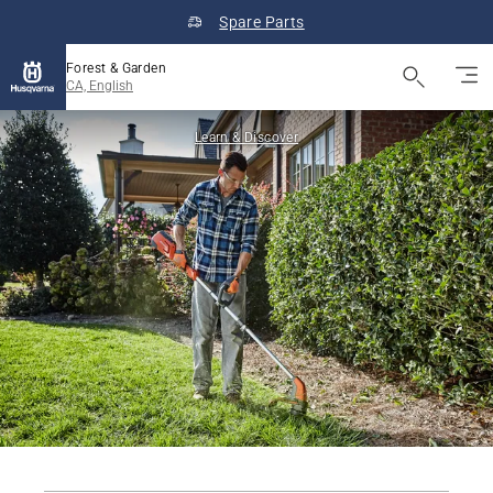
Spare Parts
Forest & Garden
CA, English
Learn & Discover