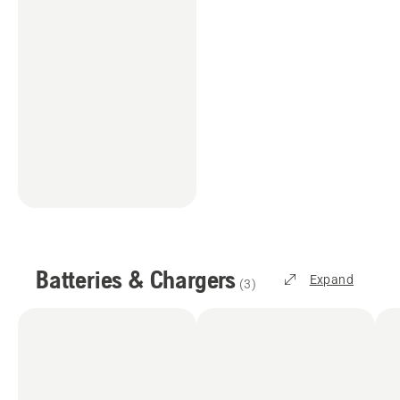
Batteries & Chargers
Expand
(
3
)