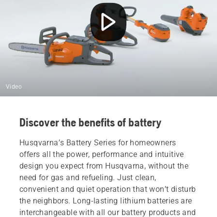
Video
Discover the benefits of battery
Husqvarna’s Battery Series for homeowners
offers all the power, performance and intuitive
design you expect from Husqvarna, without the
need for gas and refueling. Just clean,
convenient and quiet operation that won’t disturb
the neighbors. Long-lasting lithium batteries are
interchangeable with all our battery products and