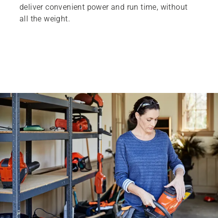
deliver convenient power and run time, without
all the weight.