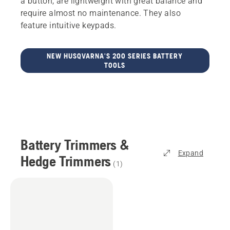
a button, are lightweight with great balance and
require almost no maintenance. They also
feature intuitive keypads.
NEW HUSQVARNA'S 200 SERIES BATTERY
TOOLS
Battery Trimmers &
Expand
Hedge Trimmers
(
1
)