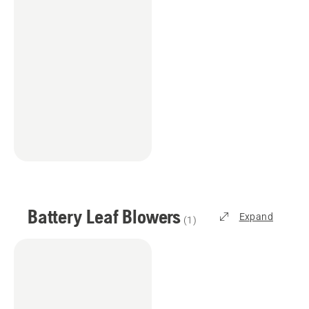
Battery Leaf Blowers
Expand
(
1
)