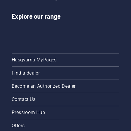
that you
need.
With our
Explore our range
line-up
of
commercial
lawn
mowers,
your
crew can
Husqvarna MyPages
be more
productive,
saving
Find a dealer
you time
and
Become an Authorized Dealer
money.
Contact Us
Pressroom Hub
Offers