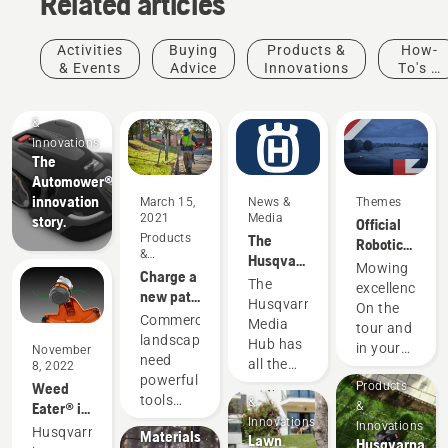
Related articles
Activities
Buying
Products &
How-
& Events
Advice
Innovations
To's &
Guides
Products
&
Innovations
The
Automower®
innovation
March 15,
News &
Themes
2021
Media
story.
Official
Products
The
Robotic
&
Husqvarna
Mowing
Mowing
Innovations
Charge a
Media
Partner
The
excellence.
new path
Hub
of the DP
Husqvarna
On the
in
Products
Commercial
World
Media
tour and
commercial
&
landscapers
Tour
Hub has
in your
November
landscaping
Innovations
need
all the
8, 2022
garden.
Husqvarna
powerful
Products
information
Weed
Products
protective
tools
&
you need
Eater® is
&
wear:
that are
Innovations
to stay
now part
Innovations
Husqvarna
Materials
Lawn
equipped
Husqvarna
up to