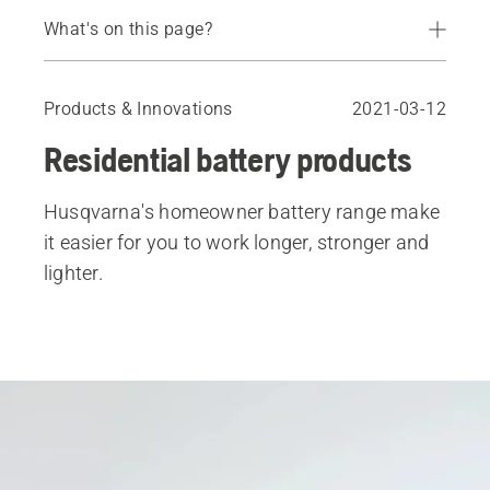
What's on this page?
Introduction
Keep your tools working as hard as you do
Products & Innovations
2021-03-12
See the products in action
Residential battery products
Battery Chainsaws & Pole Saws
Battery Trimmers
Husqvarna's homeowner battery range make
Battery Leaf Blowers
it easier for you to work longer, stronger and
Battery Walk-Behind Mowers
lighter.
Batteries & Chargers