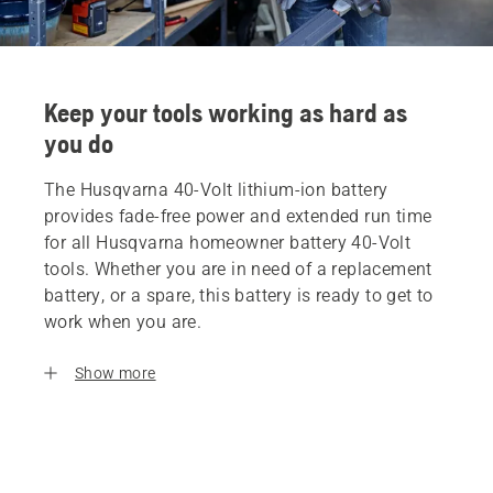
Keep your tools working as hard as
you do
The Husqvarna 40-Volt lithium-ion battery
provides fade-free power and extended run time
for all Husqvarna homeowner battery 40-Volt
tools. Whether you are in need of a replacement
battery, or a spare, this battery is ready to get to
work when you are.
Show more