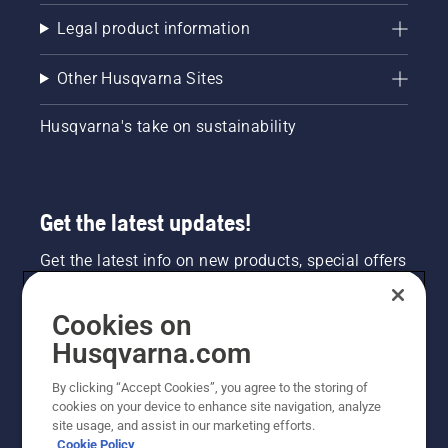
Legal product information
Other Husqvarna Sites
Husqvarna's take on sustainability
Get the latest updates!
Get the latest info on new products, special offers
and more. Sign up for our newsletter here.
Cookies on
NEWSLETTER SIGN-UP
Husqvarna.com
By clicking “Accept Cookies”, you agree to the storing of
cookies on your device to enhance site navigation, analyze
site usage, and assist in our marketing efforts.
Cookie Policy