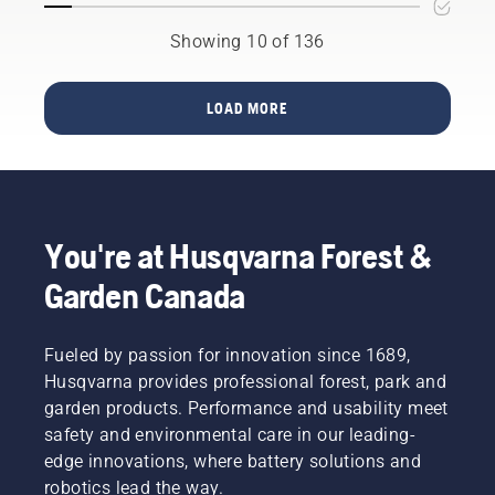
in
in the
quality,
Showing 10 of 136
spring of
durability
2023
and
and will
reliability.
be
LOAD MORE
No
available
matter
in
the size
Canada
of the
in the
job, our
spring of
line of
2024.
You're at Husqvarna Forest &
commercial
zero turn
Garden Canada
and walk
behind
mowers
Fueled by passion for innovation since 1689,
give you
Husqvarna provides professional forest, park and
the
garden products. Performance and usability meet
power,
safety and environmental care in our leading-
performance
and
edge innovations, where battery solutions and
durability
robotics lead the way.