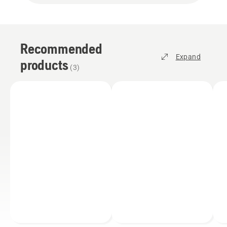
Recommended
Expand
products
(
3
)