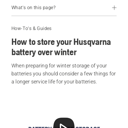
What's on this page?
Battery winter storage
Keep these things in mind when storing your battery
How-To's & Guides
Recommended products
How to store your Husqvarna
battery over winter
When preparing for winter storage of your
batteries you should consider a few things for
a longer service life for your batteries.