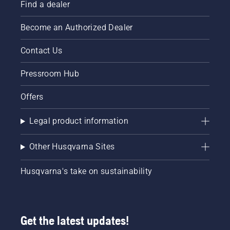
Find a dealer
Become an Authorized Dealer
Contact Us
Pressroom Hub
Offers
Legal product information
Other Husqvarna Sites
Husqvarna's take on sustainability
Get the latest updates!