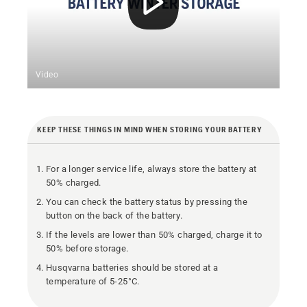
Video
KEEP THESE THINGS IN MIND WHEN STORING YOUR BATTERY
For a longer service life, always store the battery at
50% charged.
You can check the battery status by pressing the
button on the back of the battery.
If the levels are lower than 50% charged, charge it to
50% before storage.
Husqvarna batteries should be stored at a
temperature of 5-25°C.