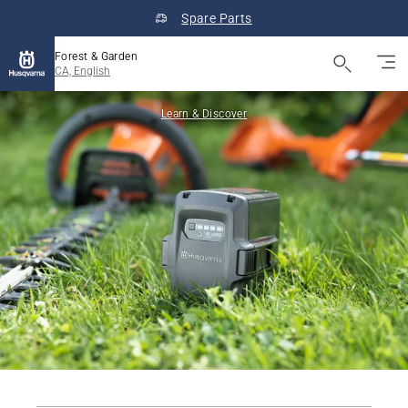
Spare Parts
Forest & Garden
CA, English
Learn & Discover