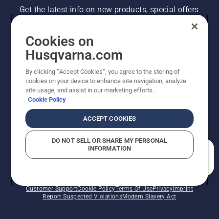
Get the latest info on new products, special offers
and more. Sign up for our newsletter here.
Cookies on
NEWSLETTER SIGN-UP
Husqvarna.com
By clicking “Accept Cookies”, you agree to the storing of
cookies on your device to enhance site navigation, analyze
site usage, and assist in our marketing efforts.
Cookie Policy
ACCEPT COOKIES
DO NOT SELL OR SHARE MY PERSONAL
INFORMATION
©2026 Husqvarna AB (publ). Due to continuous
How can we help you?
improvement, product may vary slightly from images
but machine functionality is unchanged. All rights
reserved.
Customer Support
Cookie Policy
Terms Of Use
Privacy
Imprint
Report Suspected Violations
Modern Slavery Act