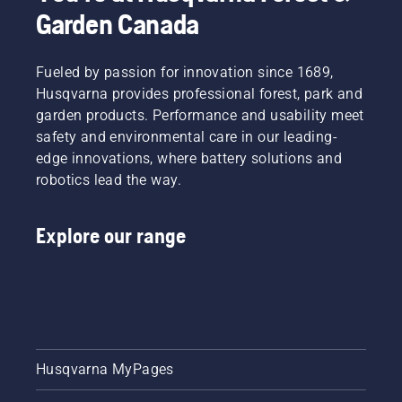
some
Garden Canada
essential
questions
whose
Fueled by passion for innovation since 1689,
answers
Husqvarna provides professional forest, park and
will lead
garden products. Performance and usability meet
you to
the right
safety and environmental care in our leading-
decision.
edge innovations, where battery solutions and
robotics lead the way.
Explore our range
Husqvarna MyPages