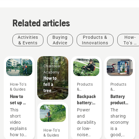
Related articles
Activities
Buying
Products &
How-
& Events
Advice
Innovations
To's &
Guides
Chainsaw
Academy
How to
fell a
How-To's
Products
Products
& Guides
&
&
tree
Innovations
Innovations
How to
Backpack
Battery
set up &
battery:
products
fit the
A
for
This
Power
The
battery
revolution
sharing
short
and
sharing
backpack
for
via
video
durability
economy
correctly
handheld
digital
explains
or low-
is a
How-To's
battery
tool
how to
noise
good,
& Guides