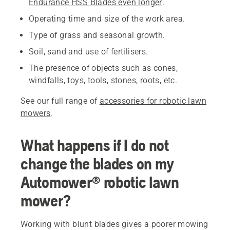
Endurance HSS Blades even longer
.
Operating time and size of the work area.
Type of grass and seasonal growth.
Soil, sand and use of fertilisers.
The presence of objects such as cones,
windfalls, toys, tools, stones, roots, etc.
See our full range of
accessories for robotic lawn
mowers
.
What happens if I do not
change the blades on my
Automower® robotic lawn
mower?
Working with blunt blades gives a poorer mowing