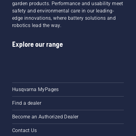
spring of
lawn.
tips
garden products. Performance and usability meet
2024.
throughout
safety and environmental care in our leading-
the
edge innovations, where battery solutions and
season
robotics lead the way.
for
keeping
a
Explore our range
healthy
and lush
lawn.
Husqvarna MyPages
Find a dealer
Become an Authorized Dealer
Contact Us