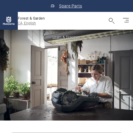
Spare Parts
Forest & Garden
CA, English
Learn & Discover