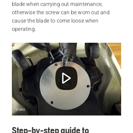
blade when carrying out maintenance,
otherwise the screw can be worn out and
cause the blade to come loose when
operating.
Video
Step-by-step guide to