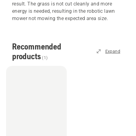
result. The grass is not cut cleanly and more
energy is needed, resulting in the robotic lawn
mower not mowing the expected area size.
Recommended
Expand
products
(
1
)