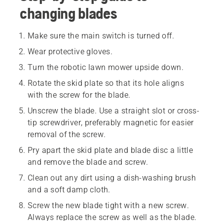
changing blades
Make sure the main switch is turned off.
Wear protective gloves.
Turn the robotic lawn mower upside down.
Rotate the skid plate so that its hole aligns
with the screw for the blade.
Unscrew the blade. Use a straight slot or cross-
tip screwdriver, preferably magnetic for easier
removal of the screw.
Pry apart the skid plate and blade disc a little
and remove the blade and screw.
Clean out any dirt using a dish-washing brush
and a soft damp cloth.
Screw the new blade tight with a new screw.
Always replace the screw as well as the blade.