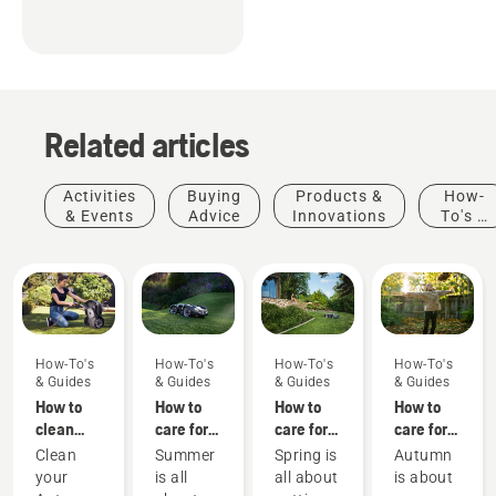
Related articles
Activities
Buying
Products &
How-
& Events
Advice
Innovations
To's &
Guides
How-To's
How-To's
How-To's
How-To's
& Guides
& Guides
& Guides
& Guides
How to
How to
How to
How to
clean
care for
care for
care for
your
my
my
my
Clean
Summer
Spring is
Autumn
Husqvarna
summer
spring
autumn
your
is all
all about
is about
Automower®
lawn - 6
lawn - 9
lawn - 6