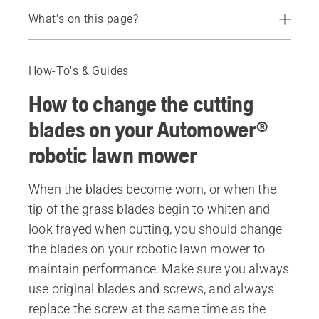
What's on this page?
Step-by-step guide
What is the lifetime of Automower® cutting blades?
How-To's & Guides
Recommended products
How to change the cutting
blades on your Automower®
robotic lawn mower
When the blades become worn, or when the
tip of the grass blades begin to whiten and
look frayed when cutting, you should change
the blades on your robotic lawn mower to
maintain performance. Make sure you always
use original blades and screws, and always
replace the screw at the same time as the