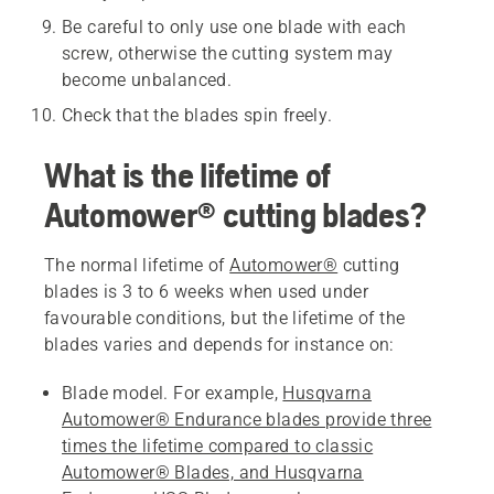
Be careful to only use one blade with each
screw, otherwise the cutting system may
become unbalanced.
Check that the blades spin freely.
What is the lifetime of
Automower® cutting blades?
The normal lifetime of
Automower®
cutting
blades is 3 to 6 weeks when used under
favourable conditions, but the lifetime of the
blades varies and depends for instance on:
Blade model. For example,
Husqvarna
Automower® Endurance blades provide three
times the lifetime compared to classic
Automower® Blades, and Husqvarna