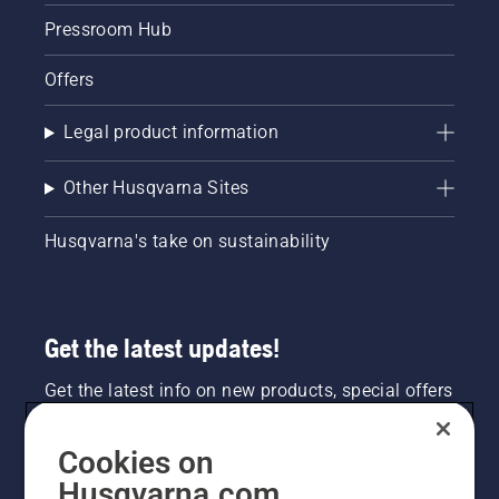
Pressroom Hub
Offers
Legal product information
Other Husqvarna Sites
Husqvarna's take on sustainability
Get the latest updates!
Get the latest info on new products, special offers
and more. Sign up for our newsletter here.
Cookies on
NEWSLETTER SIGN-UP
Husqvarna.com