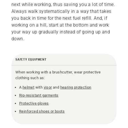
next while working, thus saving you a lot of time.
Always walk systematically in a way that takes
you back in time for the next fuel refill. And, if
working on a hill, start at the bottom and work
your way up gradually instead of going up and
down.
SAFETY EQUIPMENT
When working with a brushcutter, wear protective
clothing such as:
A
helmet
with
visor
and
hearing protection
Rip-resistant garments
Protective gloves
Reinforced shoes or boots