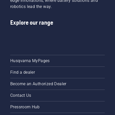
edge innovations, where battery solutions and
and it
small
robotics lead the way.
prevents
tool or
you from
nut,
dropping
should
Explore our range
screws
you drop
in the
it.
grass.
Husqvarna MyPages
Find a dealer
Become an Authorized Dealer
Contact Us
Pressroom Hub