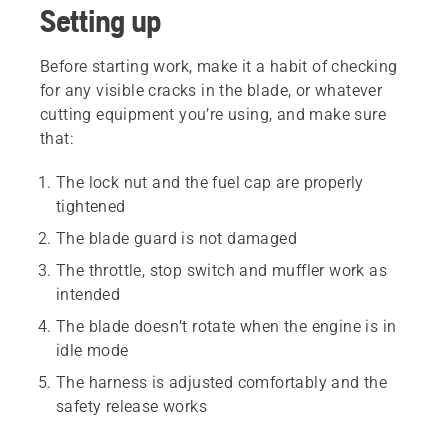
Setting up
Before starting work, make it a habit of checking
for any visible cracks in the blade, or whatever
cutting equipment you’re using, and make sure
that:
The lock nut and the fuel cap are properly
tightened
The blade guard is not damaged
The throttle, stop switch and muffler work as
intended
The blade doesn’t rotate when the engine is in
idle mode
The harness is adjusted comfortably and the
safety release works