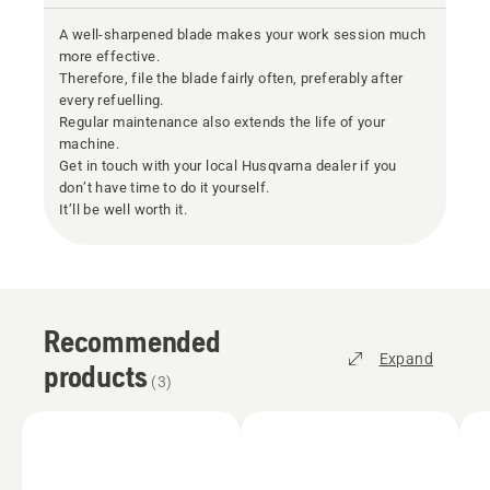
A well-sharpened blade makes your work session much
more effective.
Therefore, file the blade fairly often, preferably after
every refuelling.
Regular maintenance also extends the life of your
machine.
Get in touch with your local Husqvarna dealer if you
don’t have time to do it yourself.
It’ll be well worth it.
Recommended
Expand
products
(
3
)