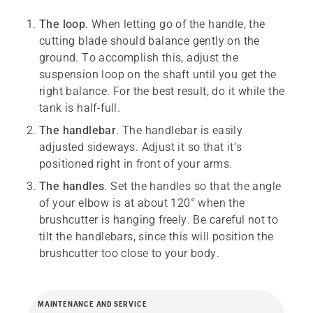
The loop
. When letting go of the handle, the
cutting blade should balance gently on the
ground. To accomplish this, adjust the
suspension loop on the shaft until you get the
right balance. For the best result, do it while the
tank is half-full.
The handlebar
. The handlebar is easily
adjusted sideways. Adjust it so that it’s
positioned right in front of your arms.
The handles
. Set the handles so that the angle
of your elbow is at about 120° when the
brushcutter is hanging freely. Be careful not to
tilt the handlebars, since this will position the
brushcutter too close to your body.
MAINTENANCE AND SERVICE