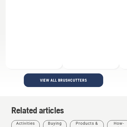
VIEW ALL BRUSHCUTTERS
Related articles
Products
&
Innovations
Activities
Buying
Products &
How-
Husqvarna