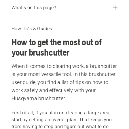
What's on this page?
Safety Equipment
Setting up
How-To's & Guides
The harness
How to get the most out of
Maintenance and service
Recommended products
your brushcutter
When it comes to clearing work, a brushcutter
is your most versatile tool. In this brushcutter
user guide, you find a list of tips on how to
work safely and effectively with your
Husqvarna brushcutter.
First of all, if you plan on clearing a large area,
start by setting an overall plan. That keeps you
from having to stop and figure out what to do