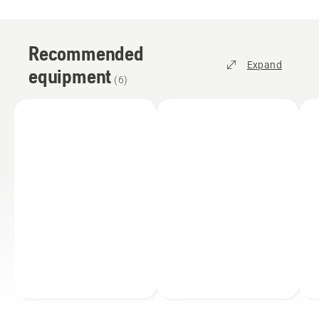
Recommended
Expand
equipment
(
6
)