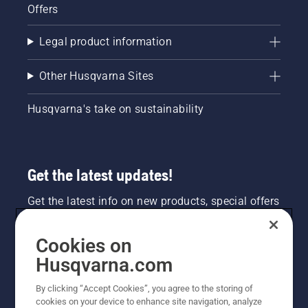
Offers
Legal product information
Other Husqvarna Sites
Husqvarna's take on sustainability
Get the latest updates!
Get the latest info on new products, special offers
and more. Sign up for our newsletter here.
Cookies on
NEWSLETTER SIGN-UP
Husqvarna.com
By clicking “Accept Cookies”, you agree to the storing of
cookies on your device to enhance site navigation, analyze