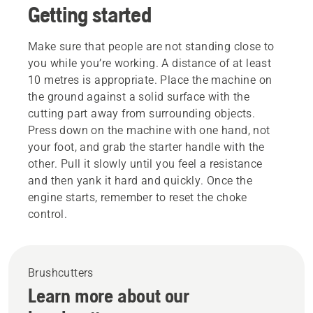
Getting started
Make sure that people are not standing close to
you while you’re working. A distance of at least
10 metres is appropriate. Place the machine on
the ground against a solid surface with the
cutting part away from surrounding objects.
Press down on the machine with one hand, not
your foot, and grab the starter handle with the
other. Pull it slowly until you feel a resistance
and then yank it hard and quickly. Once the
engine starts, remember to reset the choke
control.
Brushcutters
Learn more about our