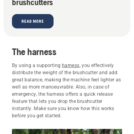
brushcutters
READ MORE
The harness
By using a supporting
harness
, you effectively
distribute the weight of the brushcutter and add
great balance, making the machine feel lighter as
well as more manoeuvrable. Also, in case of
emergency, the harness offers a quick release
feature that lets you drop the brushcutter
instantly. Make sure you know how this works
before you get started.