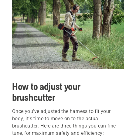
How to adjust your
brushcutter
Once you’ve adjusted the harness to fit your
body, it’s time to move on to the actual
brushcutter. Here are three things you can fine-
tune, for maximum safety and efficiency: