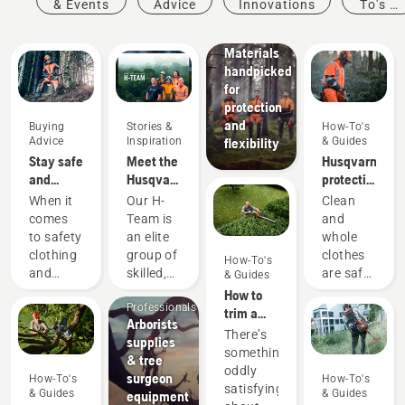
& Events
Advice
Innovations
To's &
protective
Guides
wear:
Materials
handpicked
for
protection
and
Buying
Stories &
How-To's
Advice
Inspiration
& Guides
flexibility
Stay safe
Meet the
Husqvarna
and
Husqvarna
protective
warm –
NA H-
wear:
When it
Our H-
Clean
the
Team
Washing
comes
Team is
and
chainsaw
and
to safety
an elite
whole
accessories
repair
Arborists
clothing
group of
clothes
How-To's
you need
guides
& Tree
and
skilled,
are safe
& Guides
to get
Care
equipment,
respected
clothes.
How to
started
Professionals
different
professionals
Your
trim a
Arborists
rules
representing
protective
hedge
There’s
supplies
and
both the
clothes
something
& tree
regulations
tree care
are
oddly
surgeon
How-To's
How-To's
apply in
and
regularly
satisfying
& Guides
& Guides
equipment
different
forestry
exposed