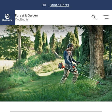
Spare Parts
Forest & Garden
CA, English
Learn & Discover