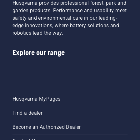
Husqvarna provides professional forest, park and
garden products. Performance and usability meet
safety and environmental care in our leading-
edge innovations, where battery solutions and
robotics lead the way.
Explore our range
Husqvarna MyPages
Find a dealer
Become an Authorized Dealer