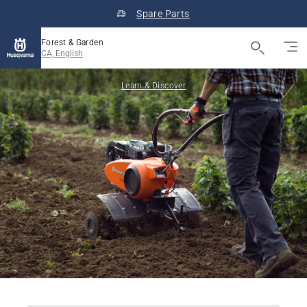
Spare Parts
Forest & Garden
CA, English
Learn & Discover