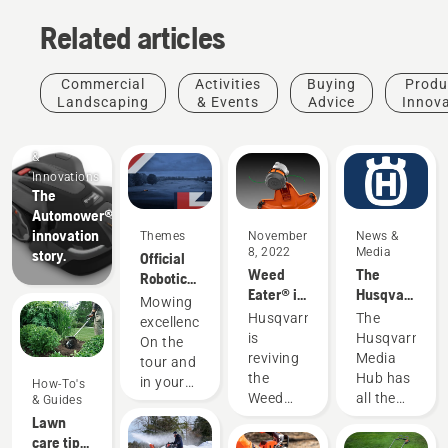
Related articles
Commercial
Activities
Buying
Produ
Landscaping
& Events
Advice
Innov
Products
&
Innovations
The
Automower®
innovation
Themes
November
News &
8, 2022
Media
story.
Official
Weed
The
Robotic
Eater® is
Husqvarna
Mowing
Mowing
now part
Media
Partner
Husqvarna
The
excellence.
of the
Hub
of the DP
is
Husqvarna
On the
Husqvarna
World
reviving
Media
tour and
family
Tour
the
Hub has
in your
How-To's
Weed
all the
& Guides
garden.
Eater
information
Lawn
name
you need
care tips