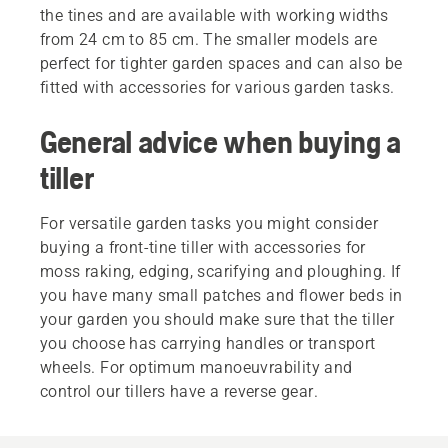
the tines and are available with working widths
from 24 cm to 85 cm. The smaller models are
perfect for tighter garden spaces and can also be
fitted with accessories for various garden tasks.
General advice when buying a
tiller
For versatile garden tasks you might consider
buying a front-tine tiller with accessories for
moss raking, edging, scarifying and ploughing. If
you have many small patches and flower beds in
your garden you should make sure that the tiller
you choose has carrying handles or transport
wheels. For optimum manoeuvrability and
control our tillers have a reverse gear.