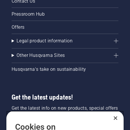
Contact Us
Pressroom Hub
Offers
Legal product information
Other Husqvarna Sites
Husqvarna's take on sustainability
Get the latest updates!
Get the latest info on new products, special offers
and more. Sign up for our newsletter here.
Cookies on