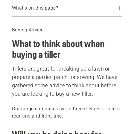
What's on this page?
Guide
Recommended products
Buying Advice
What to think about when
buying a tiller
Tillers are great for breaking up a lawn or
prepare a garden patch for sowing. We have
gathered some advice to think about before
you are looking to buy a new tiller.
Our range comprises two different types of tillers:
rear-tine and front-tine.