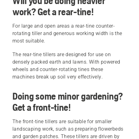
Will you be doing heavier
work? Get a rear-tine!
For large and open areas a rear-tine counter-
rotating tiller and generous working width is the
most suitable.
The rear-tine tillers are designed for use on
densely packed earth and lawns. With powered
wheels and counter-rotating tines these
machines break up soil very effectively.
Doing some minor gardening?
Get a front-tine!
The front-tine tillers are suitable for smaller
landscaping work, such as preparing flowerbeds
and garden patches. These tillers are driven by