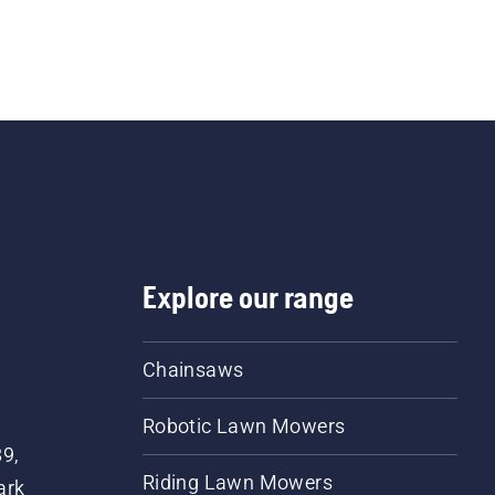
Explore our range
Chainsaws
Robotic Lawn Mowers
89,
Riding Lawn Mowers
ark