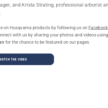
ger, and Krista Strating, professional arborist 
.
te on Husqvarna products by following us on
Facebook
onnect with us by sharing your photos and videos usin
an
for the chance to be featured on our pages.
WATCH THE VIDEO