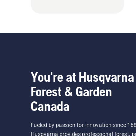
You're at Husqvarna
Forest & Garden
Canada
Fueled by passion for innovation since 16
Husqvarna provides professional forest, p