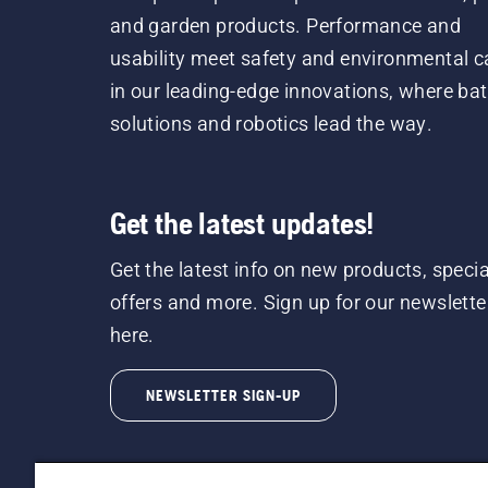
and garden products. Performance and
usability meet safety and environmental c
in our leading-edge innovations, where bat
solutions and robotics lead the way.
Get the latest updates!
Get the latest info on new products, specia
offers and more. Sign up for our newslette
here.
NEWSLETTER SIGN-UP