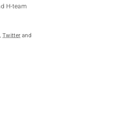
and H-team
,
Twitter
and
g