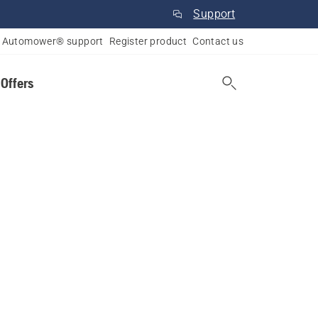
Support
Automower® support
Register product
Contact us
 Offers