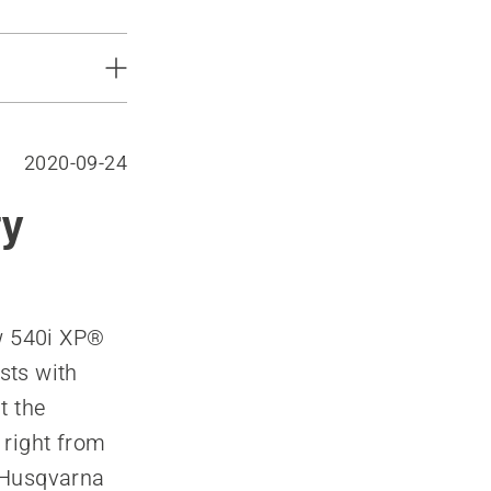
2020-09-24
ry
ew 540i XP®
sts with
t the
 right from
, Husqvarna