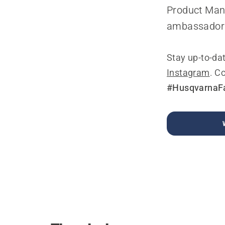
Product Mana
ambassador
Stay up-to-da
Instagram
. C
#HusqvarnaF