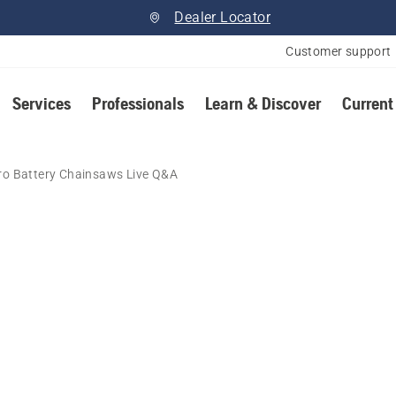
Dealer Locator
Customer support
Services
Professionals
Learn & Discover
Current
ro Battery Chainsaws Live Q&A