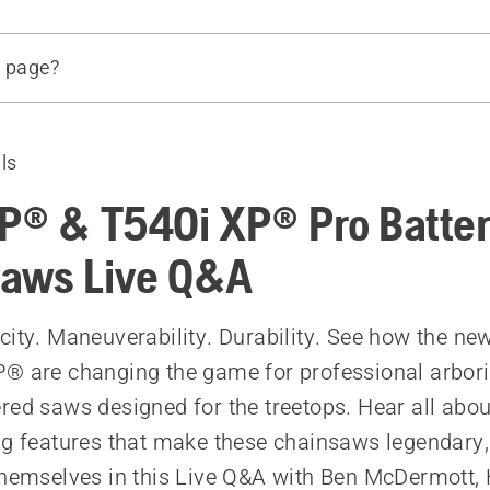
s page?
deo or stay up-to-date
aws
ls
P® & T540i XP® Pro Batte
aws Live Q&A
city. Maneuverability. Durability. See how the n
® are changing the game for professional arbori
red saws designed for the treetops. Hear all abou
ng features that make these chainsaws legendary,
themselves in this Live Q&A with Ben McDermott