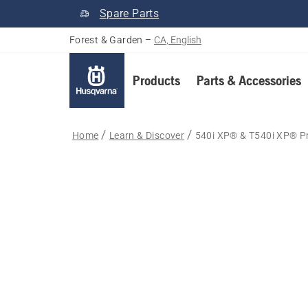
Spare Parts
Forest & Garden
–
CA, English
Products
Parts & Accessories
Home
Learn & Discover
540i XP® & T540i XP® P