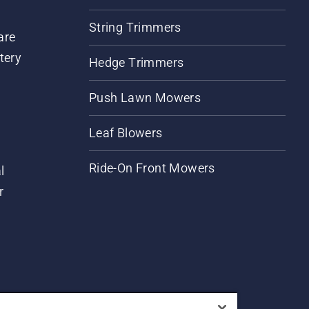
String Trimmers
are
tery
Hedge Trimmers
Push Lawn Mowers
Leaf Blowers
Ride-On Front Mowers
l
r