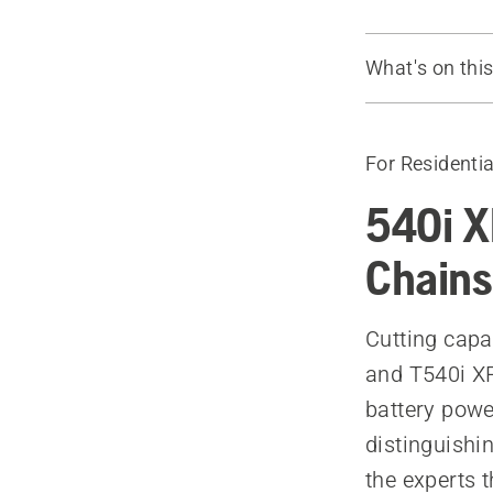
What's on thi
Watch the vi
The chains
For Residentia
540i X
Chains
Cutting capa
and T540i XP
battery powe
distinguishi
the experts 