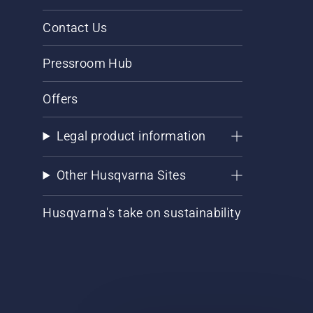
Contact Us
Pressroom Hub
Offers
Legal product information
Other Husqvarna Sites
Husqvarna's take on sustainability