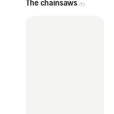
The chainsaws
(
1
)