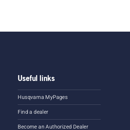
Useful links
Husqvarna MyPages
Find a dealer
Become an Authorized Dealer