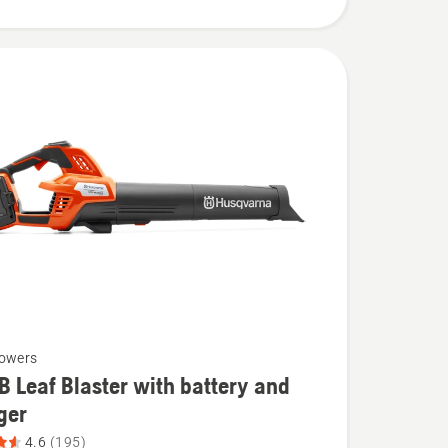
lowers
B Leaf Blaster with battery and
ger
4.6
(195)