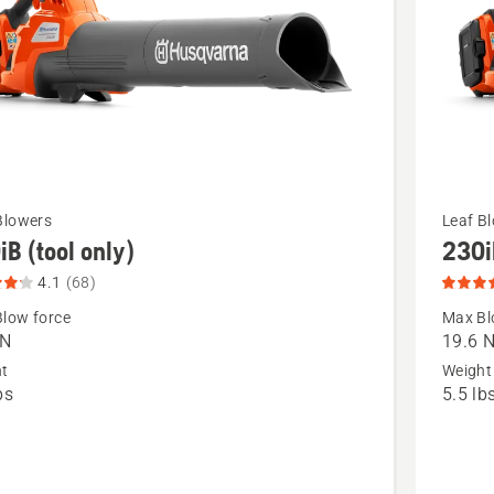
See
Blowers
Leaf B
iB (tool only)
230i
more
details
4.1
(68)
about
low force
Max Bl
 N
19.6 
230iB
ht
Weight
(battery
bs
5.5 lb
and
t
charger
included