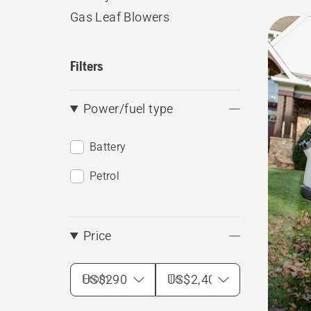
Gas Leaf Blowers
All
produ
Filters
Power/fuel type
Battery
Petrol
Price
From
To