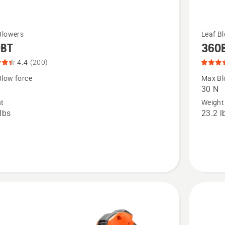
See
Blowers
Leaf B
0BT
360
more
details
4.4
(200)
about
low force
Max Bl
30 N
360BT,
ht
Weight
t
product
lbs
23.2 l
rating
4.686
of
5