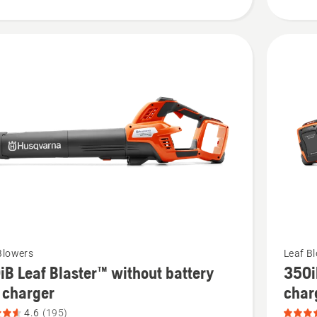
product
rating
4.103
of
5
See
Blowers
Leaf B
iB Leaf Blaster™ without battery
350i
more
 charger
char
details
4.6
(195)
about