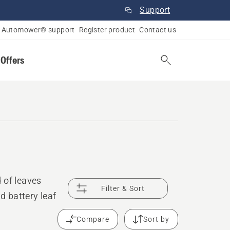
Support
Automower® support
Register product
Contact us
 Offers
 of leaves
Filter & Sort
d battery leaf
Compare
Sort by