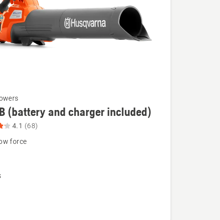
lowers
B (battery and charger included)
4.1
(68)
ow force
N
s
),