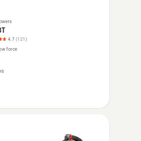
lowers
BT
4.7
(121)
ow force
bs