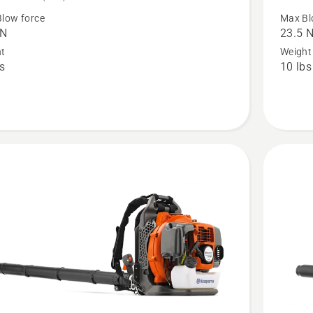
350iB
low force
Max Bl
 N
23.5 
Leaf
ht
Weight
™
Blaster
bs
10 lbs
t
with
battery
and
,
charger,
t
product
rating
4.574
of
5