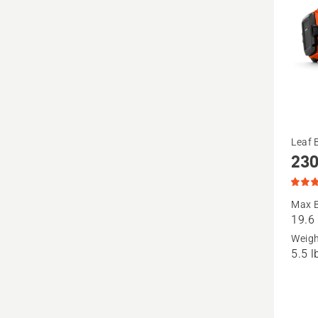
See
Leaf 
230
more
details
about
Max B
19.6
230iB
Weig
(tool
5.5 l
only),
produc
rating