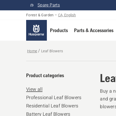
Spare Parts
Forest & Garden
–
CA, English
Products
Parts & Accessories
Home
Leaf Blowers
Lea
Product categories
View all
Buy a n
Professional Leaf Blowers
and gra
Residential Leaf Blowers
blowers
Battery Leaf Blowers