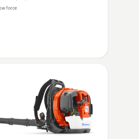
ow force
N