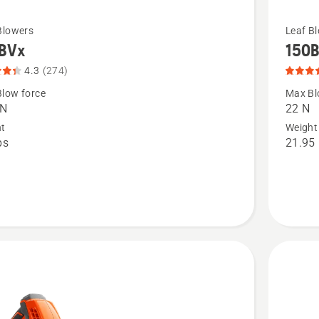
See
Blowers
Leaf B
BVx
150
more
details
4.3
(274)
about
low force
Max Bl
 N
22 N
,
150BT,
ht
Weight
t
product
bs
21.95 
rating
4.209
of
5