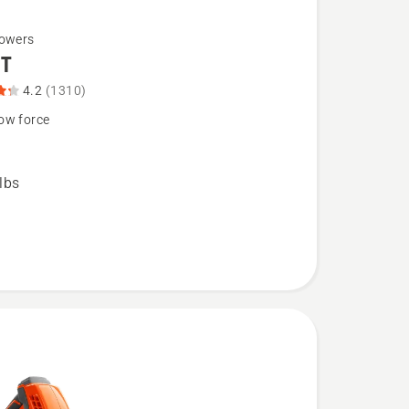
lowers
BT
4.2
(1310)
ow force
lbs