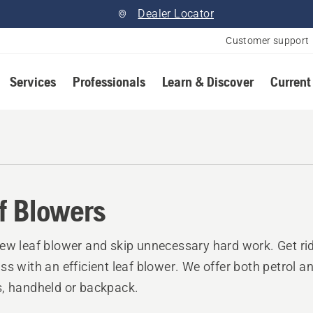
Dealer Locator
Customer support
Services
Professionals
Learn & Discover
Current
f Blowers
ew leaf blower and skip unnecessary hard work. Get rid
ss with an efficient leaf blower. We offer both petrol an
, handheld or backpack.