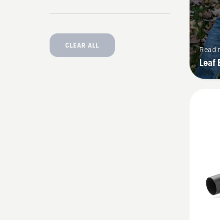
CLEAR ALL
Read 
Leaf 