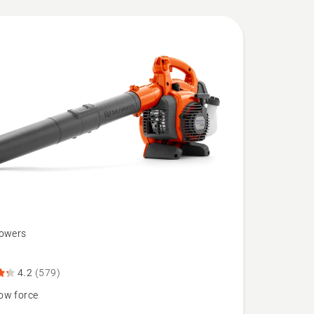
lowers
B
4.2
(579)
ow force
N