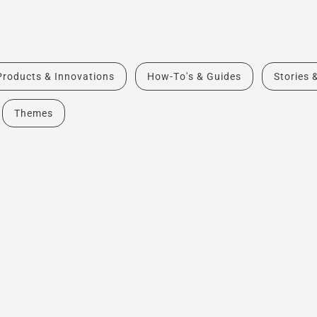
Products & Innovations
How-To's & Guides
Stories 
Themes