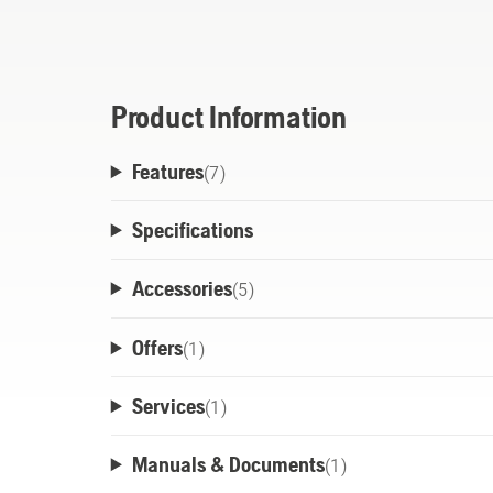
edger is also attachment-capable, for over 
attachments sold separately).All Husqvarn
active cooling technology to deliver more
life.
Product Information
Features
(
7
)
Specifications
Accessories
(
5
)
Offers
(
1
)
Services
(
1
)
Manuals & Documents
(
1
)