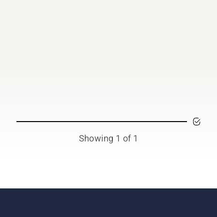
Showing 1 of 1