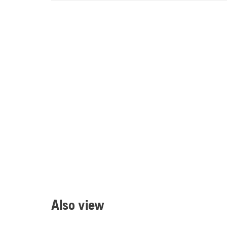
Also view