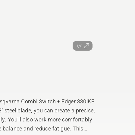
1/3
Husqvarna Combi Switch + Edger 330iKE.
" steel blade, you can create a precise,
ly. You'll also work more comfortably
e balance and reduce fatigue. This