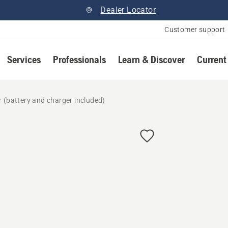
Dealer Locator
Customer support
Services
Professionals
Learn & Discover
Current
 (battery and charger included)