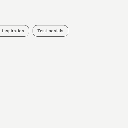
& Inspiration
Testimonials