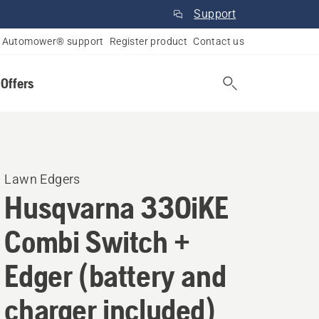
Support
Automower® support
Register product
Contact us
 Offers
Lawn Edgers
Husqvarna 330iKE
Combi Switch +
Edger (battery and
charger included)