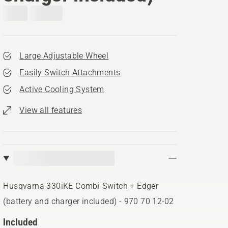
Large Adjustable Wheel
Easily Switch Attachments
Active Cooling System
View all features
Husqvarna 330iKE Combi Switch + Edger
(battery and charger included) - 970 70 12‑02
Included