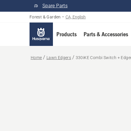
Spare Parts
Forest & Garden
–
CA, English
Products
Parts & Accessories
Home
Lawn Edgers
330iKE Combi Switch + Edger