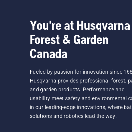
You're at Husqvarna
Forest & Garden
Canada
Fueled by passion for innovation since 16
Husqvarna provides professional forest, p
and garden products. Performance and
usability meet safety and environmental c
in our leading-edge innovations, where bat
solutions and robotics lead the way.