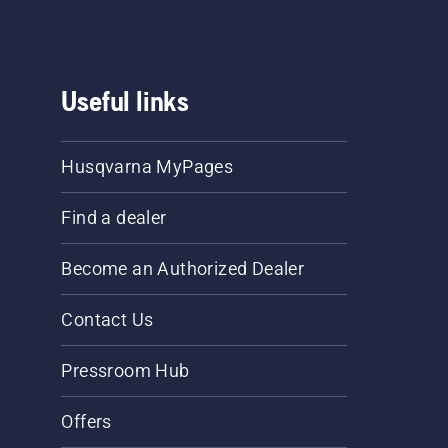
Useful links
Husqvarna MyPages
Find a dealer
Become an Authorized Dealer
Contact Us
Pressroom Hub
Offers