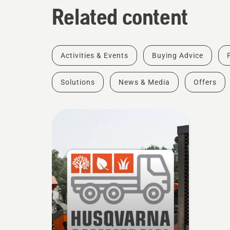
Related content
Activities & Events
Buying Advice
Solutions
News & Media
Offers