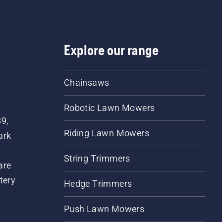
Explore our range
Chainsaws
Robotic Lawn Mowers
89,
Riding Lawn Mowers
ark
String Trimmers
are
tery
Hedge Trimmers
Push Lawn Mowers