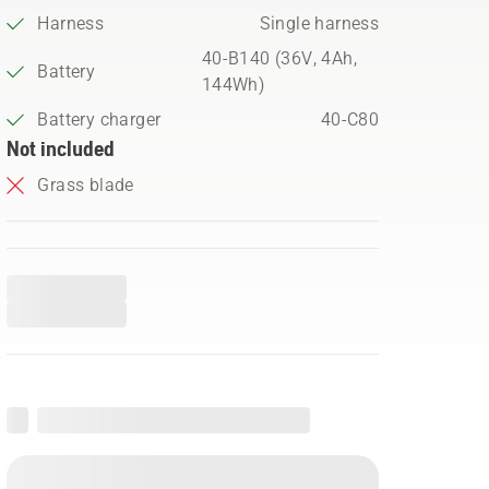
Harness
Single harness
40-B140 (36V, 4Ah,
Battery
144Wh)
Battery charger
40-C80
Not included
Grass blade