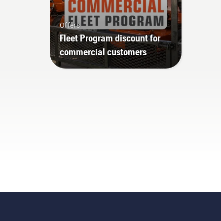
Offers
Fleet Program discount for
commercial customers