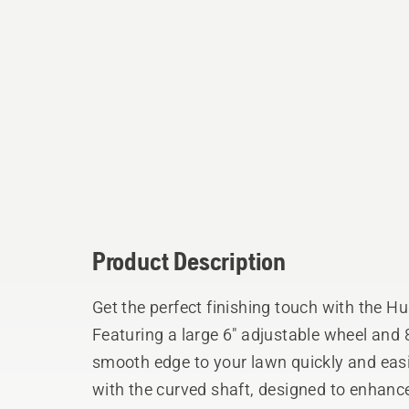
Product Description
Get the perfect finishing touch with the 
Featuring a large 6" adjustable wheel and 8
smooth edge to your lawn quickly and easi
with the curved shaft, designed to enhanc