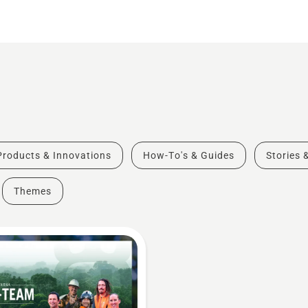
Products & Innovations
How-To's & Guides
Stories 
Themes