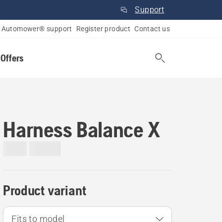
Support
Automower® support
Register product
Contact us
 Offers
Harness Balance X
Product variant
Fits to model