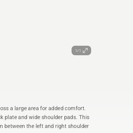
1/1
ross a large area for added comfort.
k plate and wide shoulder pads. This
on between the left and right shoulder