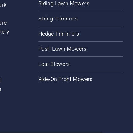
Riding Lawn Mowers
ark
String Trimmers
are
tery
Hedge Trimmers
Push Lawn Mowers
Leaf Blowers
Ride-On Front Mowers
l
r