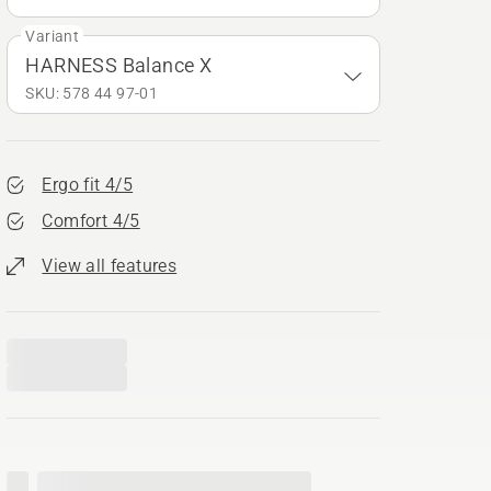
Variant
HARNESS Balance X
SKU: 578 44 97‑01
Ergo fit 4/5
Comfort 4/5
View all features