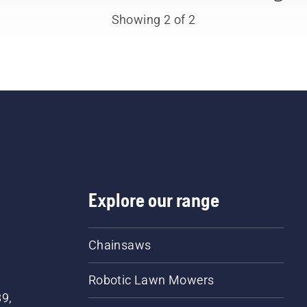
fessionals. Meet each of
Showing 2 of 2
 brand ambassadors
ow.
Explore our range
Chainsaws
Robotic Lawn Mowers
89,