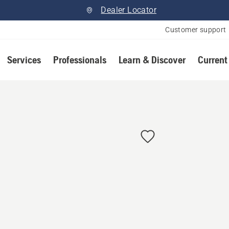
Dealer Locator
Customer support
Services
Professionals
Learn & Discover
Current