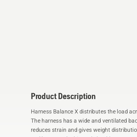
Product Description
Harness Balance X distributes the load ac
The harness has a wide and ventilated bac
reduces strain and gives weight distributi