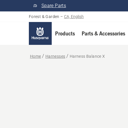
Spare Parts
Forest & Garden
–
CA, English
Products
Parts & Accessories
Home
Harnesses
Harness Balance X