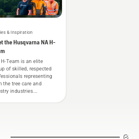
ies & Inspiration
t the Husqvarna NA H-
am
 H-Team is an elite
up of skilled, respected
fessionals representing
h the tree care and
stry industries.
ether, we’re working to
ance these industries
ards a more safe and
tainable future with
ducts made for
fessionals, by