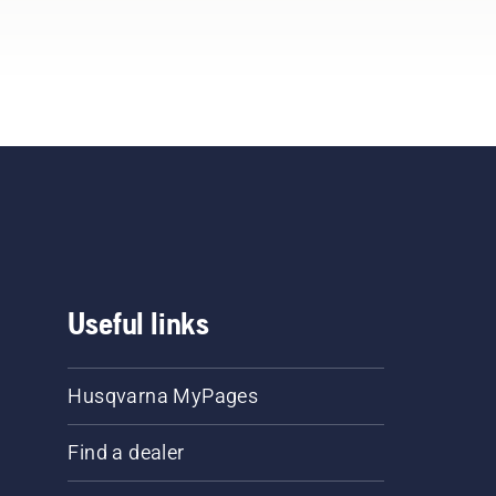
Useful links
Husqvarna MyPages
Find a dealer