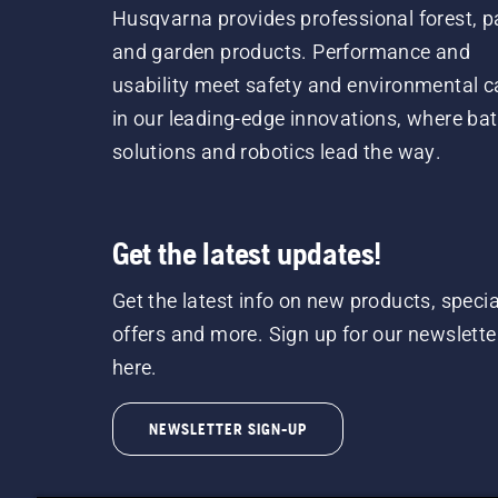
Husqvarna provides professional forest, p
and garden products. Performance and
usability meet safety and environmental c
in our leading-edge innovations, where bat
solutions and robotics lead the way.
Get the latest updates!
Get the latest info on new products, specia
offers and more. Sign up for our newslette
here.
NEWSLETTER SIGN-UP