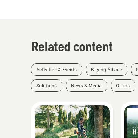
Related content
Activities & Events
Buying Advice
Solutions
News & Media
Offers