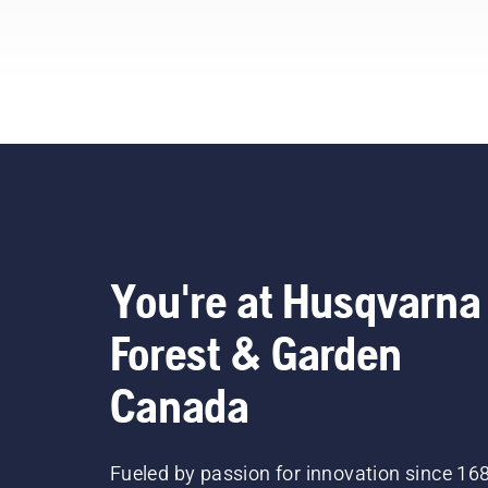
pro
our
bel
You're at Husqvarna
Forest & Garden
Canada
Fueled by passion for innovation since 16