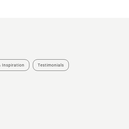
& Inspiration
Testimonials