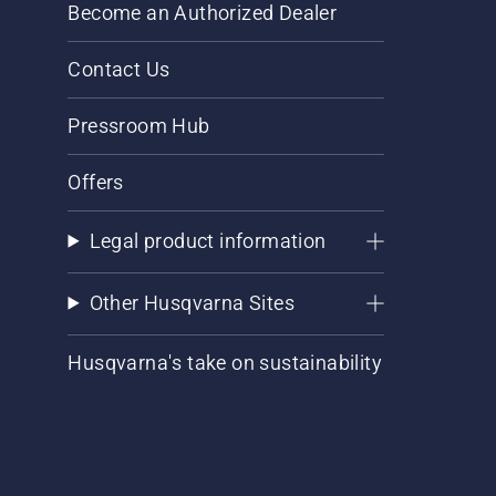
Become an Authorized Dealer
Contact Us
Pressroom Hub
Offers
Legal product information
Other Husqvarna Sites
Husqvarna's take on sustainability