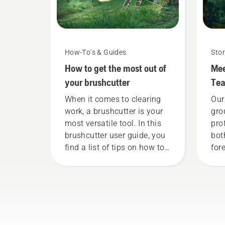
How-To's & Guides
Stor
How to get the most out of
Mee
your brushcutter
Te
When it comes to clearing
Our
work, a brushcutter is your
gro
most versatile tool. In this
pro
brushcutter user guide, you
bot
find a list of tips on how to
fore
work safely and effectively
Tog
with your Husqvarna
adv
brushcutter.
tow
sus
pro
pro