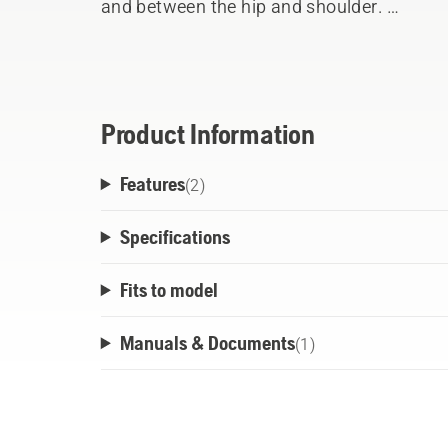
and between the hip and shoulder.
The shock absorbing hip pad can be adjuste
has a travel connection. The harness is ver
easy chest plate and hip belt. The quick r
the harness easy and safe.
Product Information
Features
(
2
)
Specifications
Fits to model
Manuals & Documents
(
1
)