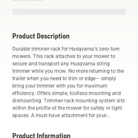
Product Description
Durable trimmer rack for Husqvarna’s zero-turn
mowers. This rack attaches to your mower to
secure and transport any Husqvarna string
trimmer while you mow. No more returning to the
trailer when you need to trim or edge— simply
bring your trimmer with you for maximum
efficiency. Offers simple, toolless mounting and
dismounting. Trimmer rack mounting system sits
within the profile of the mower for safety in tight
spaces. A must-have attachment for your
professional landscaping. (Not for use with front
mounted weight for collector).
Product Information