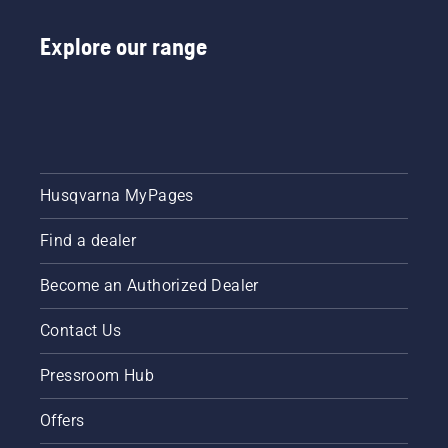
Explore our range
Husqvarna MyPages
Find a dealer
Become an Authorized Dealer
Contact Us
Pressroom Hub
Offers