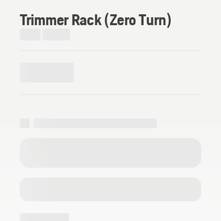
Trimmer Rack (Zero Turn)