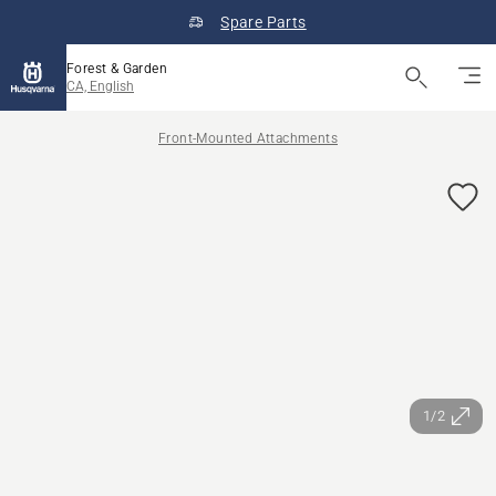
Spare Parts
Forest & Garden
CA, English
Front-Mounted Attachments
1/2