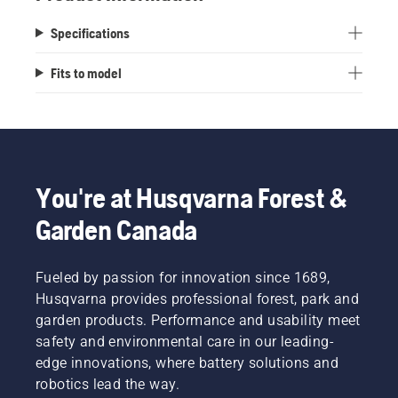
Specifications
Fits to model
You're at Husqvarna Forest &
Garden Canada
Fueled by passion for innovation since 1689,
Husqvarna provides professional forest, park and
garden products. Performance and usability meet
safety and environmental care in our leading-
edge innovations, where battery solutions and
robotics lead the way.