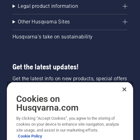
Legal product information
Other Husqvarna Sites
Husqvarna's take on sustainability
Get the latest updates!
Get the latest info on new products, special offers
and more. Sign up for our newsletter here.
Cookies on
NEWSLETTER SIGN-UP
Husqvarna.com
By clicking “Accept Cookies”, you agree to the storing of
cookies on your device to enhance site navigation, analyze
site usage, and assist in our marketing efforts.
Cookie Policy