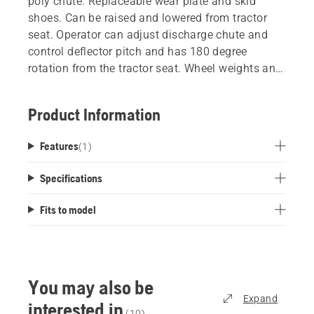
poly chute. Replaceable wear plate and skid
shoes. Can be raised and lowered from tractor
seat. Operator can adjust discharge chute and
control deflector pitch and has 180 degree
rotation from the tractor seat. Wheel weights and
chains recommended. Works with all Husqvarna
tractors.
Product Information
Features
(
1
)
Specifications
Fits to model
You may also be
Expand
interested in
(
10
)