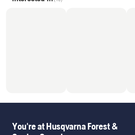
You're at Husqvarna Forest &