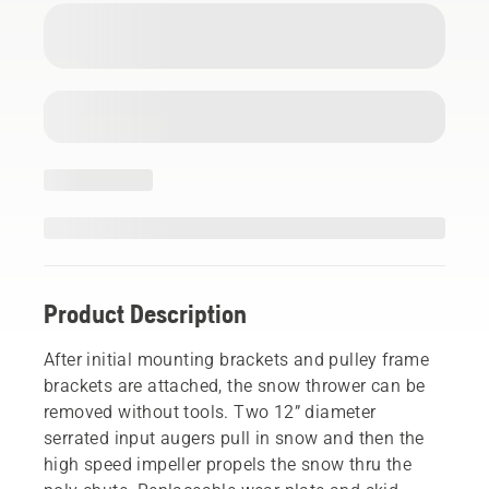
Product Description
After initial mounting brackets and pulley frame
brackets are attached, the snow thrower can be
removed without tools. Two 12” diameter
serrated input augers pull in snow and then the
high speed impeller propels the snow thru the