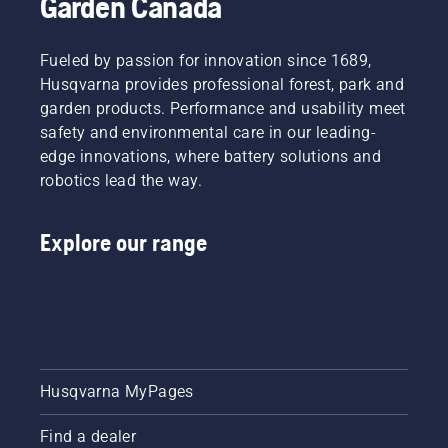
Garden Canada
Fueled by passion for innovation since 1689,
Husqvarna provides professional forest, park and
garden products. Performance and usability meet
safety and environmental care in our leading-
edge innovations, where battery solutions and
robotics lead the way.
Explore our range
Husqvarna MyPages
Find a dealer