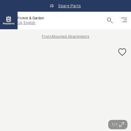
Spare Parts
Forest & Garden
CA, English
Front-Mounted Attachments
1/1