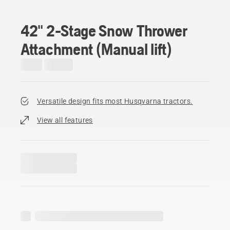
42" 2-Stage Snow Thrower
Attachment (Manual lift)
Versatile design fits most Husqvarna tractors.
View all features