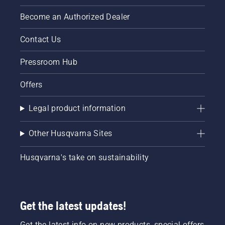
Become an Authorized Dealer
Contact Us
Pressroom Hub
Offers
Legal product information
Other Husqvarna Sites
Husqvarna's take on sustainability
Get the latest updates!
Get the latest info on new products, special offers