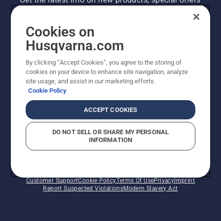
and more. Sign up for our newsletter here.
Cookies on
NEWSLETTER SIGN-UP
Husqvarna.com
By clicking “Accept Cookies”, you agree to the storing of
cookies on your device to enhance site navigation, analyze
site usage, and assist in our marketing efforts.
Cookie Policy
ACCEPT COOKIES
DO NOT SELL OR SHARE MY PERSONAL
INFORMATION
©2026 Husqvarna AB (publ). Due to continuous
improvement, product may vary slightly from images
but machine functionality is unchanged. All rights
reserved.
Customer Support
Cookie Policy
Terms Of Use
Privacy
Imprint
Report Suspected Violations
Modern Slavery Act