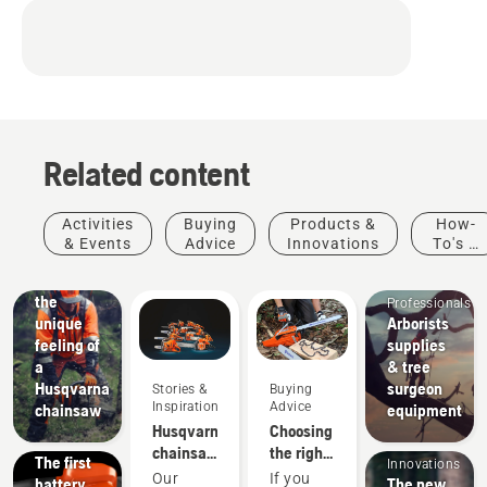
Related content
Activities
Buying
Products &
How-
Arborists
& Events
Advice
Innovations
To's &
& Tree
Guides
Experience
Care
the
Professionals
unique
Arborists
feeling of
supplies
Products
a
& tree
&
Husqvarna
surgeon
Stories &
Buying
Innovations
Inspiration
Advice
chainsaw
equipment
T542i
Products
Husqvarna
Choosing
XP® –
&
chainsaws
the right
The first
Innovations
-
chainsaw
Our
If you
battery
The new