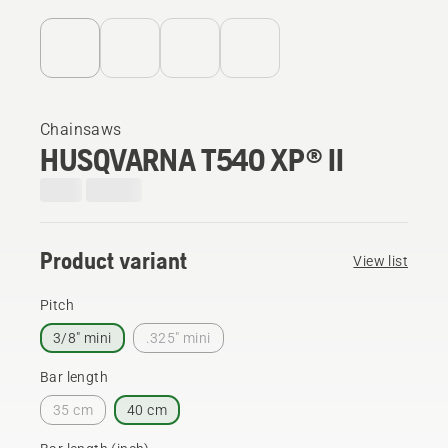
Chainsaws
HUSQVARNA T540 XP® II
Product variant
View list
Pitch
3/8" mini
.325" mini
Bar length
35 cm
40 cm