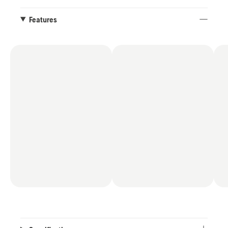
Features