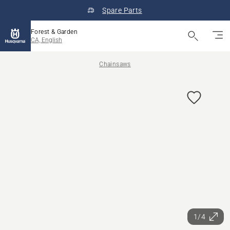
Spare Parts
Forest & Garden
CA, English
Chainsaws
1/4