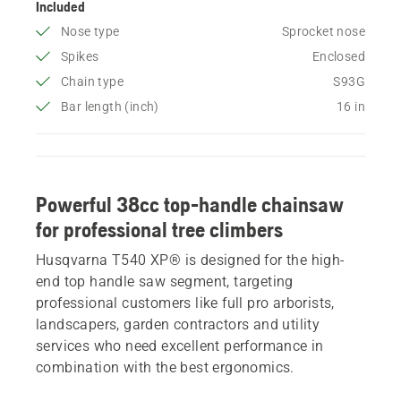
Included
Nose type
Sprocket nose
Spikes
Enclosed
Chain type
S93G
Bar length (inch)
16 in
Powerful 38cc top-handle chainsaw
for professional tree climbers
Husqvarna T540 XP® is designed for the high-
end top handle saw segment, targeting
professional customers like full pro arborists,
landscapers, garden contractors and utility
services who need excellent performance in
combination with the best ergonomics.