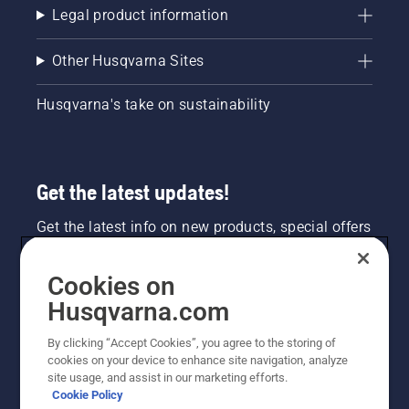
Legal product information
Other Husqvarna Sites
Husqvarna's take on sustainability
Get the latest updates!
Get the latest info on new products, special offers
and more. Sign up for our newsletter here.
Cookies on
NEWSLETTER SIGN-UP
Husqvarna.com
By clicking “Accept Cookies”, you agree to the storing of
cookies on your device to enhance site navigation, analyze
site usage, and assist in our marketing efforts.
Cookie Policy