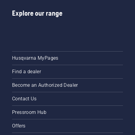
improvements.
Explore our range
Husqvarna MyPages
Find a dealer
Become an Authorized Dealer
Contact Us
Pressroom Hub
Offers