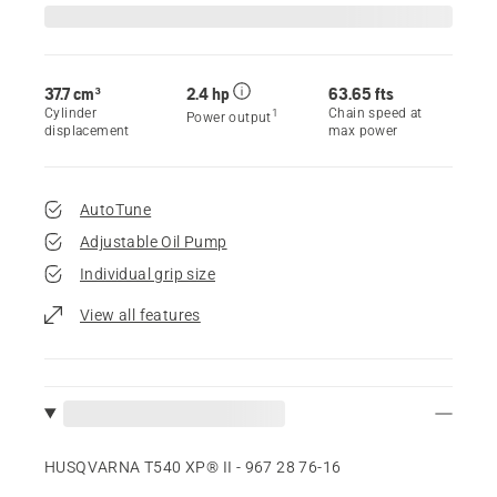
37.7 cm³
2.4 hp
63.65 fts
Cylinder
Chain speed at
1
Power output
displacement
max power
AutoTune
Adjustable Oil Pump
Individual grip size
View all features
HUSQVARNA T540 XP® II - 967 28 76‑16