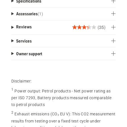
Specifications
Accessories
(
1
)
(35)
Reviews
3.3
out
Services
of
5
Owner support
stars.
35
reviews
Disclaimer:
1
Power output
:
Petrol products - Net power rating as
per ISO 7293, Battery products measured comparable
to petrol products
2
Exhaust emissions (CO₂ EU V)
:
This CO2 measurement
results from testing over a fixed test cycle under