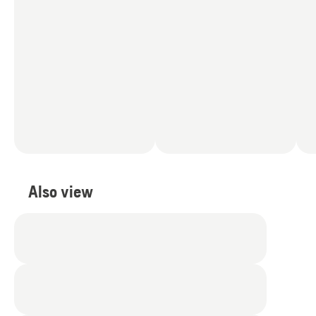
Also view