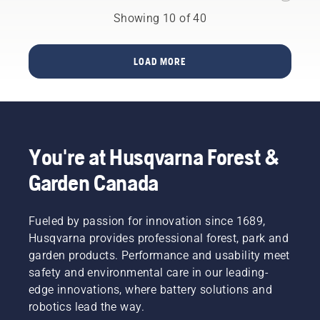
Mark II
saws is
Showing 10 of 40
a story
of
countless
LOAD MORE
upgrades.
From
broad
strokes
to the
smallest
You're at Husqvarna Forest &
details.
Here,
Garden Canada
product
specialists
Mathilda
Fueled by passion for innovation since 1689,
Arvidsson
Husqvarna provides professional forest, park and
and Jan
garden products. Performance and usability meet
Leijon go
safety and environmental care in our leading-
through
some of
edge innovations, where battery solutions and
the
robotics lead the way.
major