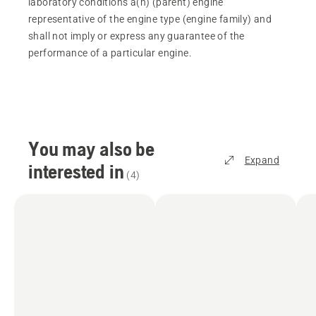
laboratory conditions a(n) (parent) engine
representative of the engine type (engine family) and
shall not imply or express any guarantee of the
performance of a particular engine.
You may also be
Expand
interested in
(
4
)