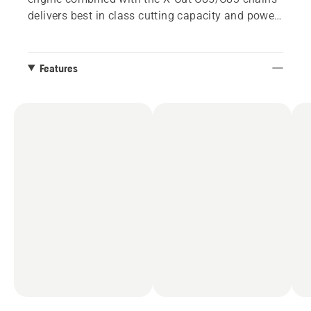
delivers best in class cutting capacity and power-
to-weight. Equipped with X-Tough™ or X-Tough™
Light bar, available from 20” to 36”.
Features