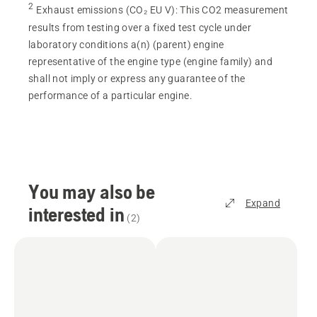
2
Exhaust emissions (CO₂ EU V)
:
This CO2 measurement
results from testing over a fixed test cycle under
laboratory conditions a(n) (parent) engine
representative of the engine type (engine family) and
shall not imply or express any guarantee of the
performance of a particular engine.
You may also be
Expand
interested in
(
2
)