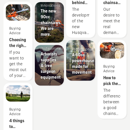
behind
chainsaws
Innovations
the new
-
The
Our
The new
60cc
powered
development
desire to
90cc
professional
by our
of the
meet the
chainsaws.
chainsaws
users
new
real
We are
Buying
since
Arborists
Arborists
Husqvarna
demands
Advice
more.
1959
& Tree
& Tree
560 XP®
of
Choosing
Care
Care
Mark II
forestry
the right
Professionals
Professionals
and 562
professionals
chainsaw
If you
Arborists
A 60cc
XP®
has
chain: A
want to
supplies
powerhouse
Mark II
spurred
few tips
get the
& tree
made for
Buying
saws is
us to
most out
surgeon
Advice
movement
a story
create
of your
equipment
How to
of
some of
chainsaw,
pick the
countless
the
it’s
best
The
upgrades.
world's
important
chainsaw
difference
From
best and
that you
for your
between
broad
most
choose
needs
a good
strokes
innovative
Buying
the saw
chainsaw
to the
chainsaws.
Advice
chain
and the
smallest
4 things
that is
best
details.
to
exactly