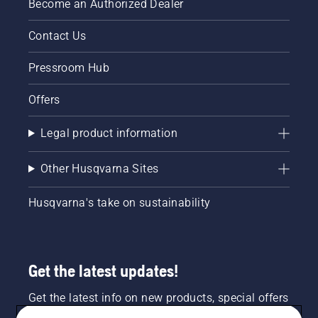
Become an Authorized Dealer
Contact Us
Pressroom Hub
Offers
Legal product information
Other Husqvarna Sites
Husqvarna's take on sustainability
Get the latest updates!
Get the latest info on new products, special offers
and more. Sign up for our newsletter here.