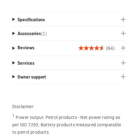
Specifications
Accessories
(
2
)
(64)
Reviews
4.6
out
Services
of
5
Owner support
stars.
64
reviews
Disclaimer:
1
Power output
:
Petrol products - Net power rating as
per ISO 7293, Battery products measured comparable
to petrol products