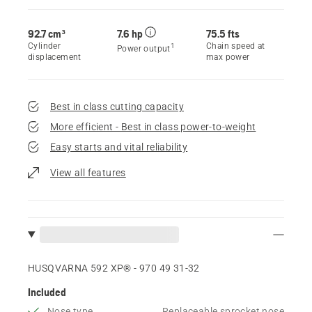
92.7 cm³
7.6 hp
75.5 fts
Cylinder
Chain speed at
1
Power output
displacement
max power
Best in class cutting capacity
More efficient - Best in class power-to-weight
Easy starts and vital reliability
View all features
HUSQVARNA 592 XP® - 970 49 31‑32
Included
Nose type
Replaceable sprocket nose