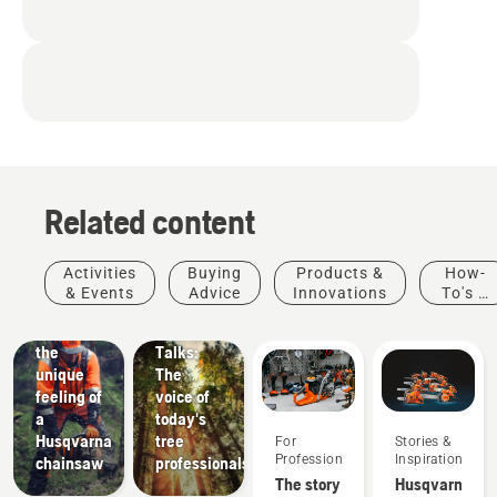
Related content
Stories &
Activities
Buying
Products &
How-
Inspiration
& Events
Advice
Innovations
To's &
Husqvarna
Guides
Experience
Tree
the
Talks:
unique
The
feeling of
voice of
a
today's
Husqvarna
tree
For
Stories &
Professionals
Inspiration
chainsaw
professionals
Products
The story
Husqvarna
&