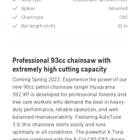
Spikes
Mounted
Chain type
C85
Bar length (inch)
32 in
Professional 93cc chainsaw with
extremely high cutting capacity
Coming Spring 2022. Experience the power of our
new 90cc petrol chainsaw range! Husqvarna
592 XP is developed for professional forestry and
tree care workers who demand the best in heavy-
duty performance, reliable operation, and well-
balanced manoeuvrability. Featuring AutoTune
3.0, this chainsaw starts easily and runs
optimally in all conditions. The powerful X-Torq
engine combined with the X-Cut C85/C83 chains