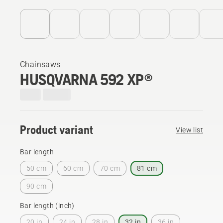
Chainsaws
HUSQVARNA 592 XP®
Product variant
View list
Bar length
50 cm
60 cm
70 cm
81 cm
90 cm
Bar length (inch)
20 in
24 in
28 in
32 in
36 in