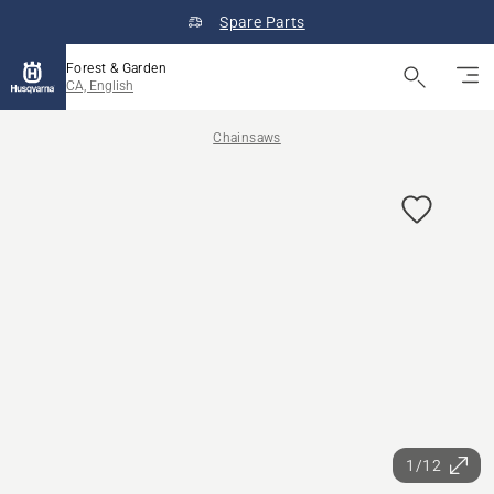
Spare Parts
Forest & Garden
CA, English
Chainsaws
1/12