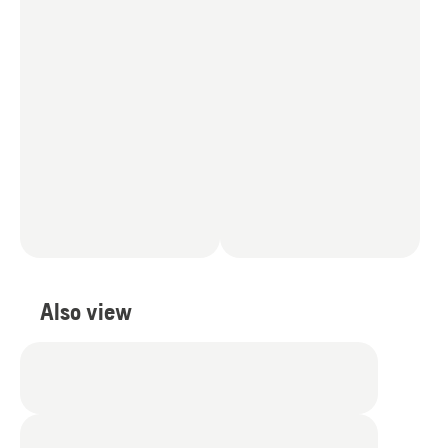
Also view