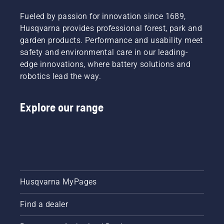
will help
you
Fueled by passion for innovation since 1689,
choose
Husqvarna provides professional forest, park and
the right
garden products. Performance and usability meet
size and
the right
safety and environmental care in our leading-
type of
edge innovations, where battery solutions and
chainsaw.
robotics lead the way.
Explore our range
Husqvarna MyPages
Find a dealer